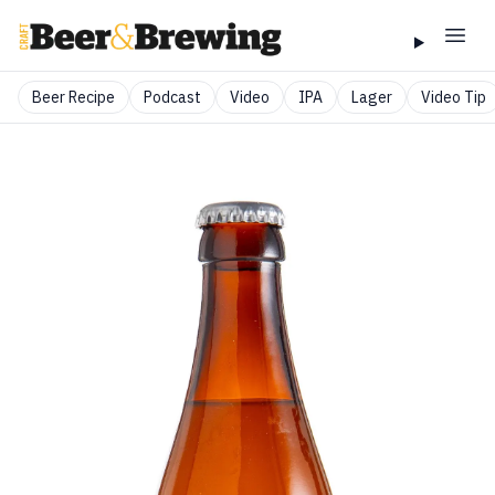
Beer Recipe
Podcast
Video
IPA
Lager
Video Tip