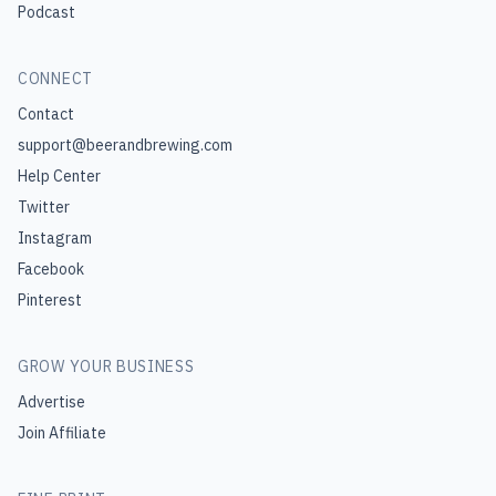
Podcast
CONNECT
Contact
support@beerandbrewing.com
Help Center
Twitter
Instagram
Facebook
Pinterest
GROW YOUR BUSINESS
Advertise
Join Affiliate