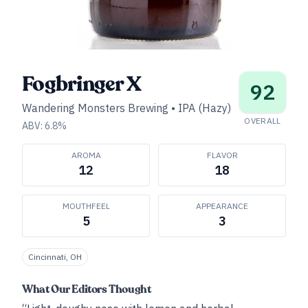
Fogbringer X
92
Wandering Monsters Brewing
•
IPA (Hazy)
OVERALL
ABV:
6.8
%
AROMA
FLAVOR
12
18
MOUTHFEEL
APPEARANCE
5
3
Cincinnati, OH
What Our Editors Thought