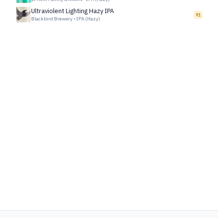
Ultraviolent Lighting Hazy IPA
91
Blackbird Brewery
•
IPA (Hazy)