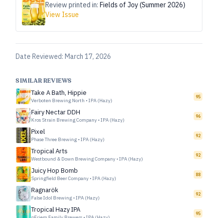
Review printed in:
Fields of Joy (Summer 2026)
View Issue
Date Reviewed:
March 17, 2026
SIMILAR REVIEWS
Take A Bath, Hippie
95
Verboten Brewing North
•
IPA (Hazy)
Fairy Nectar DDH
96
Kros Strain Brewing Company
•
IPA (Hazy)
Pixel
92
Phase Three Brewing
•
IPA (Hazy)
Tropical Arts
92
Westbound & Down Brewing Company
•
IPA (Hazy)
Juicy Hop Bomb
88
Springfield Beer Company
•
IPA (Hazy)
Ragnarök
92
False Idol Brewing
•
IPA (Hazy)
Tropical Hazy IPA
95
pFriem Family Brewers
•
IPA (Hazy)