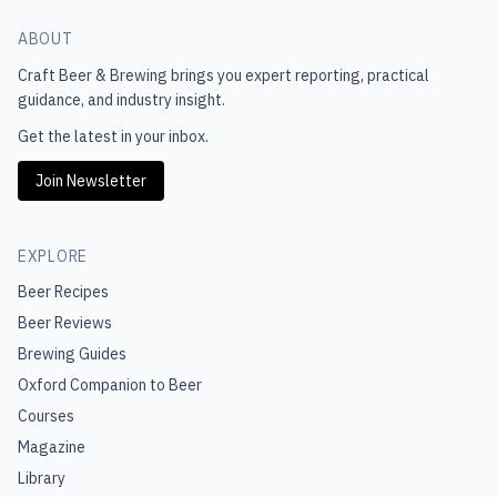
ABOUT
Craft Beer & Brewing
brings you expert reporting, practical
guidance, and industry insight.
Get the latest in your inbox.
Join Newsletter
EXPLORE
Beer Recipes
Beer Reviews
Brewing Guides
Oxford Companion to Beer
Courses
Magazine
Library