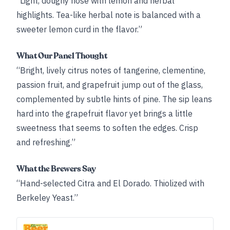
“Light, doughy nose with lemon and herbal
highlights. Tea-like herbal note is balanced with a
sweeter lemon curd in the flavor.”
What Our Panel Thought
“Bright, lively citrus notes of tangerine, clementine,
passion fruit, and grapefruit jump out of the glass,
complemented by subtle hints of pine. The sip leans
hard into the grapefruit flavor yet brings a little
sweetness that seems to soften the edges. Crisp
and refreshing.”
What the Brewers Say
“Hand-selected Citra and El Dorado. Thiolized with
Berkeley Yeast.”