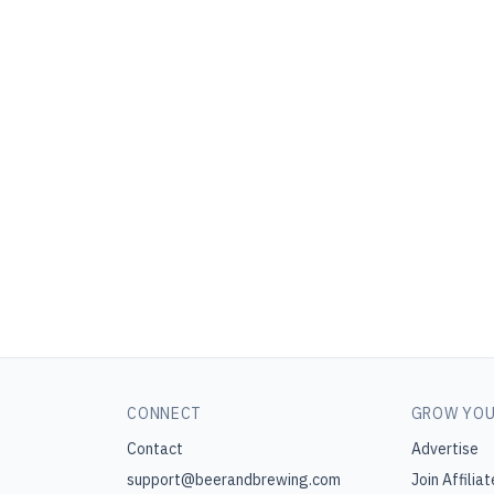
CONNECT
GROW YOU
Contact
Advertise
support@beerandbrewing.com
Join Affiliat