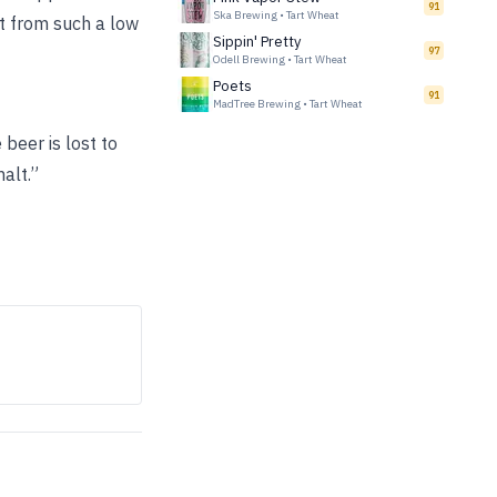
91
Ska Brewing
•
Tart Wheat
ct from such a low
Sippin' Pretty
97
Odell Brewing
•
Tart Wheat
Poets
91
MadTree Brewing
•
Tart Wheat
beer is lost to
alt.”