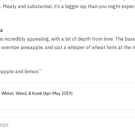
. Meaty and substantial, it’s a bigger sip than you might expe
ht
 incredibly appealing, with a bit of depth from lime. The base 
y overripe pineapple, and just a whisper of wheat hints at the m
neapple and lemon.”
:
Wheat, Weed, & Kveik (Apr-May 2019)
 2019