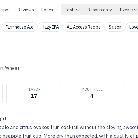
cipes
Reviews
Podcast
Tools
Resources
Events
Farmhouse Ale
Hazy IPA
All Access Recipe
Saison
Love
rt Wheat
FLAVOR
MOUTHFEEL
17
4
ght
ple and citrus evokes fruit cocktail without the cloying sweetn
ineapple fruit cup. More dry than expected, with a quality of 