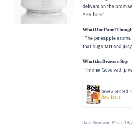
delivers on the promise
ABV beer.”
What Our Panel Thoug
“The pineapple aroma is
that huge tart and juic
What the Brewers Say
“Tritonia Gose with pi
Review printed in
View Issue
Date Reviewed:
March 19,