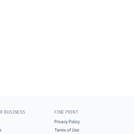
R BUSINESS
FINE PRINT
Privacy Policy
e
Terms of Use