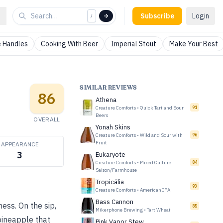
Subscribe
Login
/
 Handles
Cooking With Beer
Imperial Stout
Make Your Best
SIMILAR REVIEWS
86
Athena
Creature Comforts
•
Quick Tart and Sour
91
Beers
OVERALL
Yonah Skins
Creature Comforts
•
Wild and Sour with
96
Fruit
APPEARANCE
3
Eukaryote
Creature Comforts
•
Mixed Culture
84
Saison/Farmhouse
Tropicália
93
Creature Comforts
•
American IPA
Bass Cannon
ess. On the sip,
85
Mikerphone Brewing
•
Tart Wheat
pineapple that
Pink Vapor Stew