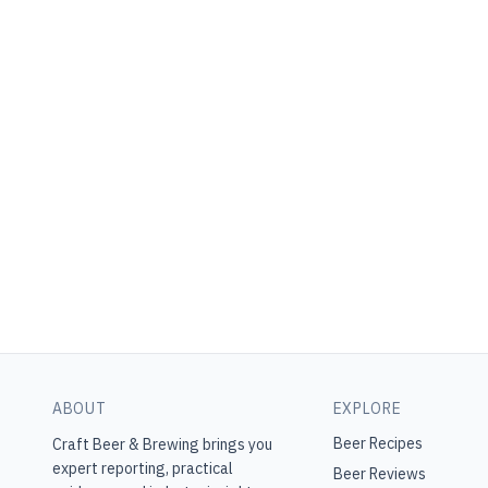
ABOUT
EXPLORE
Beer Recipes
Craft Beer & Brewing
brings you
expert reporting, practical
Beer Reviews