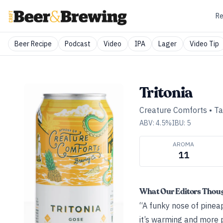
Re
Beer Recipe
Podcast
Video
IPA
Lager
Video Tip
Tritonia
Creature Comforts
•
Ta
ABV:
4.5
%
IBU:
5
AROMA
11
What Our Editors Thou
“A funky nose of pineap
it’s warming and more p