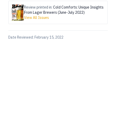
Review printed in:
Cold Comforts: Unique Insights
From Lager Brewers (June-July 2022)
View All Issues
Date Reviewed:
February 15, 2022