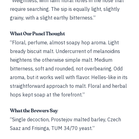
“Weightless, with faint floral notes in the nose that
require searching. The sip is equally light, slightly
grainy, with a slight earthy bitterness.”
What Our Panel Thought
“Floral, perfume, almost soapy hop aroma. Light
bready biscuit malt. Undercurrent of melanoidins
heightens the otherwise simple malt. Medium
bitterness, soft and rounded, not overbearing. Odd
aroma, but it works well with flavor. Helles-like in its
straightforward approach to malt. Floral and herbal
hops kept soap at the forefront.”
What the Brewers Say
“Single decoction, Prostejov malted barley, Czech
Saaz and Frisinga, TUM 34/70 yeast.”