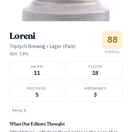
Loreni
88
Triptych Brewing
•
Lager (Pale)
OVERALL
ABV:
5.4
%
AROMA
FLAVOR
11
18
MOUTHFEEL
APPEARANCE
5
3
Savoy, IL
What Our Editors Thought