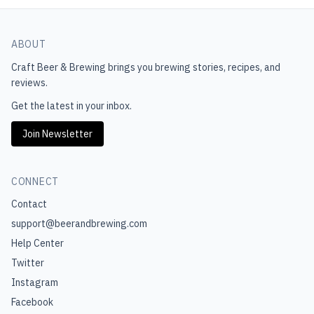
ABOUT
Craft Beer & Brewing
brings you brewing stories, recipes, and
reviews.
Get the latest in your inbox.
Join Newsletter
CONNECT
Contact
support@beerandbrewing.com
Help Center
Twitter
Instagram
Facebook