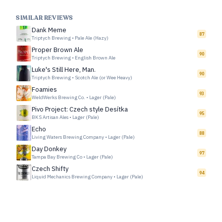
SIMILAR REVIEWS
Dank Meme
87
Triptych Brewing
•
Pale Ale (Hazy)
Proper Brown Ale
90
Triptych Brewing
•
English Brown Ale
Luke's Still Here, Man.
90
Triptych Brewing
•
Scotch Ale (or Wee Heavy)
Foamies
93
WeldWerks Brewing Co.
•
Lager (Pale)
Pivo Project: Czech style Desítka
95
BKS Artisan Ales
•
Lager (Pale)
Echo
88
Living Waters Brewing Company
•
Lager (Pale)
Day Donkey
97
Tampa Bay Brewing Co
•
Lager (Pale)
Czech Shifty
94
Liquid Mechanics Brewing Company
•
Lager (Pale)