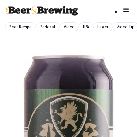
Beer Recipe
Podcast
Video
IPA
Lager
Video Tip