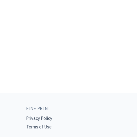
FINE PRINT
Privacy Policy
Terms of Use