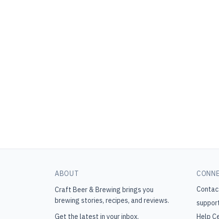
ABOUT
CONN
Contac
Craft Beer & Brewing
brings you
brewing stories, recipes, and reviews.
suppor
Get the latest in your inbox.
Help C