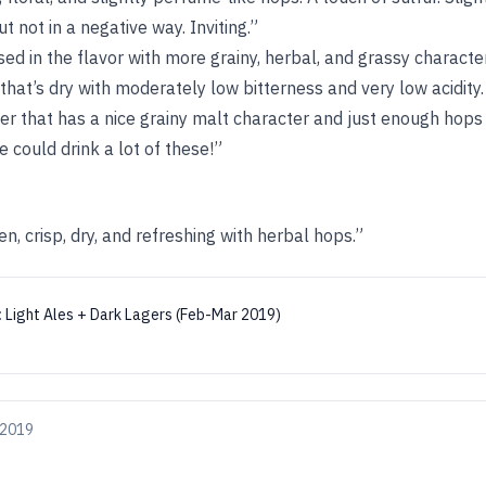
 not in a negative way. Inviting.”
used in the flavor with more grainy, herbal, and grassy charact
 that’s dry with moderately low bitterness and very low acidity.
er that has a nice grainy malt character and just enough hops
e could drink a lot of these!”
n, crisp, dry, and refreshing with herbal hops.”
:
Light Ales + Dark Lagers (Feb-Mar 2019)
 2019