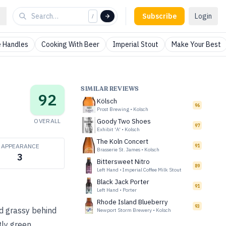
Subscribe
Login
/
 Handles
Cooking With Beer
Imperial Stout
Make Your Best
SIMILAR REVIEWS
92
Kölsch
96
Prost Brewing
•
Kolsch
OVERALL
Goody Two Shoes
97
Exhibit 'A'
•
Kolsch
The Koln Concert
APPEARANCE
91
Brasserie St. James
•
Kolsch
3
Bittersweet Nitro
89
Left Hand
•
Imperial Coffee Milk Stout
Black Jack Porter
91
Left Hand
•
Porter
Rhode Island Blueberry
93
nd grassy behind
Newport Storm Brewery
•
Kolsch
htly green