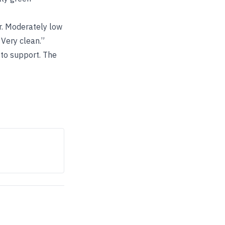
er. Moderately low
 Very clean.”
 to support. The