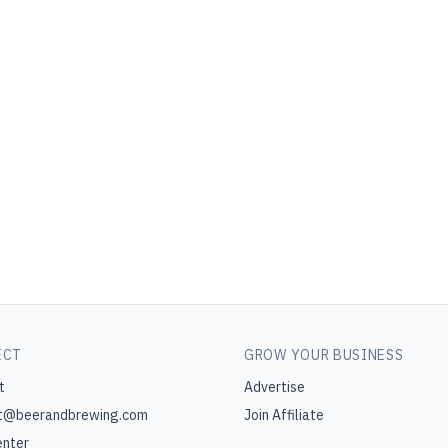
ECT
GROW YOUR BUSINESS
t
Advertise
t@beerandbrewing.com
Join Affiliate
enter