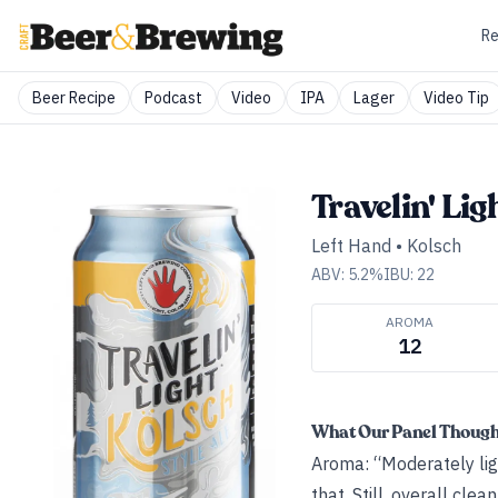
Re
Beer Recipe
Podcast
Video
IPA
Lager
Video Tip
Travelin' Lig
Left Hand
•
Kolsch
ABV:
5.2
%
IBU:
22
AROMA
12
What Our Panel Thoug
Aroma: “Moderately ligh
that. Still, overall clea