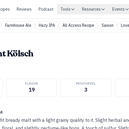
cipes
Reviews
Podcast
Tools
Resources
Events
Farmhouse Ale
Hazy IPA
All Access Recipe
Saison
Love
ht Kölsch
FLAVOR
MOUTHFEEL
19
3
ht
t bready malt with a light grainy quality to it. Slight herbal a
n, floral, and slightly perfume-like hops. A touch of sulfur. Slig