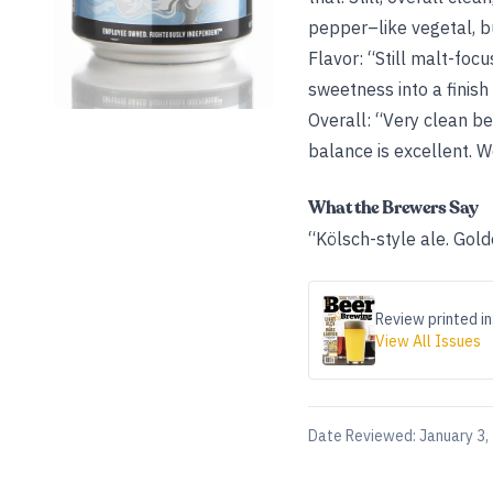
pepper–like vegetal, but
Flavor: “Still malt-foc
sweetness into a finish
Overall: “Very clean be
balance is excellent. W
What the Brewers Say
“Kölsch-style ale. Golde
Review printed in
View All Issues
Date Reviewed:
January 3,