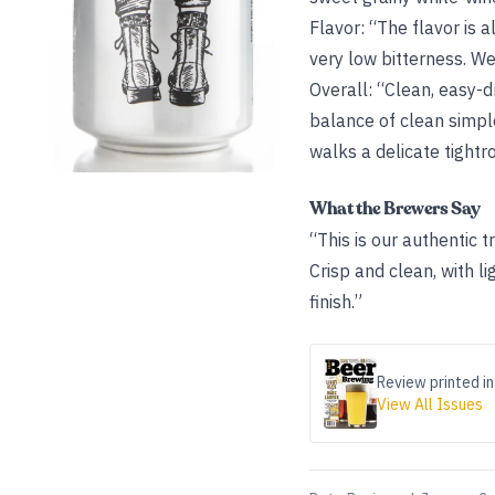
Flavor: “The flavor is 
very low bitterness. Wel
Overall: “Clean, easy-d
balance of clean simple
walks a delicate tightro
What the Brewers Say
“This is our authentic t
Crisp and clean, with li
finish.”
Review printed in
View All Issues