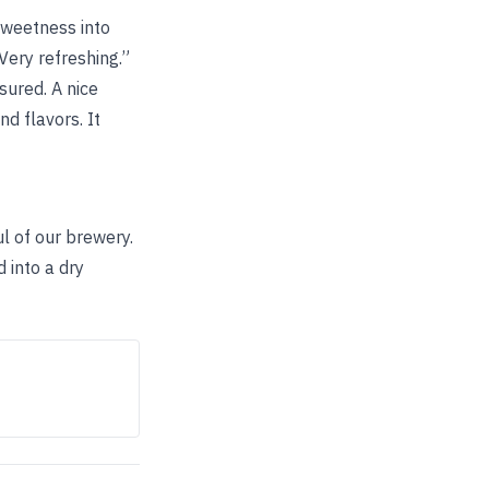
 sweetness into
 Very refreshing.”
sured. A nice
d flavors. It
oul of our brewery.
 into a dry