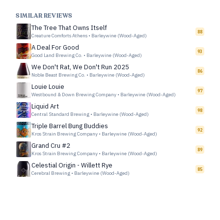
SIMILAR REVIEWS
The Tree That Owns Itself
88
Creature Comforts Athens
•
Barleywine (Wood-Aged)
A Deal For Good
93
Good Land Brewing Co.
•
Barleywine (Wood-Aged)
We Don't Rat, We Don't Run 2025
86
Noble Beast Brewing Co.
•
Barleywine (Wood-Aged)
Louie Louie
97
Westbound & Down Brewing Company
•
Barleywine (Wood-Aged)
Liquid Art
98
Central Standard Brewing
•
Barleywine (Wood-Aged)
Triple Barrel Bung Buddies
92
Kros Strain Brewing Company
•
Barleywine (Wood-Aged)
Grand Cru #2
89
Kros Strain Brewing Company
•
Barleywine (Wood-Aged)
Celestial Origin - Willett Rye
85
Cerebral Brewing
•
Barleywine (Wood-Aged)