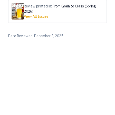
Review printed in:
From Grain to Class (Spring
2026)
View All Issues
Date Reviewed:
December 3, 2025