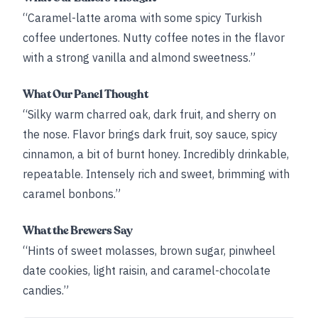
“Caramel-latte aroma with some spicy Turkish
coffee undertones. Nutty coffee notes in the flavor
with a strong vanilla and almond sweetness.”
What Our Panel Thought
“Silky warm charred oak, dark fruit, and sherry on
the nose. Flavor brings dark fruit, soy sauce, spicy
cinnamon, a bit of burnt honey. Incredibly drinkable,
repeatable. Intensely rich and sweet, brimming with
caramel bonbons.”
What the Brewers Say
“Hints of sweet molasses, brown sugar, pinwheel
date cookies, light raisin, and caramel-chocolate
candies.”