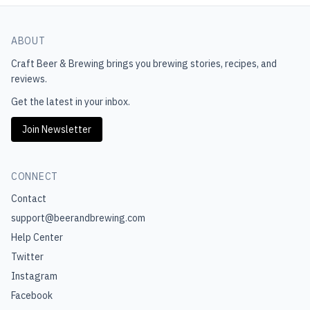
ABOUT
Craft Beer & Brewing
brings you brewing stories, recipes, and
reviews.
Get the latest in your inbox.
Join Newsletter
CONNECT
Contact
support@beerandbrewing.com
Help Center
Twitter
Instagram
Facebook