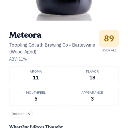
Meteora
89
Toppling Goliath Brewing Co
•
Barleywine
OVERALL
(Wood-Aged)
ABV:
11
%
AROMA
FLAVOR
11
18
MOUTHFEEL
APPEARANCE
5
3
Decorah, IA
What Our Editors Thought