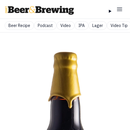
Beer Recipe
Podcast
Video
IPA
Lager
Video Tip