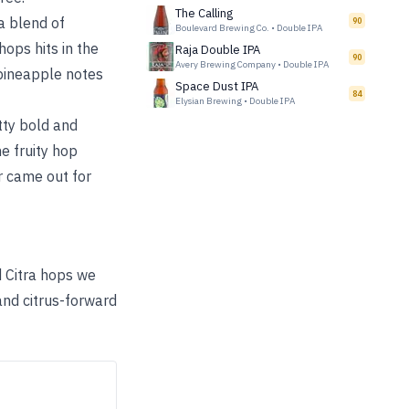
The Calling
a blend of
90
Boulevard Brewing Co.
•
Double IPA
hops hits in the
Raja Double IPA
90
Avery Brewing Company
•
Double IPA
 pineapple notes
Space Dust IPA
84
Elysian Brewing
•
Double IPA
tty bold and
e fruity hop
er came out for
 Citra hops we
 and citrus-forward