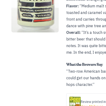
Flavor:
“Medium malt sw
toasted and caramel var
front and carries throu
dance with pine tree an
Overall:
“It’s a touch s
bitter beer that should
notes. It was quite bitt
me. In the end, I enjoyed
What the Brewers Say
“Two-row American bar
could get our hands on f
hops character.”
Review printed in