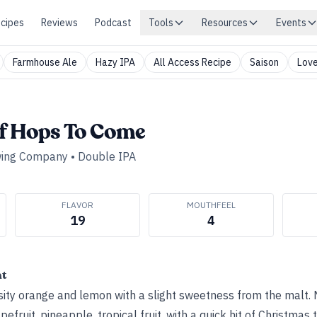
cipes
Reviews
Podcast
Tools
Resources
Events
Farmhouse Ale
Hazy IPA
All Access Recipe
Saison
Love
f Hops To Come
wing Company
•
Double IPA
FLAVOR
MOUTHFEEL
19
4
ht
ty orange and lemon with a slight sweetness from the malt. N
fruit, pineapple, tropical fruit, with a quick hit of Christmas t