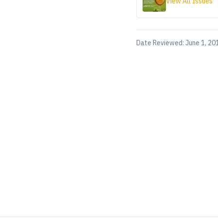
View All Issues
Date Reviewed:
June 1, 20