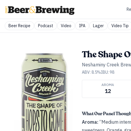
Re
Beer Recipe
Podcast
Video
IPA
Lager
Video Tip
The Shape O
Neshaminy Creek Bre
ABV:
8.5
%
IBU:
98
AROMA
12
What Our Panel Thoug
Aroma:
“Medium intensi
sweetness. Orange, grape