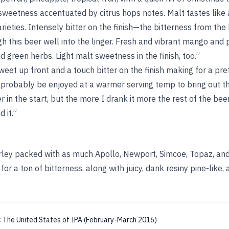
eetness accentuated by citrus hops notes. Malt tastes like 
ieties. Intensely bitter on the finish—the bitterness from the 
gh this beer well into the linger. Fresh and vibrant mango and
d green herbs. Light malt sweetness in the finish, too.”
weet up front and a touch bitter on the finish making for a pre
 probably be enjoyed at a warmer serving temp to bring out th
er in the start, but the more I drank it more the rest of the be
 it.”
ley packed with as much Apollo, Newport, Simcoe, Topaz, and
or a ton of bitterness, along with juicy, dank resiny pine-like,
:
The United States of IPA (February-March 2016)