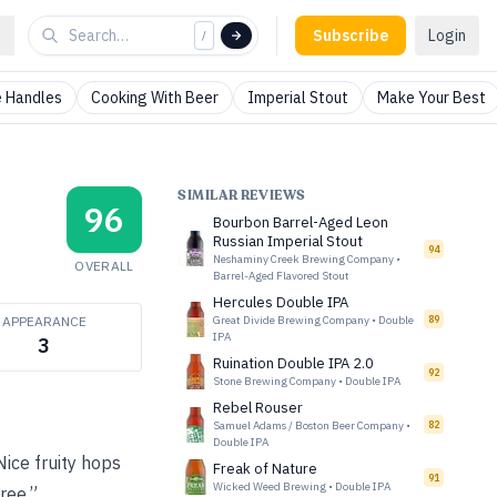
Subscribe
Login
/
 Handles
Cooking With Beer
Imperial Stout
Make Your Best
SIMILAR REVIEWS
96
Bourbon Barrel-Aged Leon
Russian Imperial Stout
94
Neshaminy Creek Brewing Company
•
OVERALL
Barrel-Aged Flavored Stout
Hercules Double IPA
APPEARANCE
Great Divide Brewing Company
•
Double
89
IPA
3
Ruination Double IPA 2.0
92
Stone Brewing Company
•
Double IPA
Rebel Rouser
Samuel Adams / Boston Beer Company
•
82
Double IPA
ice fruity hops
Freak of Nature
91
Wicked Weed Brewing
•
Double IPA
ree.”