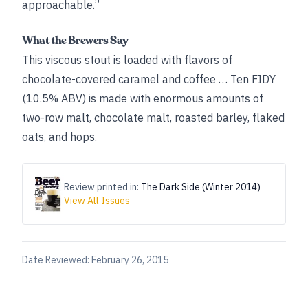
approachable.”
What the Brewers Say
This viscous stout is loaded with flavors of
chocolate-covered caramel and coffee … Ten FIDY
(10.5% ABV) is made with enormous amounts of
two-row malt, chocolate malt, roasted barley, flaked
oats, and hops.
Review printed in:
The Dark Side (Winter 2014)
View All Issues
Date Reviewed:
February 26, 2015