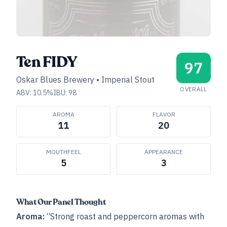
Ten FIDY
97
Oskar Blues Brewery
•
Imperial Stout
OVERALL
ABV:
10.5
%
IBU:
98
AROMA
FLAVOR
11
20
MOUTHFEEL
APPEARANCE
5
3
What Our Panel Thought
Aroma:
“Strong roast and peppercorn aromas with