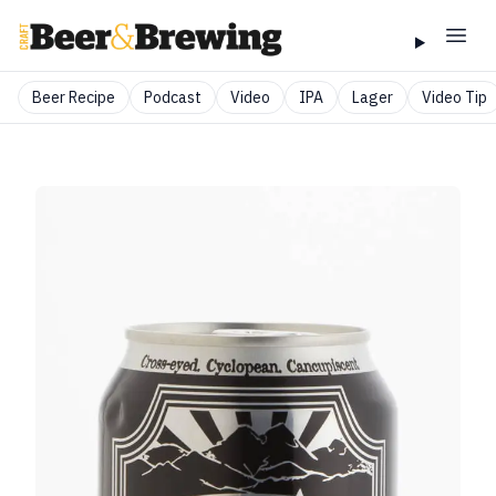
Beer Recipe
Podcast
Video
IPA
Lager
Video Tip