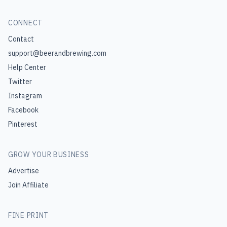
CONNECT
Contact
support@beerandbrewing.com
Help Center
Twitter
Instagram
Facebook
Pinterest
GROW YOUR BUSINESS
Advertise
Join Affiliate
FINE PRINT