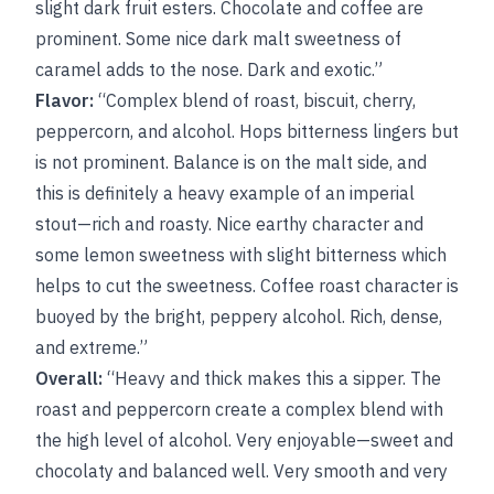
slight dark fruit esters. Chocolate and coffee are
prominent. Some nice dark malt sweetness of
caramel adds to the nose. Dark and exotic.”
Flavor:
“Complex blend of roast, biscuit, cherry,
peppercorn, and alcohol. Hops bitterness lingers but
is not prominent. Balance is on the malt side, and
this is definitely a heavy example of an imperial
stout—rich and roasty. Nice earthy character and
some lemon sweetness with slight bitterness which
helps to cut the sweetness. Coffee roast character is
buoyed by the bright, peppery alcohol. Rich, dense,
and extreme.”
Overall:
“Heavy and thick makes this a sipper. The
roast and peppercorn create a complex blend with
the high level of alcohol. Very enjoyable—sweet and
chocolaty and balanced well. Very smooth and very