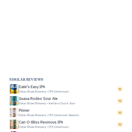
SIMILAR REVIEWS
Dale's Easy IPA
93
Oskar Blues Brewery
•
IPA (American)
Guava Rodeo Sour Ale
91
Oskar Blues Brewery
•
Kettle or Quick Sour
Pinner
92
Oskar Blues Brewery
•
IPA (American Session)
Can-O-Bliss Resinous IPA
92
Oskar Blues Brewery
•
IPA (American)