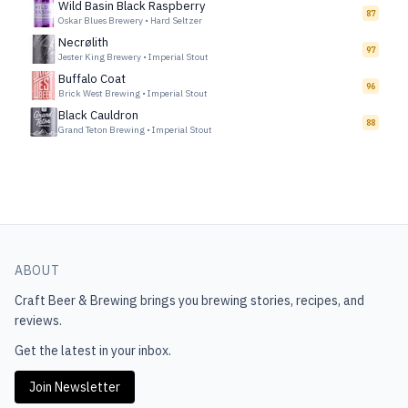
Wild Basin Black Raspberry
87
Oskar Blues Brewery
•
Hard Seltzer
Necrølith
97
Jester King Brewery
•
Imperial Stout
Buffalo Coat
96
Brick West Brewing
•
Imperial Stout
Black Cauldron
88
Grand Teton Brewing
•
Imperial Stout
ABOUT
Craft Beer & Brewing
brings you brewing stories, recipes, and
reviews.
Get the latest in your inbox.
Join Newsletter