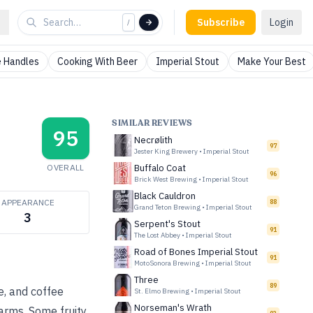
Subscribe
Login
/
 Handles
Cooking With Beer
Imperial Stout
Make Your Best
SIMILAR REVIEWS
95
Necrølith
97
Jester King Brewery
•
Imperial Stout
OVERALL
Buffalo Coat
96
Brick West Brewing
•
Imperial Stout
Black Cauldron
APPEARANCE
88
Grand Teton Brewing
•
Imperial Stout
3
Serpent's Stout
91
The Lost Abbey
•
Imperial Stout
Road of Bones Imperial Stout
91
MotoSonora Brewing
•
Imperial Stout
Three
89
e, and coffee
St. Elmo Brewing
•
Imperial Stout
Norseman's Wrath
warms. Some fruity