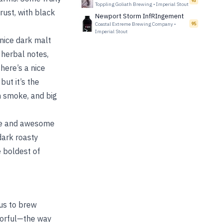
93
Toppling Goliath Brewing
•
Imperial Stout
rust, with black
Newport Storm InfRIngement
Coastal Extreme Brewing Company
•
95
Imperial Stout
 nice dark malt
 herbal notes,
here’s a nice
ut it’s the
um smoke, and big
que and awesome
 dark roasty
e boldest of
 us to brew
lavorful—the way