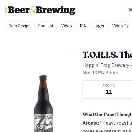
Re
Beer Recipe
Podcast
Video
IPA
Lager
Video Tip
T.O.R.I.S. Th
Hoppin' Frog Brewery
ABV:
13.8
%
IBU:
65
AROMA
11
What Our Panel Thoug
Aroma:
“Heavy roast up
notes are present, as w