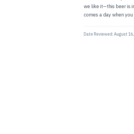
we like it—this beer is
comes a day when you b
Date Reviewed:
August 16