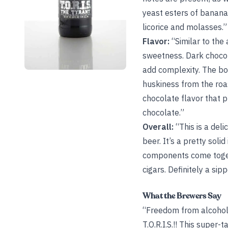
yeast esters of banana,
licorice and molasses.”
Flavor:
“Similar to the 
sweetness. Dark chocola
add complexity. The bod
huskiness from the roas
chocolate flavor that p
chocolate.”
Overall:
“This is a del
beer. It’s a pretty soli
components come togethe
cigars. Definitely a sipp
What the Brewers Say
“Freedom from alcohol l
T.O.R.I.S.!! This super-