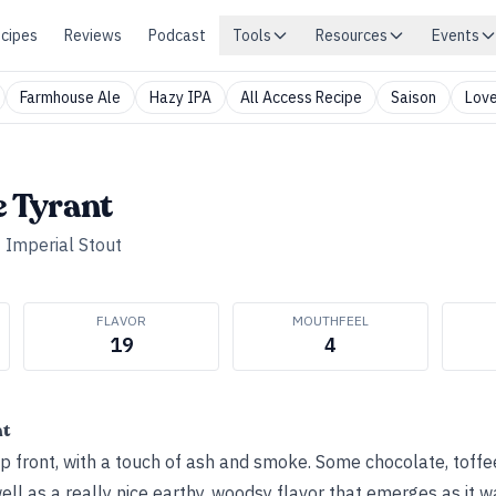
cipes
Reviews
Podcast
Tools
Resources
Events
Farmhouse Ale
Hazy IPA
All Access Recipe
Saison
Love
e Tyrant
•
Imperial Stout
FLAVOR
MOUTHFEEL
19
4
ht
 front, with a touch of ash and smoke. Some chocolate, toffe
ell as a really nice earthy, woodsy flavor that emerges as it 