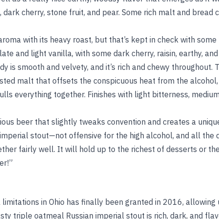
 dark cherry, stone fruit, and pear. Some rich malt and bread c
aroma with its heavy roast, but that’s kept in check with some
te and light vanilla, with some dark cherry, raisin, earthy, and
y is smooth and velvety, and it’s rich and chewy throughout. T
ted malt that offsets the conspicuous heat from the alcohol, b
ulls everything together. Finishes with light bitterness, medi
icious beer that slightly tweaks convention and creates a uni
d imperial stout—not offensive for the high alcohol, and all the
r fairly well. It will hold up to the richest of desserts or th
er!”
imitations in Ohio has finally been granted in 2016, allowing
tasty triple oatmeal Russian imperial stout is rich, dark, and f