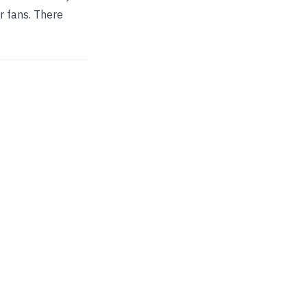
r fans. There