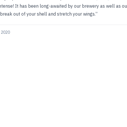
 intense! It has been long-awaited by our brewery as well as ou
reak out of your shell and stretch your wings.”
, 2020