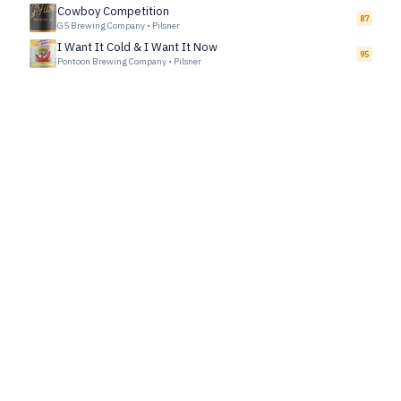
Cowboy Competition
87
G5 Brewing Company
•
Pilsner
I Want It Cold & I Want It Now
95
Pontoon Brewing Company
•
Pilsner