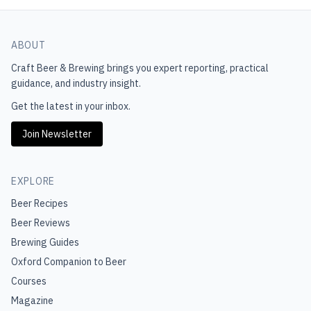
ABOUT
Craft Beer & Brewing
brings you expert reporting, practical
guidance, and industry insight.
Get the latest in your inbox.
Join Newsletter
EXPLORE
Beer Recipes
Beer Reviews
Brewing Guides
Oxford Companion to Beer
Courses
Magazine