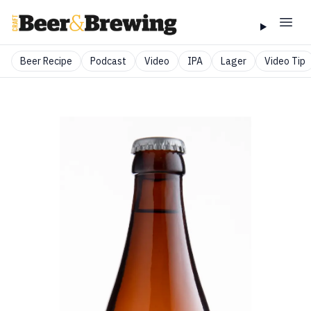
Beer Recipe
Podcast
Video
IPA
Lager
Video Tip