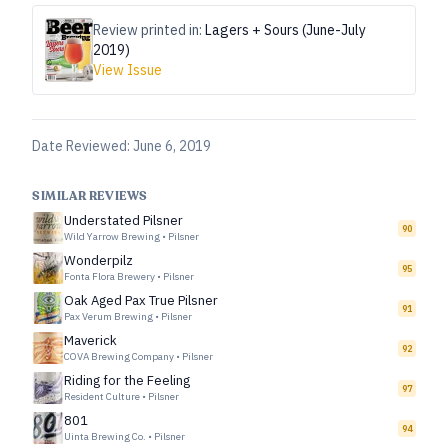
Review printed in:
Lagers + Sours (June-July
2019)
View Issue
Date Reviewed:
June 6, 2019
SIMILAR REVIEWS
Understated Pilsner
90
Wild Yarrow Brewing
•
Pilsner
Wonderpilz
95
Fonta Flora Brewery
•
Pilsner
Oak Aged Pax True Pilsner
91
Pax Verum Brewing
•
Pilsner
Maverick
92
COVA Brewing Company
•
Pilsner
Riding for the Feeling
97
Resident Culture
•
Pilsner
801
94
Uinta Brewing Co.
•
Pilsner