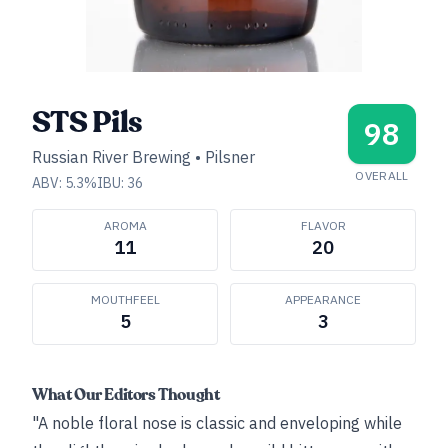
STS Pils
98
Russian River Brewing
•
Pilsner
OVERALL
ABV:
5.3
%
IBU:
36
AROMA
FLAVOR
11
20
MOUTHFEEL
APPEARANCE
5
3
What Our Editors Thought
"A noble floral nose is classic and enveloping while