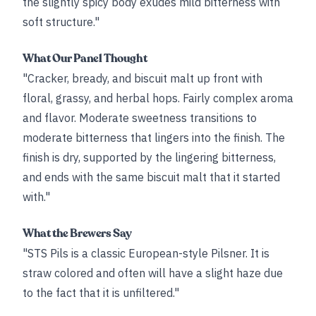
the slightly spicy body exudes mild bitterness with
soft structure."
What Our Panel Thought
"Cracker, bready, and biscuit malt up front with
floral, grassy, and herbal hops. Fairly complex aroma
and flavor. Moderate sweetness transitions to
moderate bitterness that lingers into the finish. The
finish is dry, supported by the lingering bitterness,
and ends with the same biscuit malt that it started
with."
What the Brewers Say
"STS Pils is a classic European-style Pilsner. It is
straw colored and often will have a slight haze due
to the fact that it is unfiltered."