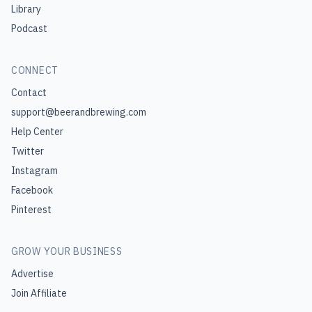
Library
Podcast
CONNECT
Contact
support@beerandbrewing.com
Help Center
Twitter
Instagram
Facebook
Pinterest
GROW YOUR BUSINESS
Advertise
Join Affiliate