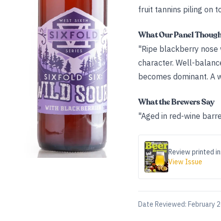
fruit tannins piling on t
What Our Panel Thoug
"Ripe blackberry nose w
character. Well-balanc
becomes dominant. A wo
What the Brewers Say
"Aged in red-wine barre
Review printed in
View Issue
Date Reviewed:
February 2