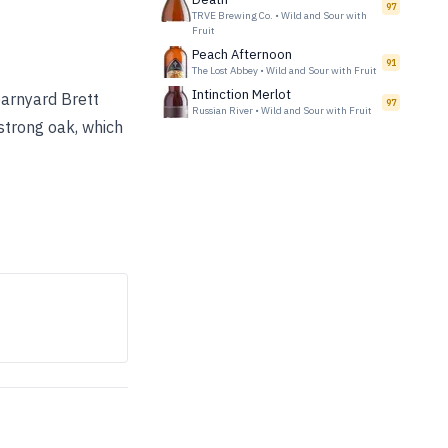
97
TRVE Brewing Co.
•
Wild and Sour with
Fruit
Peach Afternoon
91
The Lost Abbey
•
Wild and Sour with Fruit
Intinction Merlot
barnyard Brett
97
Russian River
•
Wild and Sour with Fruit
strong oak, which