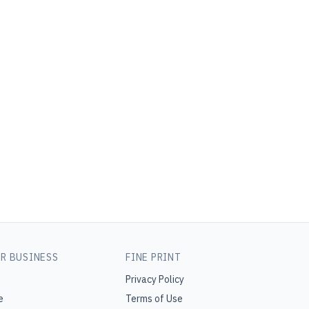
R BUSINESS
FINE PRINT
Privacy Policy
e
Terms of Use