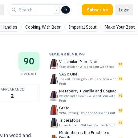
Subscribe
Login
/
 Handles
Cooking With Beer
Imperial Stout
Make Your Best
SIMILAR REVIEWS
90
Vinisimilar: Pinot Noir
92
Yeast of Eden
•
Wild and Sour with Fruit
OVERALL
VAST: One
The Veil Brewing Co.
•
Wild and Sour with
98
Fruit
APPEARANCE
Metaberry + Vanilla and Cognac
2
Westbound & Down
•
Wild and Sour with
92
Fruit
Grato
93
Vista Brewing
•
Wild and Sour with Fruit
Triceratops
96
Urban Artifact
•
Wild and Sour with Fruit
Meditation is the Practice of
 with wood and
Death