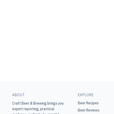
ABOUT
EXPLORE
Beer Recipes
Craft Beer & Brewing
brings you
expert reporting, practical
Beer Reviews