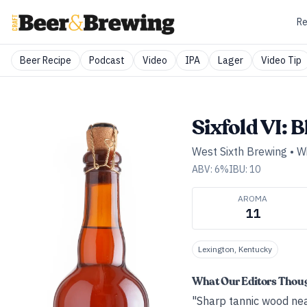
Re
Beer Recipe
Podcast
Video
IPA
Lager
Video Tip
Sixfold VI: 
West Sixth Brewing
•
Wi
ABV:
6
%
IBU:
10
AROMA
11
Lexington, Kentucky
What Our Editors Thou
"Sharp tannic wood nea