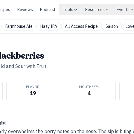
cipes
Reviews
Podcast
Tools
Resources
Events
Farmhouse Ale
Hazy IPA
All Access Recipe
Saison
Love
Blackberries
ld and Sour with Fruit
FLAVOR
MOUTHFEEL
19
4
ght
rly overwhelms the berry notes on the nose. The sip is biting