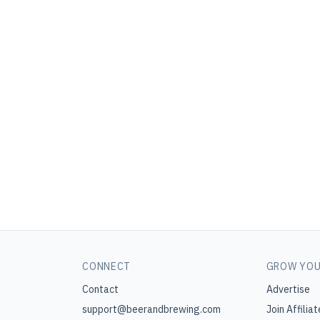
CONNECT
GROW YOU
Contact
Advertise
support@beerandbrewing.com
Join Affiliat