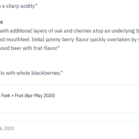
o a sharp acidity."
ht
ith additional layers of oak and cherries atop an underlying 
ed mouthfeel. Initial jammy berry flavor quickly overtaken by 
od beer with fruit flavor."
ls with whole blackberries."
:
Funk + Fruit (Apr-May 2020)
6, 2020