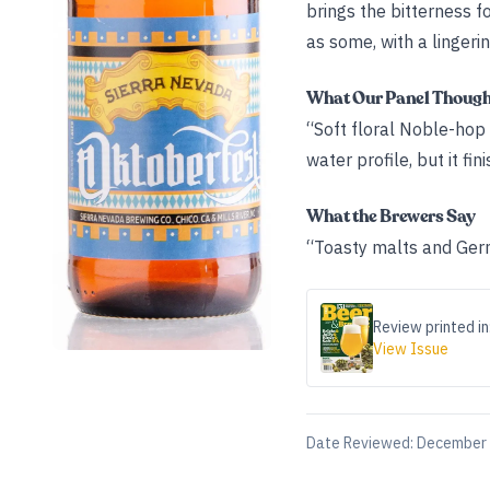
brings the bitterness f
as some, with a lingeri
What Our Panel Thoug
“Soft floral Noble-hop 
water profile, but it fi
What the Brewers Say
“Toasty malts and Germa
Review printed in
View Issue
Date Reviewed:
December 