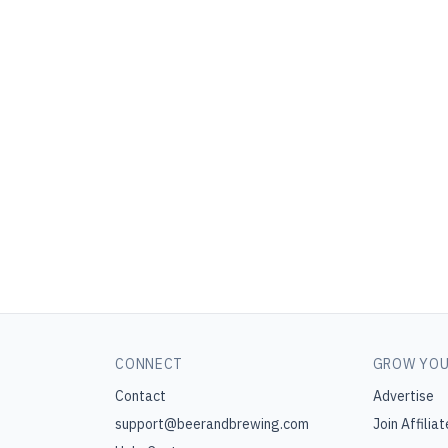
CONNECT
GROW YOU
Contact
Advertise
support@beerandbrewing.com
Join Affiliat