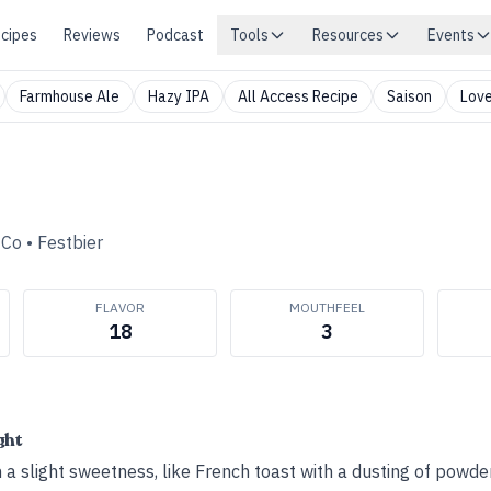
cipes
Reviews
Podcast
Tools
Resources
Events
Farmhouse Ale
Hazy IPA
All Access Recipe
Saison
Love
 Co
•
Festbier
FLAVOR
MOUTHFEEL
18
3
ght
 a slight sweetness, like French toast with a dusting of powde