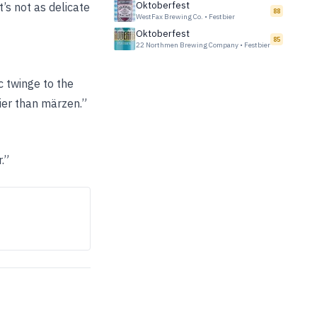
Oktoberfest
’s not as delicate
88
WestFax Brewing Co.
•
Festbier
Oktoberfest
85
22 Northmen Brewing Company
•
Festbier
c twinge to the
bier than märzen.”
.”