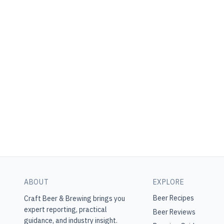
ABOUT
EXPLORE
Beer Recipes
Craft Beer & Brewing
brings you
expert reporting, practical
Beer Reviews
guidance, and industry insight.