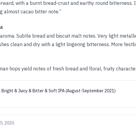
orward, with a burnt bread-crust and earthy round bitterness. It
ng almost cacao bitter note.”
ht
aroma. Subtle bread and biscuit malt notes. Very light metalli
nishes clean and dry with a light lingering bitterness. More fest
n hops yield notes of fresh bread and floral, fruity character
:
Bright & Juicy & Bitter & Soft IPA (August-September 2021)
5, 2020