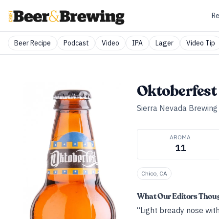
Re
Beer Recipe
Podcast
Video
IPA
Lager
Video Tip
Oktoberfest
Sierra Nevada Brewing
AROMA
11
Chico, CA
What Our Editors Thou
“Light bready nose with