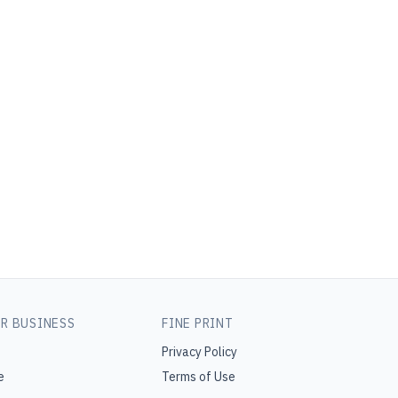
R BUSINESS
FINE PRINT
Privacy Policy
e
Terms of Use