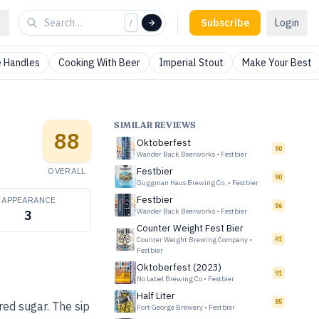
Subscribe
Login
/
 Handles
Cooking With Beer
Imperial Stout
Make Your Best
SIMILAR REVIEWS
88
Oktoberfest
90
Wander Back Beerworks
•
Festbier
OVERALL
Festbier
90
Guggman Haus Brewing Co.
•
Festbier
Festbier
APPEARANCE
86
Wander Back Beerworks
•
Festbier
3
Counter Weight Fest Bier
Counter Weight Brewing Company
•
91
Festbier
Oktoberfest (2023)
91
No Label Brewing Co
•
Festbier
Half Liter
85
red sugar. The sip
Fort George Brewery
•
Festbier