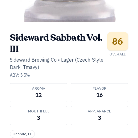
Sideward Sabbath Vol.
86
III
OVERALL
Sideward Brewing Co
•
Lager (Czech-Style
Dark, Tmavy)
ABV:
5.5
%
AROMA
FLAVOR
12
16
MOUTHFEEL
APPEARANCE
3
3
Orlando, FL