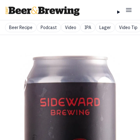
Beer Recipe
Podcast
Video
IPA
Lager
Video Tip