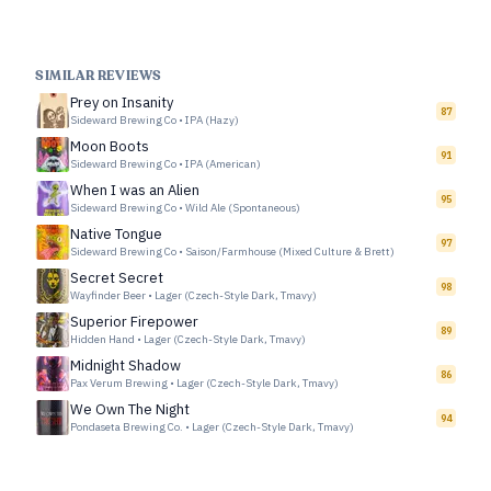
SIMILAR REVIEWS
Prey on Insanity
87
Sideward Brewing Co
•
IPA (Hazy)
Moon Boots
91
Sideward Brewing Co
•
IPA (American)
When I was an Alien
95
Sideward Brewing Co
•
Wild Ale (Spontaneous)
Native Tongue
97
Sideward Brewing Co
•
Saison/Farmhouse (Mixed Culture & Brett)
Secret Secret
98
Wayfinder Beer
•
Lager (Czech-Style Dark, Tmavy)
Superior Firepower
89
Hidden Hand
•
Lager (Czech-Style Dark, Tmavy)
Midnight Shadow
86
Pax Verum Brewing
•
Lager (Czech-Style Dark, Tmavy)
We Own The Night
94
Pondaseta Brewing Co.
•
Lager (Czech-Style Dark, Tmavy)