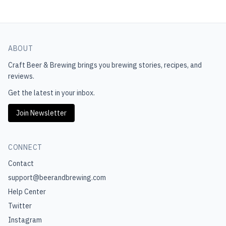
ABOUT
Craft Beer & Brewing
brings you brewing stories, recipes, and
reviews.
Get the latest in your inbox.
Join Newsletter
CONNECT
Contact
support@beerandbrewing.com
Help Center
Twitter
Instagram