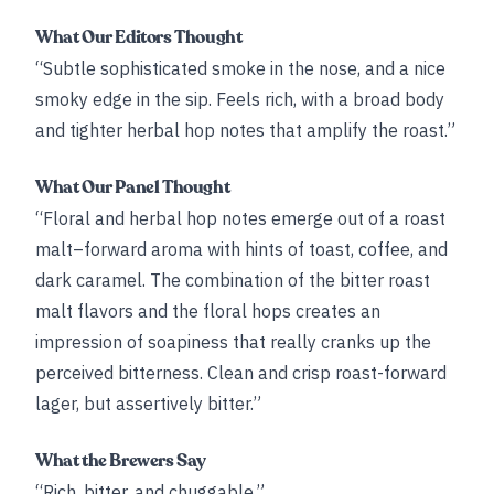
What Our Editors Thought
“Subtle sophisticated smoke in the nose, and a nice
smoky edge in the sip. Feels rich, with a broad body
and tighter herbal hop notes that amplify the roast.”
What Our Panel Thought
“Floral and herbal hop notes emerge out of a roast
malt–forward aroma with hints of toast, coffee, and
dark caramel. The combination of the bitter roast
malt flavors and the floral hops creates an
impression of soapiness that really cranks up the
perceived bitterness. Clean and crisp roast-forward
lager, but assertively bitter.”
What the Brewers Say
“Rich, bitter, and chuggable.”