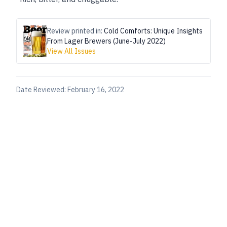
Review printed in:
Cold Comforts: Unique Insights
From Lager Brewers (June-July 2022)
View All Issues
Date Reviewed:
February 16, 2022