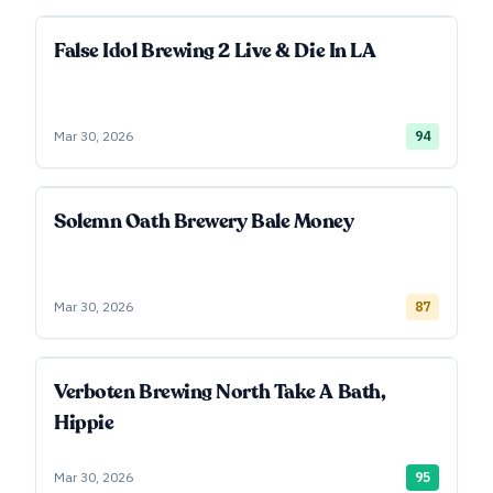
False Idol Brewing 2 Live & Die In LA
Mar 30, 2026
94
Solemn Oath Brewery Bale Money
Mar 30, 2026
87
Verboten Brewing North Take A Bath,
Hippie
Mar 30, 2026
95