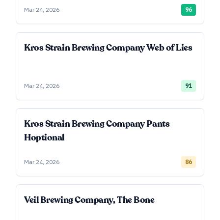
Mar 24, 2026
96
Kros Strain Brewing Company Web of Lies
Mar 24, 2026
91
Kros Strain Brewing Company Pants
Hoptional
Mar 24, 2026
86
Veil Brewing Company, The Bone