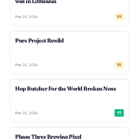
was in Lithuania
Mar 23, 2026
89
Pure Project Rewild
Mar 21, 2026
85
Hop Butcher For the World Broken Nose
Mar 21, 2026
97
Phase Three Brewing Pixel