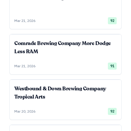
Mar 21, 2026
92
Comrade Brewing Company More Dodge
Less RAM
Mar 21, 2026
91
Westbound & Down Brewing Company
Tropical Arts
Mar 20, 2026
92