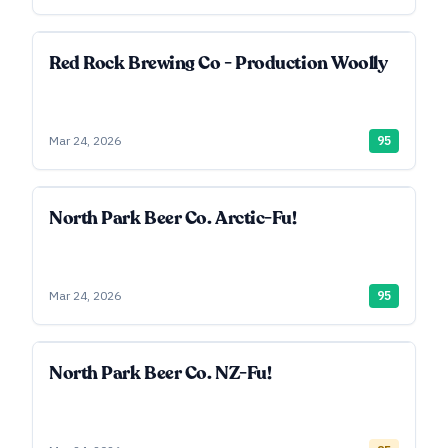
Red Rock Brewing Co - Production Woolly
Mar 24, 2026
95
North Park Beer Co. Arctic-Fu!
Mar 24, 2026
95
North Park Beer Co. NZ-Fu!