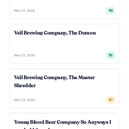
Mar 23, 2026
90
Veil Brewing Company, The Demon
Mar 23, 2026
93
Veil Brewing Company, The Master
Shredder
Mar 23, 2026
87
Young Blood Beer Company So Anyways I