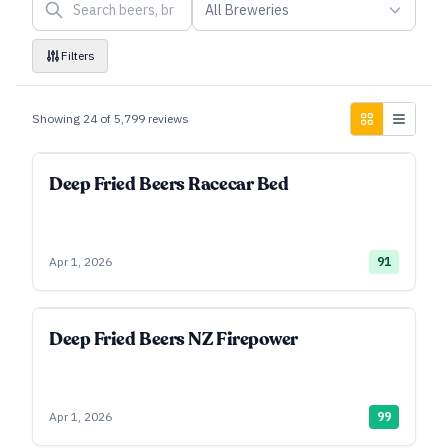
All Breweries
Filters
Showing
24
of
5,799
reviews
Deep Fried Beers Racecar Bed
Apr 1, 2026
91
Deep Fried Beers NZ Firepower
Apr 1, 2026
99