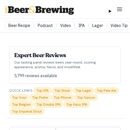
Beer Recipe
Podcast
Video
IPA
Lager
Video Tip
Expert Beer Reviews
Our tasting panel reviews beers year‑round, scoring
appearance, aroma, flavor, and mouthfeel.
5,799
reviews available
QUICK LINKS:
Top
IPA
Top
Stout
Top
Lager
Top
Pale Ale
Top
Sour
Top
Porter
Top
Pilsner
Top
Saison
Top
Belgian
Top
Double IPA
Top
Hazy IPA
Top
Imperial Stout