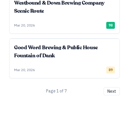
Westbound & Down Brewing Company
Scenic Route
Mar 20, 2026
98
Good Word Brewing & Public House
Fountain of Dank
Mar 20, 2026
89
Page
1
of
7
Next