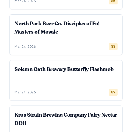
Mar 24, 2026
85
North Park Beer Co. Disciples of Fu!
Masters of Mosaic
Mar 24, 2026
88
Solemn Oath Brewery Butterfly Flashmob
Mar 24, 2026
87
Kros Strain Brewing Company Fairy Nectar
DDH