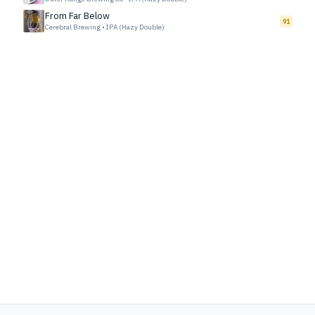
From Far Below
91
Cerebral Brewing
•
IPA (Hazy Double)