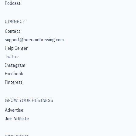
Podcast
CONNECT
Contact
support@beerandbrewing.com
Help Center
Twitter
Instagram
Facebook
Pinterest
GROW YOUR BUSINESS
Advertise
Join Affiliate