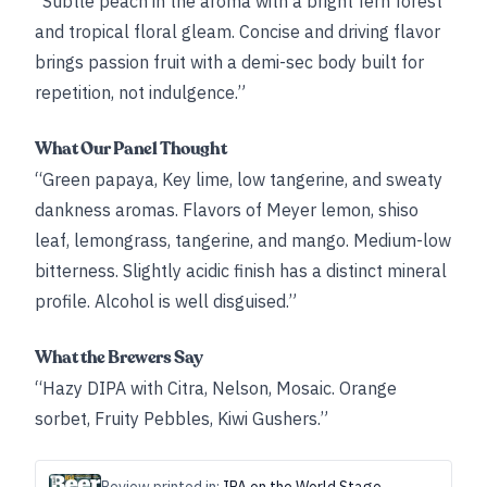
“Subtle peach in the aroma with a bright fern forest
and tropical floral gleam. Concise and driving flavor
brings passion fruit with a demi-sec body built for
repetition, not indulgence.”
What Our Panel Thought
“Green papaya, Key lime, low tangerine, and sweaty
dankness aromas. Flavors of Meyer lemon, shiso
leaf, lemongrass, tangerine, and mango. Medium-low
bitterness. Slightly acidic finish has a distinct mineral
profile. Alcohol is well disguised.”
What the Brewers Say
“Hazy DIPA with Citra, Nelson, Mosaic. Orange
sorbet, Fruity Pebbles, Kiwi Gushers.”