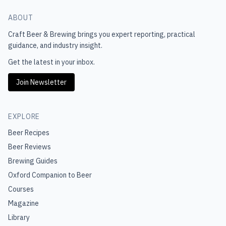
ABOUT
Craft Beer & Brewing
brings you expert reporting, practical
guidance, and industry insight.
Get the latest in your inbox.
Join Newsletter
EXPLORE
Beer Recipes
Beer Reviews
Brewing Guides
Oxford Companion to Beer
Courses
Magazine
Library