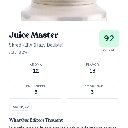
Juice Master
92
Shred
•
IPA (Hazy Double)
OVERALL
ABV:
8.2
%
AROMA
FLAVOR
12
18
MOUTHFEEL
APPEARANCE
5
3
Rocklin, CA
What Our Editors Thought