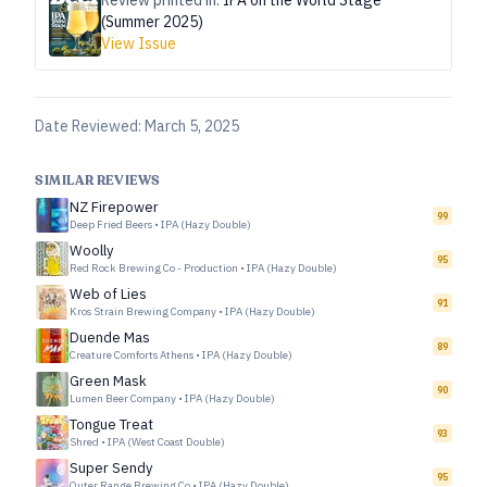
Review printed in:
IPA on the World Stage
(Summer 2025)
View Issue
Date Reviewed:
March 5, 2025
SIMILAR REVIEWS
NZ Firepower
99
Deep Fried Beers
•
IPA (Hazy Double)
Woolly
95
Red Rock Brewing Co - Production
•
IPA (Hazy Double)
Web of Lies
91
Kros Strain Brewing Company
•
IPA (Hazy Double)
Duende Mas
89
Creature Comforts Athens
•
IPA (Hazy Double)
Green Mask
90
Lumen Beer Company
•
IPA (Hazy Double)
Tongue Treat
93
Shred
•
IPA (West Coast Double)
Super Sendy
95
Outer Range Brewing Co
•
IPA (Hazy Double)