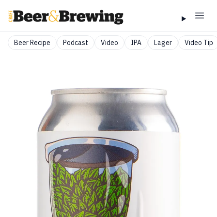
Beer Recipe
Podcast
Video
IPA
Lager
Video Tip