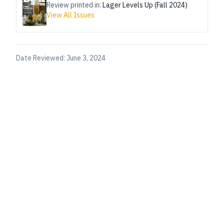
Review printed in:
Lager Levels Up (Fall 2024)
View All Issues
Date Reviewed:
June 3, 2024