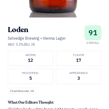
Loden
91
Selvedge Brewing
•
Vienna Lager
OVERALL
ABV:
5.3
%
IBU:
28
AROMA
FLAVOR
12
17
MOUTHFEEL
APPEARANCE
5
3
Charlottesville, VA
What Our Editors Thought