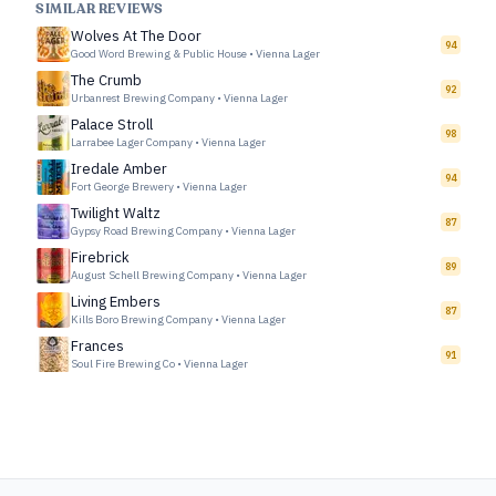
SIMILAR REVIEWS
Wolves At The Door
94
Good Word Brewing & Public House
•
Vienna Lager
The Crumb
92
Urbanrest Brewing Company
•
Vienna Lager
Palace Stroll
98
Larrabee Lager Company
•
Vienna Lager
Iredale Amber
94
Fort George Brewery
•
Vienna Lager
Twilight Waltz
87
Gypsy Road Brewing Company
•
Vienna Lager
Firebrick
89
August Schell Brewing Company
•
Vienna Lager
Living Embers
87
Kills Boro Brewing Company
•
Vienna Lager
Frances
91
Soul Fire Brewing Co
•
Vienna Lager