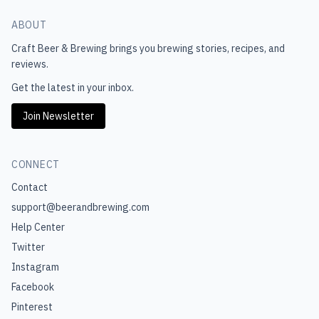
ABOUT
Craft Beer & Brewing
brings you brewing stories, recipes, and
reviews.
Get the latest in your inbox.
Join Newsletter
CONNECT
Contact
support@beerandbrewing.com
Help Center
Twitter
Instagram
Facebook
Pinterest