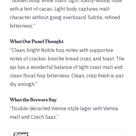
“Golden body, white foam. Light toasty-woody nose
with a hint of cacao. Light body captures malt
character without going overboard. Subtle, refined
bitterness.”
What Our Panel Thought
“Clean, bright Noble hop notes with supportive
notes of cracker, brioche bread crust, and toast. The
sip has a wonderful balance of light roast malt and
clean floral-hop bitterness. Clean, crisp finish is just
dry enough.”
What the Brewers Say
“Double-decocted Vienna-style lager with Vienna
malt and Czech Saaz.”