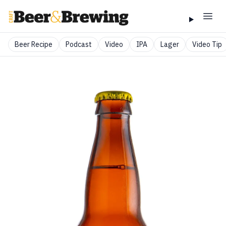
Beer Recipe
Podcast
Video
IPA
Lager
Video Tip