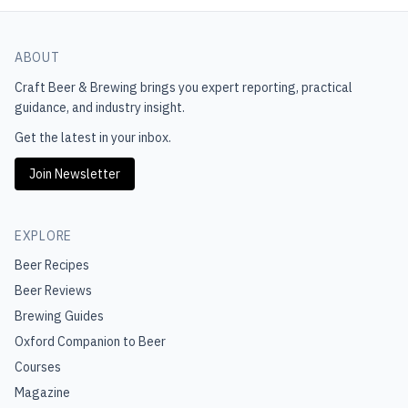
ABOUT
Craft Beer & Brewing
brings you expert reporting, practical
guidance, and industry insight.
Get the latest in your inbox.
Join Newsletter
EXPLORE
Beer Recipes
Beer Reviews
Brewing Guides
Oxford Companion to Beer
Courses
Magazine