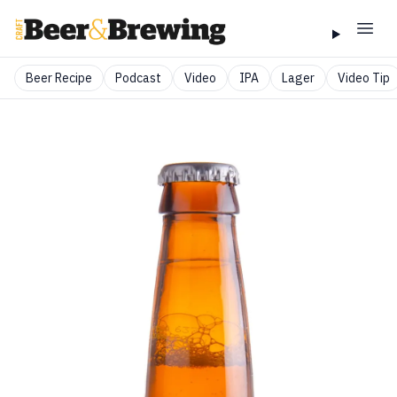
Beer Recipe
Podcast
Video
IPA
Lager
Video Tip