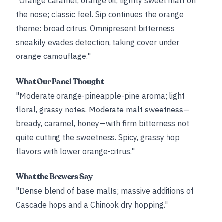
"Orange caramel, orange oil, lightly sweet malt on
the nose; classic feel. Sip continues the orange
theme: broad citrus. Omnipresent bitterness
sneakily evades detection, taking cover under
orange camouflage."
What Our Panel Thought
"Moderate orange-pineapple-pine aroma; light
floral, grassy notes. Moderate malt sweetness—
bready, caramel, honey—with firm bitterness not
quite cutting the sweetness. Spicy, grassy hop
flavors with lower orange-citrus."
What the Brewers Say
"Dense blend of base malts; massive additions of
Cascade hops and a Chinook dry hopping."