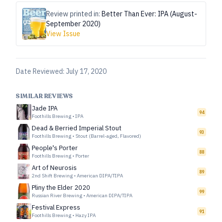
Review printed in:
Better Than Ever: IPA (August-
September 2020)
View Issue
Date Reviewed:
July 17, 2020
SIMILAR REVIEWS
Jade IPA
94
Foothills Brewing
•
IPA
Dead & Berried Imperial Stout
93
Foothills Brewing
•
Stout (Barrel-aged, Flavored)
People's Porter
88
Foothills Brewing
•
Porter
Art of Neurosis
89
2nd Shift Brewing
•
American DIPA/TIPA
Pliny the Elder 2020
99
Russian River Brewing
•
American DIPA/TIPA
Festival Express
91
Foothills Brewing
•
Hazy IPA