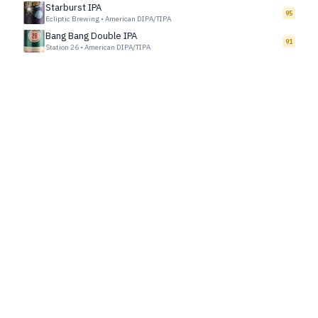
Starburst IPA
95
Ecliptic Brewing
•
American DIPA/TIPA
Bang Bang Double IPA
91
Station 26
•
American DIPA/TIPA