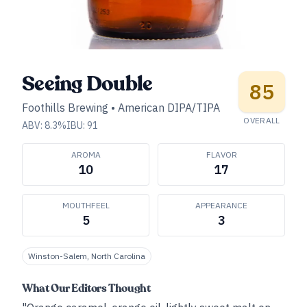
Seeing Double
85
Foothills Brewing
•
American DIPA/TIPA
OVERALL
ABV:
8.3
%
IBU:
91
AROMA
FLAVOR
10
17
MOUTHFEEL
APPEARANCE
5
3
Winston-Salem, North Carolina
What Our Editors Thought