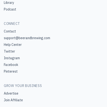
Library
Podcast
CONNECT
Contact
support@beerandbrewing.com
Help Center
Twitter
Instagram
Facebook
Pinterest
GROW YOUR BUSINESS
Advertise
Join Affiliate