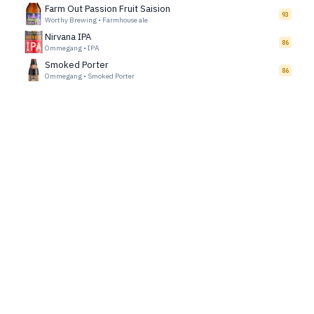
Farm Out Passion Fruit Saision
93
Worthy Brewing
•
Farmhouse ale
Nirvana IPA
86
Ommegang
•
IPA
Smoked Porter
86
Ommegang
•
Smoked Porter