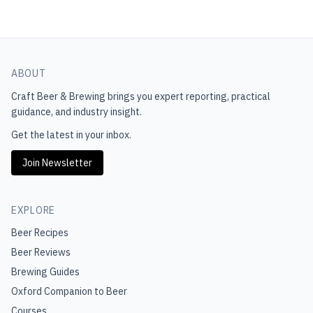
ABOUT
Craft Beer & Brewing
brings you expert reporting, practical
guidance, and industry insight.
Get the latest in your inbox.
Join Newsletter
EXPLORE
Beer Recipes
Beer Reviews
Brewing Guides
Oxford Companion to Beer
Courses