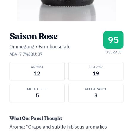
Saison Rose
95
Ommegang
•
Farmhouse ale
OVERALL
ABV:
7.7
%
IBU:
37
AROMA
FLAVOR
12
19
MOUTHFEEL
APPEARANCE
5
3
What Our Panel Thought
Aroma: “Grape and subtle hibiscus aromatics