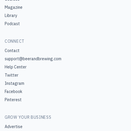
Magazine
Library
Podcast
CONNECT
Contact
support@beerandbrewing.com
Help Center
Twitter
Instagram
Facebook
Pinterest
GROW YOUR BUSINESS
Advertise