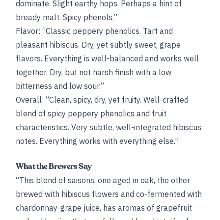
dominate. Slight earthy hops. Perhaps a hint of
bready malt. Spicy phenols.”
Flavor: “Classic peppery phenolics. Tart and
pleasant hibiscus. Dry, yet subtly sweet, grape
flavors. Everything is well-balanced and works well
together. Dry, but not harsh finish with a low
bitterness and low sour.”
Overall: “Clean, spicy, dry, yet fruity. Well-crafted
blend of spicy peppery phenolics and fruit
characteristics. Very subtle, well-integrated hibiscus
notes. Everything works with everything else.”
What the Brewers Say
“This blend of saisons, one aged in oak, the other
brewed with hibiscus flowers and co-fermented with
chardonnay-grape juice, has aromas of grapefruit