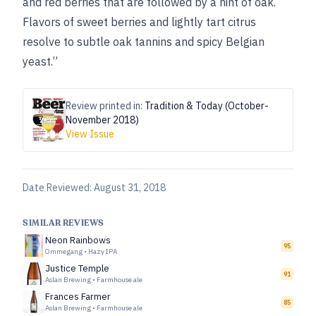
and red berries that are followed by a hint of oak.
Flavors of sweet berries and lightly tart citrus
resolve to subtle oak tannins and spicy Belgian
yeast.”
Review printed in:
Tradition & Today (October-
November 2018)
View Issue
Date Reviewed:
August 31, 2018
SIMILAR REVIEWS
Neon Rainbows
95
Ommegang
•
Hazy IPA
Justice Temple
91
Aslan Brewing
•
Farmhouse ale
Frances Farmer
85
Aslan Brewing
•
Farmhouse ale