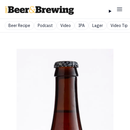
Beer Recipe
Podcast
Video
IPA
Lager
Video Tip