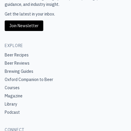
guidance, and industry insight.
Get the latest in your inbox.
Join Newsletter
EXPLORE
Beer Recipes
Beer Reviews
Brewing Guides
Oxford Companion to Beer
Courses
Magazine
Library
Podcast
CONNECT