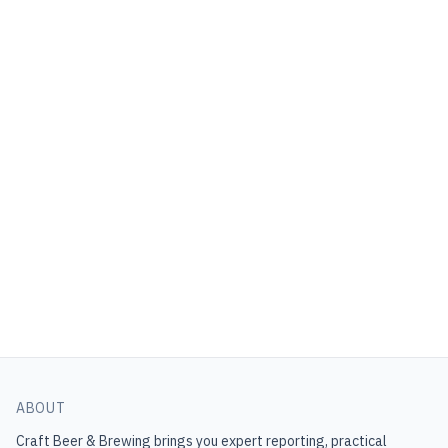
ABOUT
Craft Beer & Brewing
brings you expert reporting, practical