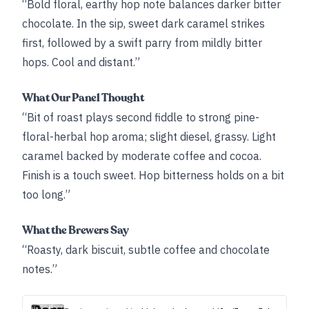
“Bold floral, earthy hop note balances darker bitter
chocolate. In the sip, sweet dark caramel strikes
first, followed by a swift parry from mildly bitter
hops. Cool and distant.”
What Our Panel Thought
“Bit of roast plays second fiddle to strong pine-
floral-herbal hop aroma; slight diesel, grassy. Light
caramel backed by moderate coffee and cocoa.
Finish is a touch sweet. Hop bitterness holds on a bit
too long.”
What the Brewers Say
“Roasty, dark biscuit, subtle coffee and chocolate
notes.”