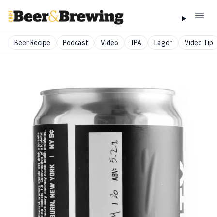
Beer Recipe
Podcast
Video
IPA
Lager
Video Tip