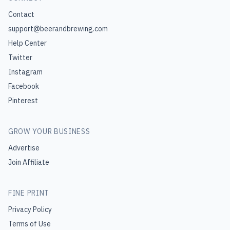
Contact
support@beerandbrewing.com
Help Center
Twitter
Instagram
Facebook
Pinterest
GROW YOUR BUSINESS
Advertise
Join Affiliate
FINE PRINT
Privacy Policy
Terms of Use