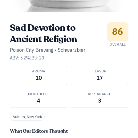
Sad Devotion to
86
Ancient Religion
OVERALL
Poison City Brewing
•
Schwarzbier
ABV:
5.2
%
IBU:
23
AROMA
FLAVOR
10
17
MOUTHFEEL
APPEARANCE
4
3
Auburn, New York
What Our Editors Thought