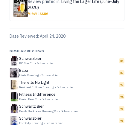
Review printed in:
Living the Lager Life (June-July
2020)
View Issue
Date Reviewed:
April 24, 2020
SIMILAR REVIEWS
Schwarzbier
86
KC Bier Co.
•
Schwarzbier
Baba
87
Uinta Brewing
•
Schwarzbier
There Is No Light
90
Resident Culture Brewing
•
Schwarzbier
Pitiless Indifference
94
Burial Beer Co.
•
Schwarzbier
Schwartz Bier
96
Devils Backbone Brewing Co.
•
Schwarzbier
Schwarzbier
93
Port City Brewing
•
Schwarzbier