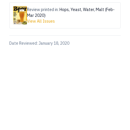
Review printed in:
Hops, Yeast, Water, Malt (Feb-
Mar 2020)
View All Issues
Date Reviewed:
January 18, 2020