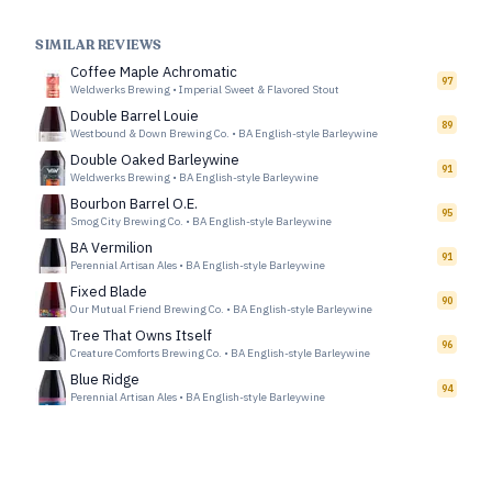
SIMILAR REVIEWS
Coffee Maple Achromatic
97
Weldwerks Brewing
•
Imperial Sweet & Flavored Stout
Double Barrel Louie
89
Westbound & Down Brewing Co.
•
BA English-style Barleywine
Double Oaked Barleywine
91
Weldwerks Brewing
•
BA English-style Barleywine
Bourbon Barrel O.E.
95
Smog City Brewing Co.
•
BA English-style Barleywine
BA Vermilion
91
Perennial Artisan Ales
•
BA English-style Barleywine
Fixed Blade
90
Our Mutual Friend Brewing Co.
•
BA English-style Barleywine
Tree That Owns Itself
96
Creature Comforts Brewing Co.
•
BA English-style Barleywine
Blue Ridge
94
Perennial Artisan Ales
•
BA English-style Barleywine