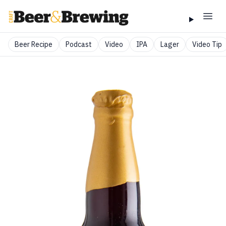
Beer Recipe
Podcast
Video
IPA
Lager
Video Tip