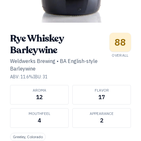
Rye Whiskey
88
Barleywine
OVERALL
Weldwerks Brewing
•
BA English-style
Barleywine
ABV:
11.6
%
IBU:
31
AROMA
FLAVOR
12
17
MOUTHFEEL
APPEARANCE
4
2
Greeley, Colorado