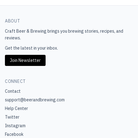
ABOUT
Craft Beer & Brewing
brings you brewing stories, recipes, and
reviews.
Get the latest in your inbox.
Join Newsletter
CONNECT
Contact
support@beerandbrewing.com
Help Center
Twitter
Instagram
Facebook