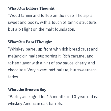
What Our Editors Thought
“Wood tannin and toffee on the nose. The sip is
sweet and boozy, with a touch of tannic structure,
but a bit light on the malt foundation.”
What Our Panel Thought
“Whiskey barrel up front with rich bread crust and
melanoidin malt supporting it. Rich caramel and
toffee flavor with a hint of soy sauce, cherry, and
chocolate. Very sweet mid-palate, but sweetness
fades.”
What the Brewers Say
“Barleywine aged for 15 months in 10-year-old rye
whiskey American oak barrels.”