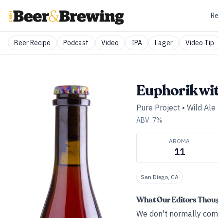
Re
Beer Recipe
Podcast
Video
IPA
Lager
Video Tip
Euphorik wi
Pure Project
•
Wild Ale 
ABV:
7
%
AROMA
11
San Diego, CA
What Our Editors Thou
We don't normally comm