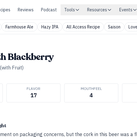
cipes
Reviews
Podcast
Tools
Resources
Events
Farmhouse Ale
Hazy IPA
All Access Recipe
Saison
Love
th Blackberry
(with Fruit)
FLAVOR
MOUTHFEEL
17
4
ght
ent on packaging concerns, but the cork in this beer was a f