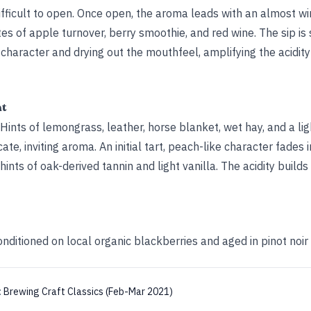
ifficult to open. Once open, the aroma leads with an almost w
otes of apple turnover, berry smoothie, and red wine. The sip is 
it character and drying out the mouthfeel, amplifying the acidit
ht
 Hints of lemongrass, leather, horse blanket, wet hay, and a lig
ate, inviting aroma. An initial tart, peach-like character fades i
ints of oak-derived tannin and light vanilla. The acidity builds
nditioned on local organic blackberries and aged in pinot noir
:
Brewing Craft Classics (Feb-Mar 2021)