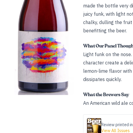
made the bottle very d
juicy funk, with light n
chalky, dulling the fru
benefitting the beer.
What Our Panel Thoug
Light funk on the nose.
character create a delic
lemon-lime flavor with h
dissipates quickly.
What the Brewers Say
An American wild ale co
Review printed in
View All Issues