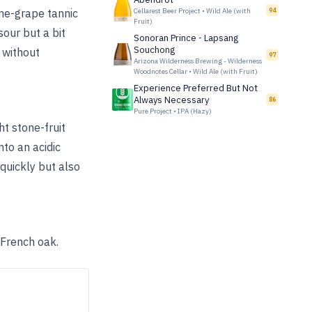
ine-grape tannic
Cellarest Beer Project
•
Wild Ale (with
94
Fruit)
sour but a bit
Sonoran Prince - Lapsang
Souchong
y without
97
Arizona Wilderness Brewing - Wilderness
Woodnotes Cellar
•
Wild Ale (with Fruit)
Experience Preferred But Not
Always Necessary
86
Pure Project
•
IPA (Hazy)
ht stone-fruit
nto an acidic
 quickly but also
 French oak.