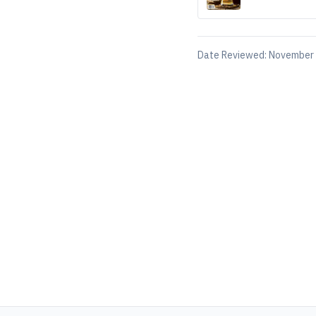
Date Reviewed:
November 