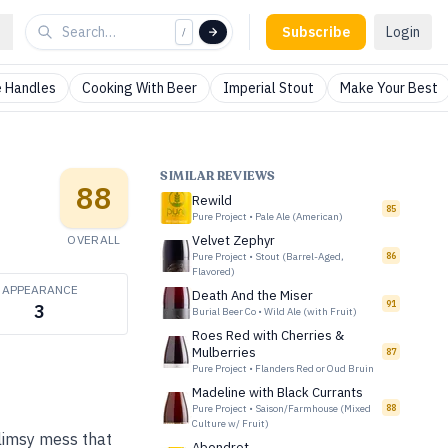
Subscribe
Login
/
 Handles
Cooking With Beer
Imperial Stout
Make Your Best
SIMILAR REVIEWS
88
Rewild
85
Pure Project
•
Pale Ale (American)
OVERALL
Velvet Zephyr
Pure Project
•
Stout (Barrel-Aged,
86
Flavored)
APPEARANCE
Death And the Miser
91
3
Burial Beer Co
•
Wild Ale (with Fruit)
Roes Red with Cherries &
Mulberries
87
Pure Project
•
Flanders Red or Oud Bruin
Madeline with Black Currants
Pure Project
•
Saison/Farmhouse (Mixed
88
Culture w/ Fruit)
limsy mess that
Abendrot