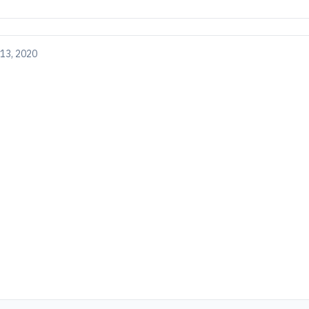
13, 2020