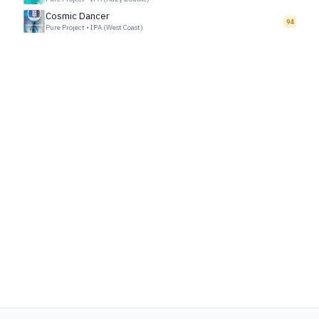
Cosmic Dancer
94
Pure Project
•
IPA (West Coast)