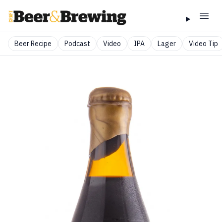
Beer Recipe
Podcast
Video
IPA
Lager
Video Tip