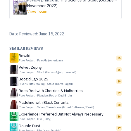
Review printed in:
The Science of Stout (October-
November 2022)
View Issue
Date Reviewed:
June 15, 2022
SIMILAR REVIEWS
Rewild
85
Pure Project
•
Pale Ale (American)
Velvet Zephyr
86
Pure Project
•
Stout (Barrel-Aged, Flavored)
Booz’d Ego 2025
89
River Bluff Brewing
•
Stout (Barrel-aged)
Roes Red with Cherries & Mulberries
87
Pure Project
•
Flanders Red or Oud Bruin
Madeline with Black Currants
88
Pure Project
•
Saison/Farmhouse (Mixed Culture w/ Fruit)
Experience Preferred But Not Always Necessary
86
Pure Project
•
IPA (Hazy)
Double Dust
97
Pure Project
•
IPA (Hazy Double)