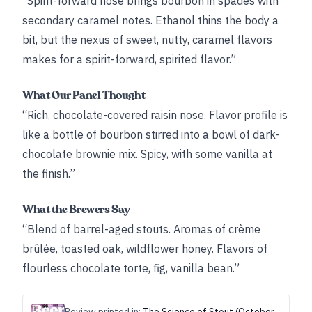
“Spirit-forward nose brings bourbon in spades with
secondary caramel notes. Ethanol thins the body a
bit, but the nexus of sweet, nutty, caramel flavors
makes for a spirit-forward, spirited flavor.”
What Our Panel Thought
“Rich, chocolate-covered raisin nose. Flavor profile is
like a bottle of bourbon stirred into a bowl of dark-
chocolate brownie mix. Spicy, with some vanilla at
the finish.”
What the Brewers Say
“Blend of barrel-aged stouts. Aromas of crème
brûlée, toasted oak, wildflower honey. Flavors of
flourless chocolate torte, fig, vanilla bean.”