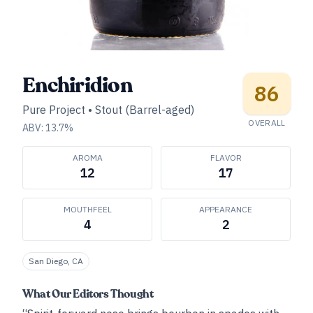
Enchiridion
86
Pure Project
•
Stout (Barrel-aged)
OVERALL
ABV:
13.7
%
AROMA
FLAVOR
12
17
MOUTHFEEL
APPEARANCE
4
2
San Diego, CA
What Our Editors Thought