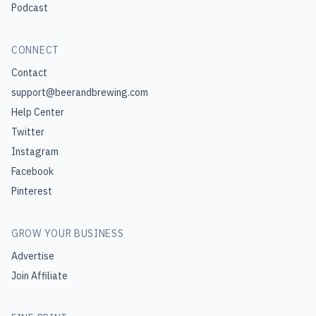
Podcast
CONNECT
Contact
support@beerandbrewing.com
Help Center
Twitter
Instagram
Facebook
Pinterest
GROW YOUR BUSINESS
Advertise
Join Affiliate