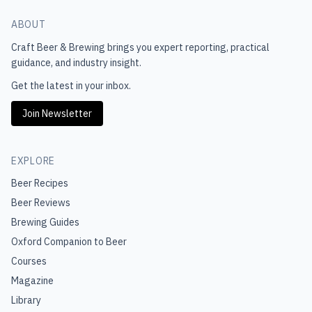
ABOUT
Craft Beer & Brewing
brings you expert reporting, practical
guidance, and industry insight.
Get the latest in your inbox.
Join Newsletter
EXPLORE
Beer Recipes
Beer Reviews
Brewing Guides
Oxford Companion to Beer
Courses
Magazine
Library