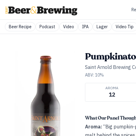
Re
Beer Recipe
Podcast
Video
IPA
Lager
Video Tip
Pumpkinato
Saint Arnold Brewing 
ABV:
10
%
AROMA
12
What Our Panel Thoug
Aroma:
“Big pumpkin-pi
malt behind the spices