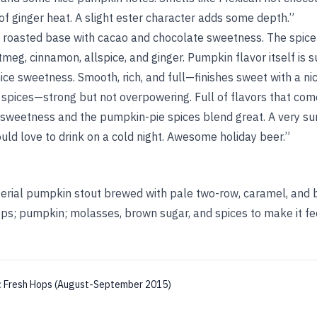
f ginger heat. A slight ester character adds some depth.”
e roasted base with cacao and chocolate sweetness. The spice
meg, cinnamon, allspice, and ginger. Pumpkin flavor itself is su
ice sweetness. Smooth, rich, and full—finishes sweet with a ni
 spices—strong but not overpowering. Full of flavors that com
sweetness and the pumpkin-pie spices blend great. A very sur
uld love to drink on a cold night. Awesome holiday beer.”
erial pumpkin stout brewed with pale two-row, caramel, and 
ps; pumpkin; molasses, brown sugar, and spices to make it fe
:
Fresh Hops (August-September 2015)