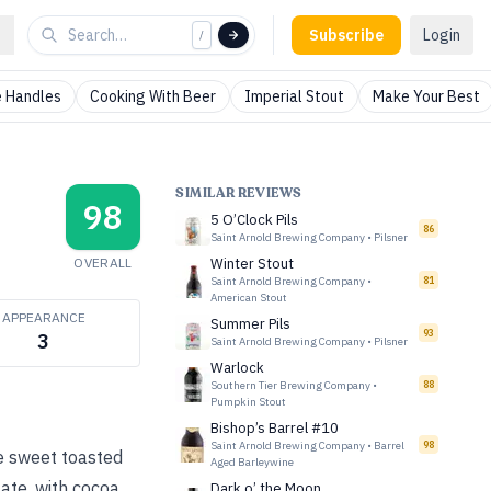
Subscribe
Login
/
 Handles
Cooking With Beer
Imperial Stout
Make Your Best
SIMILAR REVIEWS
98
5 O’Clock Pils
86
Saint Arnold Brewing Company
•
Pilsner
OVERALL
Winter Stout
Saint Arnold Brewing Company
•
81
American Stout
APPEARANCE
Summer Pils
93
3
Saint Arnold Brewing Company
•
Pilsner
Warlock
Southern Tier Brewing Company
•
88
Pumpkin Stout
Bishop’s Barrel #10
Saint Arnold Brewing Company
•
Barrel
98
e sweet toasted
Aged Barleywine
ate, with cocoa,
Dark o’ the Moon