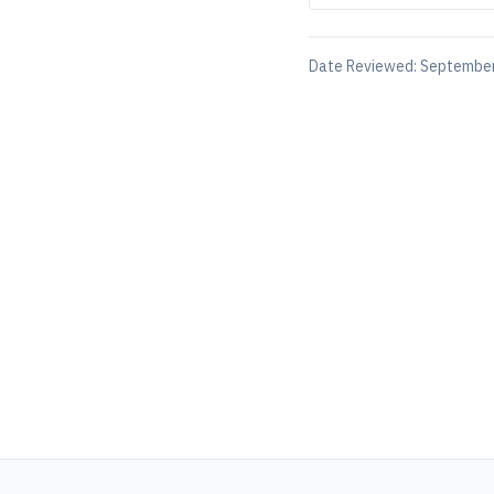
Date Reviewed:
September