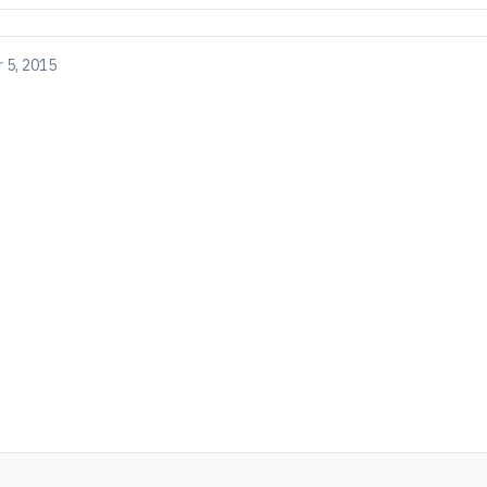
 5, 2015