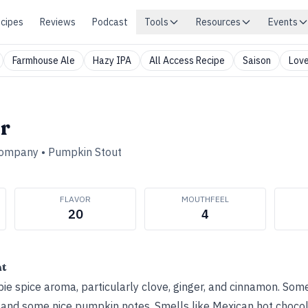
cipes
Reviews
Podcast
Tools
Resources
Events
Farmhouse Ale
Hazy IPA
All Access Recipe
Saison
Love
r
Company
•
Pumpkin Stout
FLAVOR
MOUTHFEEL
20
4
ht
e spice aroma, particularly clove, ginger, and cinnamon. Som
 and some nice pumpkin notes. Smells like Mexican hot chocol