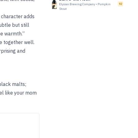
Elysian Brewing Company
•
Pumpkin
92
Stout
 character adds
btle but still
ce warmth.”
e together well.
prising and
black malts;
el like your mom