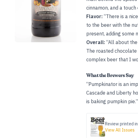
cinnamon, and a touch o
Flavor:
“There is a nic
to the beer with the nut
present, adding some n
Overall:
“All about the
The roasted chocolate 
complex beer that I wo
What the Brewers Say
“Pumpkinator is an imp
Cascade and Liberty ho
is baking pumpkin pie.”
Review printed in
View All Issues