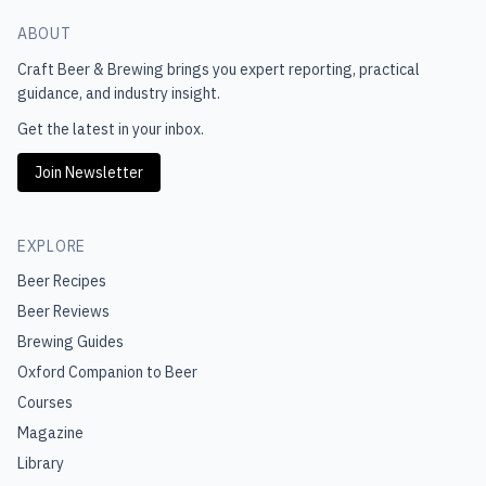
ABOUT
Craft Beer & Brewing
brings you expert reporting, practical
guidance, and industry insight.
Get the latest in your inbox.
Join Newsletter
EXPLORE
Beer Recipes
Beer Reviews
Brewing Guides
Oxford Companion to Beer
Courses
Magazine
Library