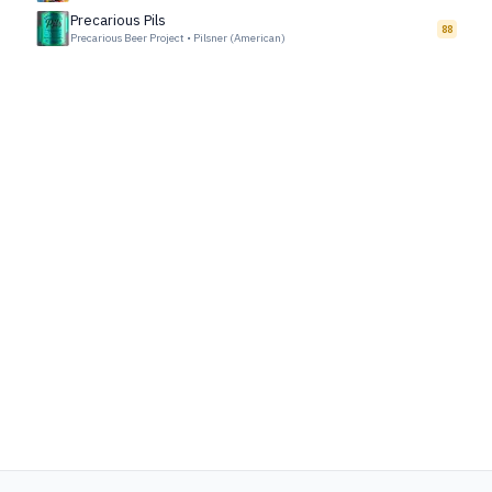
Precarious Pils
88
Precarious Beer Project
•
Pilsner (American)