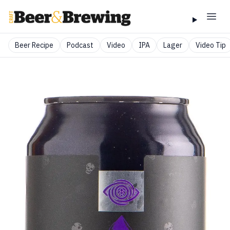
Beer Recipe
Podcast
Video
IPA
Lager
Video Tip