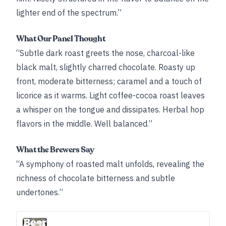
lighter end of the spectrum.”
What Our Panel Thought
“Subtle dark roast greets the nose, charcoal-like
black malt, slightly charred chocolate. Roasty up
front, moderate bitterness; caramel and a touch of
licorice as it warms. Light coffee-cocoa roast leaves
a whisper on the tongue and dissipates. Herbal hop
flavors in the middle. Well balanced.”
What the Brewers Say
“A symphony of roasted malt unfolds, revealing the
richness of chocolate bitterness and subtle
undertones.”