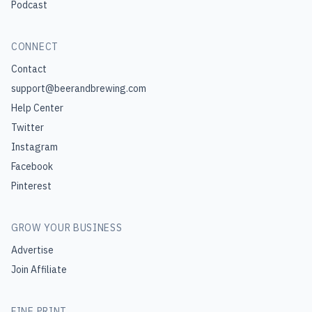
Podcast
CONNECT
Contact
support@beerandbrewing.com
Help Center
Twitter
Instagram
Facebook
Pinterest
GROW YOUR BUSINESS
Advertise
Join Affiliate
FINE PRINT