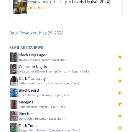
Review printed in:
Lager Levels Up (Fall 2024)
View Issue
Date Reviewed:
May 29, 2024
SIMILAR REVIEWS
Black Dog Lager
89
House Divided Brewery
•
Lager (Dark)
Colorado Nights
93
Westbound & Down Brewing Company
•
Lager (Dark)
Dark Tranquility
90
Cellarmaker Brewing Company
•
Lager (Dark)
Blackbeard
87
COVA Brewing Company
•
Lager (Dark)
Mangata
87
Cellarest Beer Project
•
Lager (Dark)
Binx bier
89
Devil's Club Brewing
•
Lager (Dark)
Dark Tides
88
Badger State Brewing Company
•
Lager (Dark)