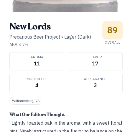
New Lords
89
Precarious Beer Project
•
Lager (Dark)
OVERALL
ABV:
4.7
%
AROMA
FLAVOR
11
17
MOUTHFEEL
APPEARANCE
4
3
Williamsburg, VA
What Our Editors Thought
“Lightly toasted oak in the aroma, with a sweet floral
hint. Nicely structured in the flavor to balance on the