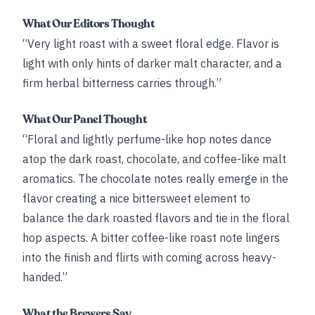
What Our Editors Thought
“Very light roast with a sweet floral edge. Flavor is
light with only hints of darker malt character, and a
firm herbal bitterness carries through.”
What Our Panel Thought
“Floral and lightly perfume-like hop notes dance
atop the dark roast, chocolate, and coffee-like malt
aromatics. The chocolate notes really emerge in the
flavor creating a nice bittersweet element to
balance the dark roasted flavors and tie in the floral
hop aspects. A bitter coffee-like roast note lingers
into the finish and flirts with coming across heavy-
handed.”
What the Brewers Say