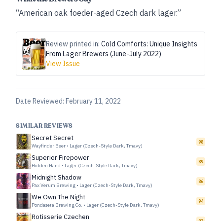
“American oak foeder-aged Czech dark lager.”
Review printed in:
Cold Comforts: Unique Insights
From Lager Brewers (June-July 2022)
View Issue
Date Reviewed:
February 11, 2022
SIMILAR REVIEWS
Secret Secret
98
Wayfinder Beer
•
Lager (Czech-Style Dark, Tmavy)
Superior Firepower
89
Hidden Hand
•
Lager (Czech-Style Dark, Tmavy)
Midnight Shadow
86
Pax Verum Brewing
•
Lager (Czech-Style Dark, Tmavy)
We Own The Night
94
Pondaseta Brewing Co.
•
Lager (Czech-Style Dark, Tmavy)
Rotisserie Czechen
92