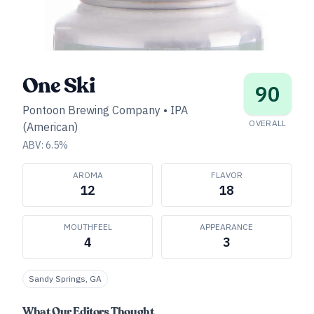
One Ski
90
Pontoon Brewing Company
•
IPA
OVERALL
(American)
ABV:
6.5
%
AROMA
FLAVOR
12
18
MOUTHFEEL
APPEARANCE
4
3
Sandy Springs, GA
What Our Editors Thought