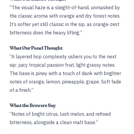
“The visual haze is a sleight-of-hand, unmasked by
the classic aroma with orange and dry forest notes.
It’s softer yet still classic in the sip, as orange-zest
bitterness does the heavy lifting.”
What Our Panel Thought
“A layered hop complexity ushers you to the next
sip: juicy tropical passion fruit, light grassy notes.
The base is piney with a touch of dank with brighter
notes of orange, lemon, pineapple, grape. Soft fade
of a finish.”
What the Brewers Say
“Notes of bright citrus, lush melon, and refined
bitterness, alongside a clean malt base.”