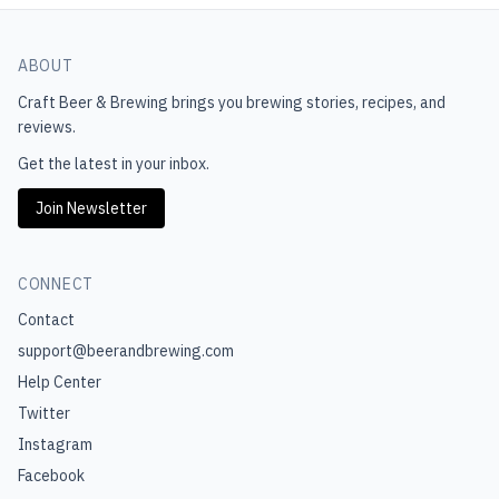
ABOUT
Craft Beer & Brewing
brings you brewing stories, recipes, and
reviews.
Get the latest in your inbox.
Join Newsletter
CONNECT
Contact
support@beerandbrewing.com
Help Center
Twitter
Instagram
Facebook