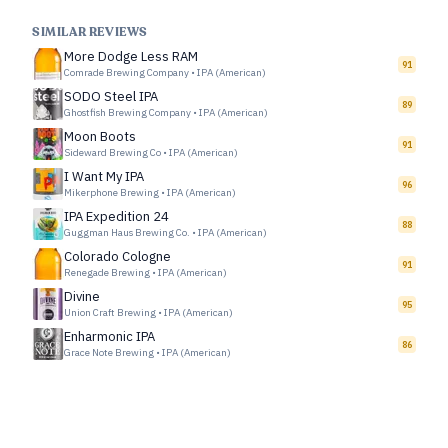
SIMILAR REVIEWS
More Dodge Less RAM
91
Comrade Brewing Company
•
IPA (American)
SODO Steel IPA
89
Ghostfish Brewing Company
•
IPA (American)
Moon Boots
91
Sideward Brewing Co
•
IPA (American)
I Want My IPA
96
Mikerphone Brewing
•
IPA (American)
IPA Expedition 24
88
Guggman Haus Brewing Co.
•
IPA (American)
Colorado Cologne
91
Renegade Brewing
•
IPA (American)
Divine
95
Union Craft Brewing
•
IPA (American)
Enharmonic IPA
86
Grace Note Brewing
•
IPA (American)