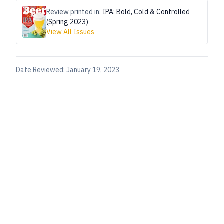
Review printed in:
IPA: Bold, Cold & Controlled
(Spring 2023)
View All Issues
Date Reviewed:
January 19, 2023