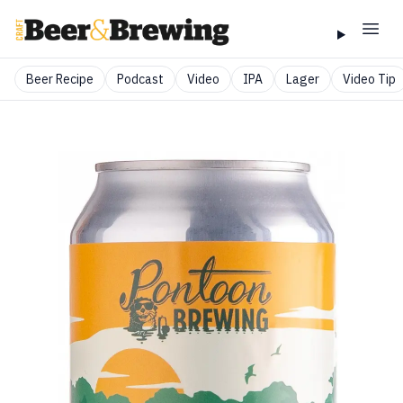
Beer Recipe
Podcast
Video
IPA
Lager
Video Tip