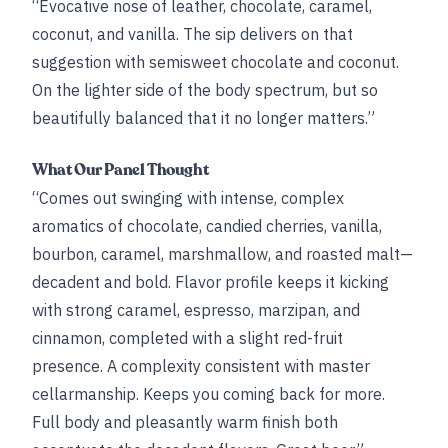
“Evocative nose of leather, chocolate, caramel,
coconut, and vanilla. The sip delivers on that
suggestion with semisweet chocolate and coconut.
On the lighter side of the body spectrum, but so
beautifully balanced that it no longer matters.”
What Our Panel Thought
“Comes out swinging with intense, complex
aromatics of chocolate, candied cherries, vanilla,
bourbon, caramel, marshmallow, and roasted malt—
decadent and bold. Flavor profile keeps it kicking
with strong caramel, espresso, marzipan, and
cinnamon, completed with a slight red-fruit
presence. A complexity consistent with master
cellarmanship. Keeps you coming back for more.
Full body and pleasantly warm finish both