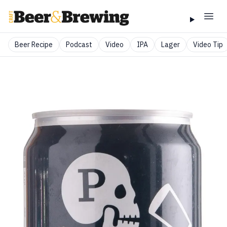
Beer Recipe
Podcast
Video
IPA
Lager
Video Tip