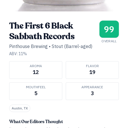
The First 6 Black
99
Sabbath Records
OVERALL
Pinthouse Brewing
•
Stout (Barrel-aged)
ABV:
11
%
AROMA
FLAVOR
12
19
MOUTHFEEL
APPEARANCE
5
3
Austin, TX
What Our Editors Thought