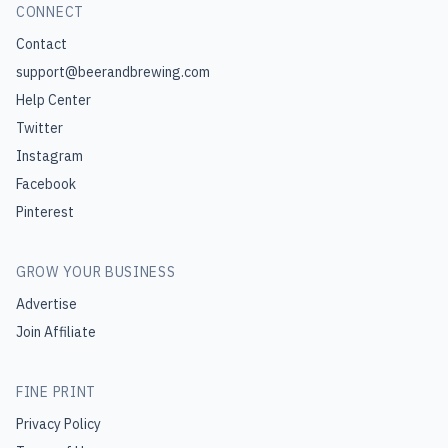
CONNECT
Contact
support@beerandbrewing.com
Help Center
Twitter
Instagram
Facebook
Pinterest
GROW YOUR BUSINESS
Advertise
Join Affiliate
FINE PRINT
Privacy Policy