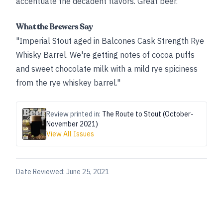
accentuate the decadent flavors. Great beer.”
What the Brewers Say
"Imperial Stout aged in Balcones Cask Strength Rye
Whisky Barrel. We're getting notes of cocoa puffs
and sweet chocolate milk with a mild rye spiciness
from the rye whiskey barrel."
Review printed in:
The Route to Stout (October-
November 2021)
View All Issues
Date Reviewed:
June 25, 2021