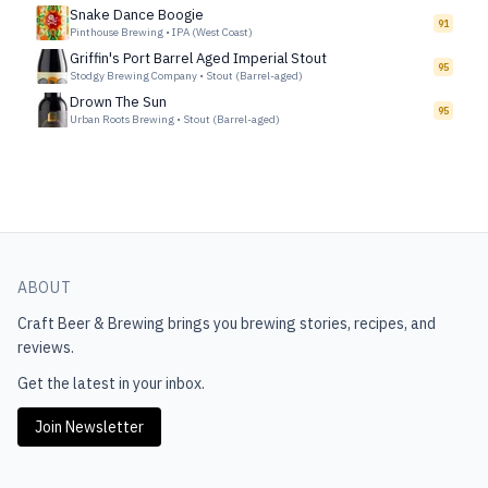
Snake Dance Boogie
91
Pinthouse Brewing
•
IPA (West Coast)
Griffin's Port Barrel Aged Imperial Stout
95
Stodgy Brewing Company
•
Stout (Barrel-aged)
Drown The Sun
95
Urban Roots Brewing
•
Stout (Barrel-aged)
ABOUT
Craft Beer & Brewing
brings you brewing stories, recipes, and
reviews.
Get the latest in your inbox.
Join Newsletter