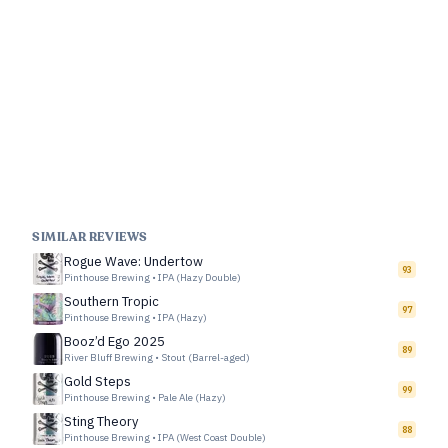
SIMILAR REVIEWS
Rogue Wave: Undertow
93
Pinthouse Brewing
•
IPA (Hazy Double)
Southern Tropic
97
Pinthouse Brewing
•
IPA (Hazy)
Booz’d Ego 2025
89
River Bluff Brewing
•
Stout (Barrel-aged)
Gold Steps
99
Pinthouse Brewing
•
Pale Ale (Hazy)
Sting Theory
88
Pinthouse Brewing
•
IPA (West Coast Double)