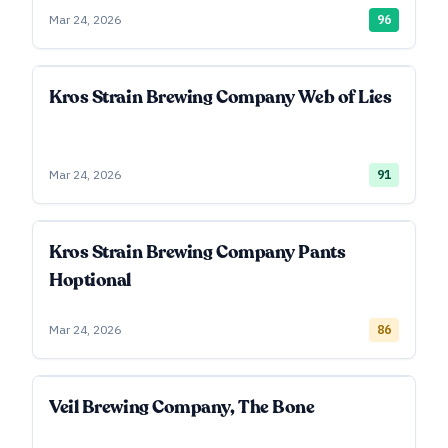
Mar 24, 2026
96
Kros Strain Brewing Company Web of Lies
Mar 24, 2026
91
Kros Strain Brewing Company Pants
Hoptional
Mar 24, 2026
86
Veil Brewing Company, The Bone