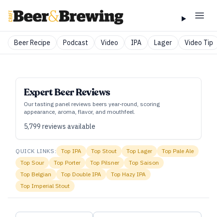
Beer Recipe
Podcast
Video
IPA
Lager
Video Tip
Expert Beer Reviews
Our tasting panel reviews beers year‑round, scoring
appearance, aroma, flavor, and mouthfeel.
5,799
reviews available
QUICK LINKS:
Top
IPA
Top
Stout
Top
Lager
Top
Pale Ale
Top
Sour
Top
Porter
Top
Pilsner
Top
Saison
Top
Belgian
Top
Double IPA
Top
Hazy IPA
Top
Imperial Stout