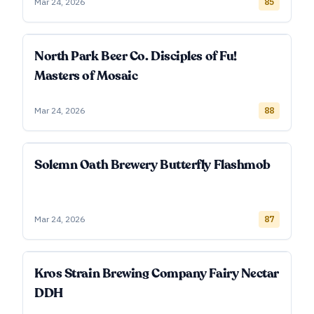
Mar 24, 2026
85
North Park Beer Co. Disciples of Fu!
Masters of Mosaic
Mar 24, 2026
88
Solemn Oath Brewery Butterfly Flashmob
Mar 24, 2026
87
Kros Strain Brewing Company Fairy Nectar
DDH