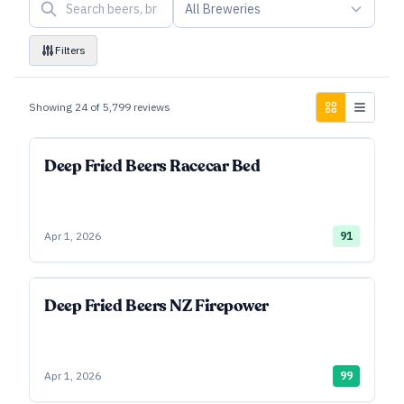
All Breweries
Filters
Showing
24
of
5,799
reviews
Deep Fried Beers Racecar Bed
Apr 1, 2026
91
Deep Fried Beers NZ Firepower
Apr 1, 2026
99