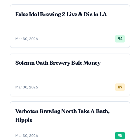
False Idol Brewing 2 Live & Die In LA
Mar 30, 2026
94
Solemn Oath Brewery Bale Money
Mar 30, 2026
87
Verboten Brewing North Take A Bath,
Hippie
Mar 30, 2026
95