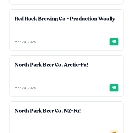
Red Rock Brewing Co - Production Woolly
Mar 24, 2026
95
North Park Beer Co. Arctic-Fu!
Mar 24, 2026
95
North Park Beer Co. NZ-Fu!