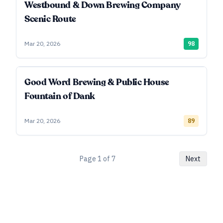
Westbound & Down Brewing Company
Scenic Route
Mar 20, 2026
98
Good Word Brewing & Public House
Fountain of Dank
Mar 20, 2026
89
Page
1
of
7
Next