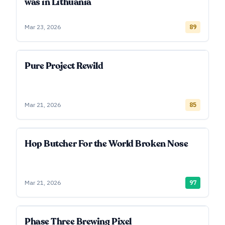
was in Lithuania
Mar 23, 2026
89
Pure Project Rewild
Mar 21, 2026
85
Hop Butcher For the World Broken Nose
Mar 21, 2026
97
Phase Three Brewing Pixel