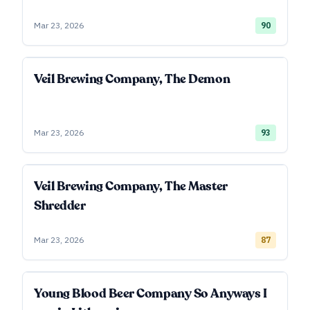
Mar 23, 2026
90
Veil Brewing Company, The Demon
Mar 23, 2026
93
Veil Brewing Company, The Master
Shredder
Mar 23, 2026
87
Young Blood Beer Company So Anyways I