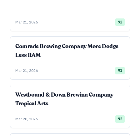
Mar 21, 2026
92
Comrade Brewing Company More Dodge
Less RAM
Mar 21, 2026
91
Westbound & Down Brewing Company
Tropical Arts
Mar 20, 2026
92