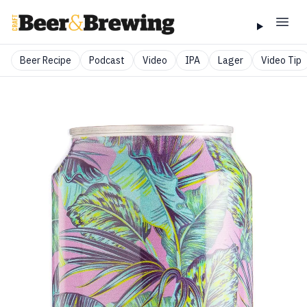
Beer Recipe
Podcast
Video
IPA
Lager
Video Tip