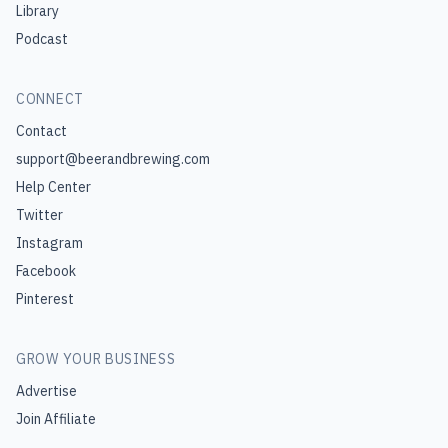
Library
Podcast
CONNECT
Contact
support@beerandbrewing.com
Help Center
Twitter
Instagram
Facebook
Pinterest
GROW YOUR BUSINESS
Advertise
Join Affiliate