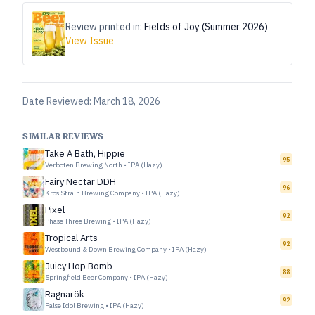
Review printed in:
Fields of Joy (Summer 2026)
View Issue
Date Reviewed:
March 18, 2026
SIMILAR REVIEWS
Take A Bath, Hippie
95
Verboten Brewing North
•
IPA (Hazy)
Fairy Nectar DDH
96
Kros Strain Brewing Company
•
IPA (Hazy)
Pixel
92
Phase Three Brewing
•
IPA (Hazy)
Tropical Arts
92
Westbound & Down Brewing Company
•
IPA (Hazy)
Juicy Hop Bomb
88
Springfield Beer Company
•
IPA (Hazy)
Ragnarök
92
False Idol Brewing
•
IPA (Hazy)