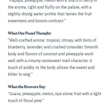
“Papaya, pineapple, melon with a touch of berry in
the aroma. Light and fluffy on the palate, with a
slightly drying water profile that tames the fruit
sweetness and boosts contrast.”
What Our Panel Thought
“Well-crafted aroma: tropical, citrusy, with hints of
blueberry, lavender, and crushed coriander. Smooth
body and flavors of coconut and pineapple work
well with a creamy semisweet malt character. A
touch of acidity to the body allows the sweet and
bitter to sing.”
What the Brewers Say
“Guava, pineapple, melon, ripe stone fruit with a light
touch of floral pine.”