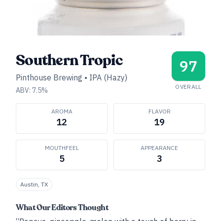
Southern Tropic
97
Pinthouse Brewing
•
IPA (Hazy)
OVERALL
ABV:
7.5
%
AROMA
FLAVOR
12
19
MOUTHFEEL
APPEARANCE
5
3
Austin, TX
What Our Editors Thought