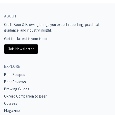
ABOUT
Craft Beer & Brewing
brings you expert reporting, practical
guidance, and industry insight.
Get the latest in your inbox.
Join Newsletter
EXPLORE
Beer Recipes
Beer Reviews
Brewing Guides
Oxford Companion to Beer
Courses
Magazine