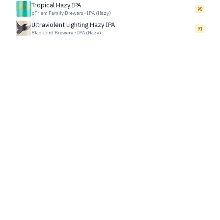
Tropical Hazy IPA
95
pFriem Family Brewers
•
IPA (Hazy)
Ultraviolent Lighting Hazy IPA
91
Blackbird Brewery
•
IPA (Hazy)