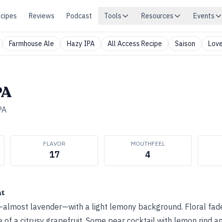
cipes
Reviews
Podcast
Tools
Resources
Events
Farmhouse Ale
Hazy IPA
All Access Recipe
Saison
Love
PA
PA
FLAVOR
MOUTHFEEL
17
4
ht
almost lavender—with a light lemony background. Floral fade
 of a citrusy grapefruit. Some pear cocktail with lemon rind a