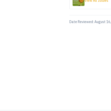
View All Issues
Date Reviewed:
August 16