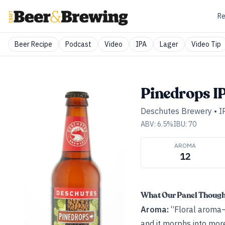
Re
Beer Recipe
Podcast
Video
IPA
Lager
Video Tip
Pinedrops I
Deschutes Brewery
•
I
ABV:
6.5
%
IBU:
70
AROMA
12
What Our Panel Thoug
Aroma:
“Floral aroma—
and it morphs into more