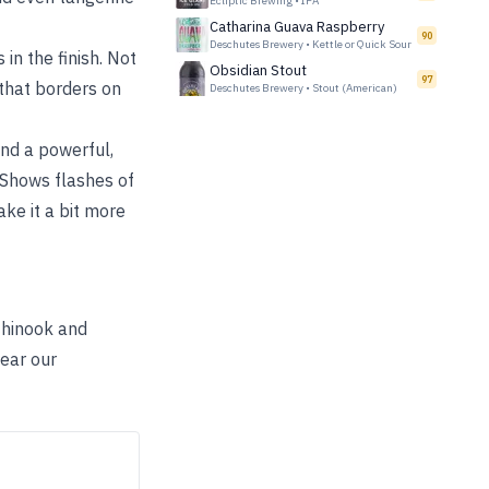
Ecliptic Brewing
•
IPA
Catharina Guava Raspberry
90
Deschutes Brewery
•
Kettle or Quick Sour
in the finish. Not
Obsidian Stout
97
 that borders on
Deschutes Brewery
•
Stout (American)
ind a powerful,
 Shows flashes of
ake it a bit more
 Chinook and
near our