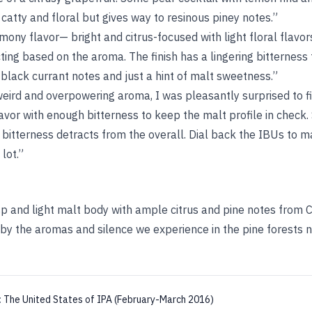
 catty and floral but gives way to resinous piney notes.”
ony flavor— bright and citrus-focused with light floral flavors 
ting based on the aroma. The finish has a lingering bitterness
 black currant notes and just a hint of malt sweetness.”
eird and overpowering aroma, I was pleasantly surprised to f
vor with enough bitterness to keep the malt profile in check.
 bitterness detracts from the overall. Dial back the IBUs to m
 lot.”
isp and light malt body with ample citrus and pine notes from
 by the aromas and silence we experience in the pine forests 
:
The United States of IPA (February-March 2016)