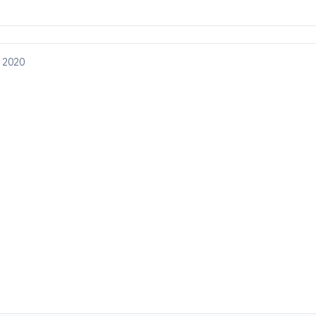
, 2020