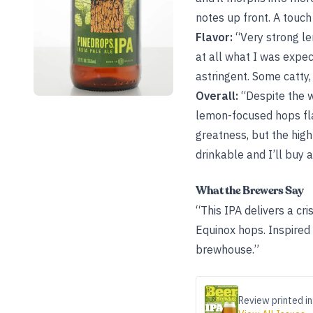
notes up front. A touch
Flavor:
“Very strong lem
at all what I was expec
astringent. Some catty,
Overall:
“Despite the w
lemon-focused hops fla
greatness, but the high
drinkable and I’ll buy a
What the Brewers Say
“This IPA delivers a cr
Equinox hops. Inspired
brewhouse.”
Review printed in