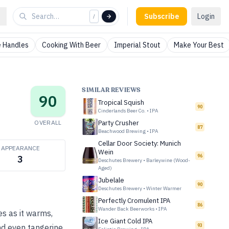
Subscribe
Login
/
 Handles
Cooking With Beer
Imperial Stout
Make Your Best
SIMILAR REVIEWS
90
Tropical Squish
90
Cinderlands Beer Co.
•
IPA
OVERALL
Party Crusher
87
Beachwood Brewing
•
IPA
Cellar Door Society: Munich
APPEARANCE
Wein
96
3
Deschutes Brewery
•
Barleywine (Wood-
Aged)
Jubelale
90
Deschutes Brewery
•
Winter Warmer
Perfectly Cromulent IPA
86
Wander Back Beerworks
•
IPA
s as it warms,
Ice Giant Cold IPA
93
nd even tangerine