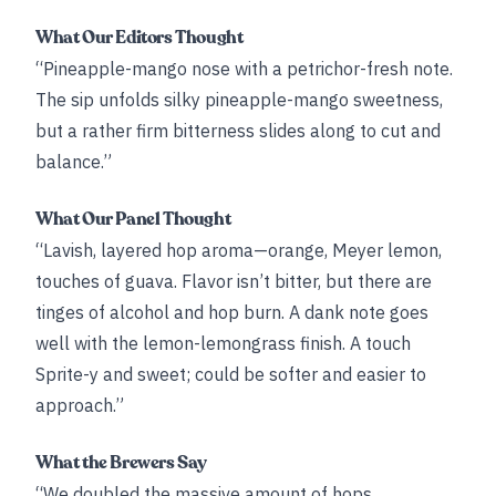
What Our Editors Thought
“Pineapple-mango nose with a petrichor-fresh note.
The sip unfolds silky pineapple-mango sweetness,
but a rather firm bitterness slides along to cut and
balance.”
What Our Panel Thought
“Lavish, layered hop aroma—orange, Meyer lemon,
touches of guava. Flavor isn’t bitter, but there are
tinges of alcohol and hop burn. A dank note goes
well with the lemon-lemongrass finish. A touch
Sprite-y and sweet; could be softer and easier to
approach.”
What the Brewers Say
“We doubled the massive amount of hops ...