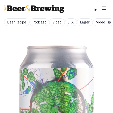
Beer Recipe
Podcast
Video
IPA
Lager
Video Tip