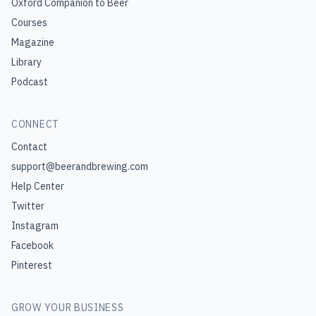
Oxford Companion to Beer
Courses
Magazine
Library
Podcast
CONNECT
Contact
support@beerandbrewing.com
Help Center
Twitter
Instagram
Facebook
Pinterest
GROW YOUR BUSINESS