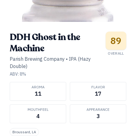
DDH Ghost in the
89
Machine
OVERALL
Parish Brewing Company
•
IPA (Hazy
Double)
ABV:
8
%
AROMA
FLAVOR
11
17
MOUTHFEEL
APPEARANCE
4
3
Broussard, LA