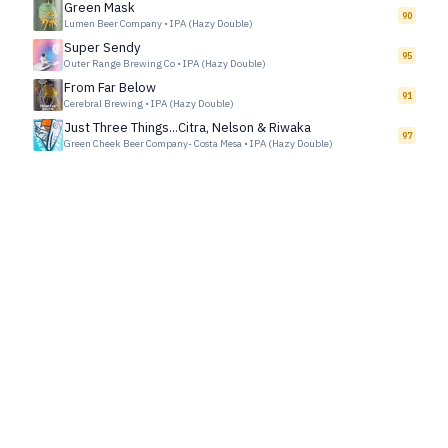
Green Mask
90
Lumen Beer Company
•
IPA (Hazy Double)
Super Sendy
95
Outer Range Brewing Co
•
IPA (Hazy Double)
From Far Below
91
Cerebral Brewing
•
IPA (Hazy Double)
Just Three Things...Citra, Nelson & Riwaka
97
Green Cheek Beer Company- Costa Mesa
•
IPA (Hazy Double)