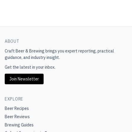
ABOUT
Craft Beer & Brewing
brings you expert reporting, practical
guidance, and industry insight.
Get the latest in your inbox.
Join Newsletter
EXPLORE
Beer Recipes
Beer Reviews
Brewing Guides