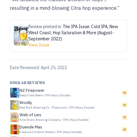
resulting in a mind-blowing Citra hop experience.”
Review printed in:
The IPA Issue: Cold IPA, New
West Coast, Hop Saturation & More (August-
September 2022)
View Issue
Date Reviewed:
April 25, 2022
SIMILAR REVIEWS
NZ Firepower
99
Deep Fried Beers
•
IPA (Hazy Double)
Woolly
95
Red Rock Brewing Co - Production
•
IPA (Hazy Double)
Web of Lies
91
Kros Strain Brewing Company
•
IPA (Hazy Double)
Duende Mas
89
Creature Comforts Athens
•
IPA (Hazy Double)