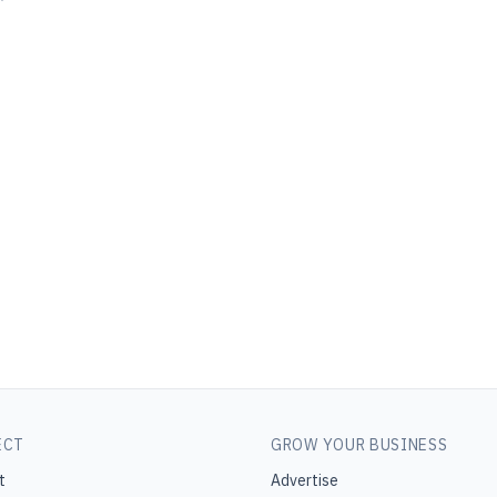
ECT
GROW YOUR BUSINESS
t
Advertise