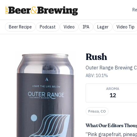
Re
Beer Recipe
Podcast
Video
IPA
Lager
Video Tip
Rush
Outer Range Brewing 
ABV:
10.1
%
AROMA
12
Frisco, CO
What Our Editors Thou
“Pink grapefruit, pinea