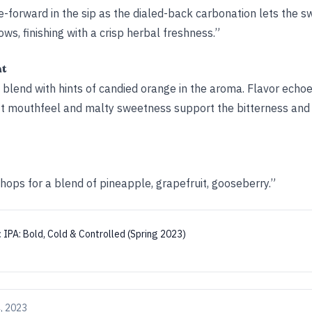
ce-forward in the sip as the dialed-back carbonation lets the 
lows, finishing with a crisp herbal freshness.”
ht
 blend with hints of candied orange in the aroma. Flavor echo
oft mouthfeel and malty sweetness support the bitterness and 
hops for a blend of pineapple, grapefruit, gooseberry.”
:
IPA: Bold, Cold & Controlled (Spring 2023)
, 2023