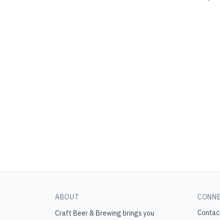
ABOUT
CONN
Contac
Craft Beer & Brewing
brings you