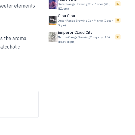
Outer Range Brewing Co
•
Pilsner (WC,
87
sweeter elements
NZ, etc)
Glou Glou
Outer Range Brewing Co
•
Pilsner (Czech-
89
Style)
Emperor Cloud City
es the aroma.
Narrow Gauge Brewing Company
•
IPA
91
(Hazy Triple)
alcoholic