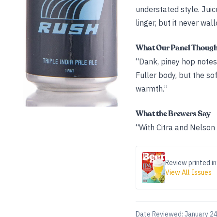
understated style. Jui
linger, but it never wal
What Our Panel Thoug
“Dank, piney hop notes
Fuller body, but the s
warmth.”
What the Brewers Say
“With Citra and Nelson 
Review printed in
View All Issues
Date Reviewed:
January 24