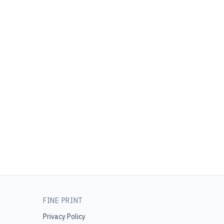
FINE PRINT
Privacy Policy