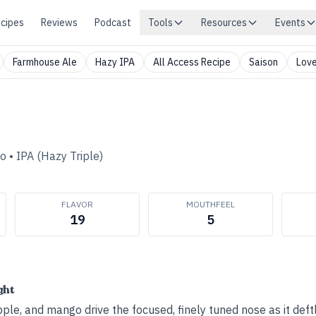
cipes
Reviews
Podcast
Tools
Resources
Events
Farmhouse Ale
Hazy IPA
All Access Recipe
Saison
Love
Co
•
IPA (Hazy Triple)
FLAVOR
MOUTHFEEL
19
5
ght
pple, and mango drive the focused, finely tuned nose as it deft