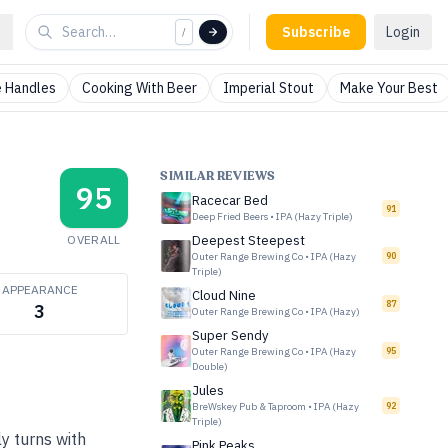
Subscribe
Login
/
 Handles
Cooking With Beer
Imperial Stout
Make Your Best
SIMILAR REVIEWS
95
Racecar Bed
91
Deep Fried Beers
•
IPA (Hazy Triple)
OVERALL
Deepest Steepest
Outer Range Brewing Co
•
IPA (Hazy
90
Triple)
APPEARANCE
Cloud Nine
87
3
Outer Range Brewing Co
•
IPA (Hazy)
Super Sendy
Outer Range Brewing Co
•
IPA (Hazy
95
Double)
Jules
BreWskey Pub & Taproom
•
IPA (Hazy
92
Triple)
ly turns with
Pink Peaks