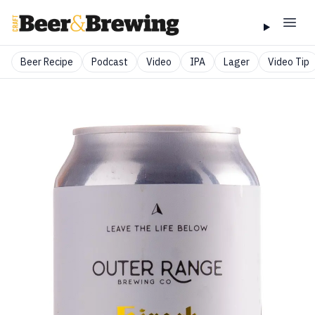
Beer Recipe
Podcast
Video
IPA
Lager
Video Tip