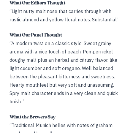
What Our Editors Thought
“Light nutty malt nose that carries through with
rustic almond and yellow floral notes. Substantial.”
What Our Panel Thought
“A modern twist on a classic style. Sweet grainy
aroma with a nice touch of peach. Pumpernickel
doughy malt plus an herbal and citrusy flavor, like
light cucumber and soft oregano. Well balanced
between the pleasant bitterness and sweetness.
Hearty mouthfeel but very soft and unassuming.
Spry malt character ends in a very clean and quick
finish.”
What the Brewers Say
“Traditional Munich helles with notes of graham