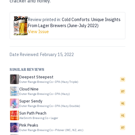
cracker and honey.”
Review printed in:
Cold Comforts: Unique Insights
From Lager Brewers (June-July 2022)
View Issue
Date Reviewed:
February 15, 2022
SIMILAR REVIEWS
Deepest Steepest
90
Outer Range Brewing Co
•
IPA (Hazy Triple)
Cloud Nine
87
Outer Range Brewing Co
•
IPA (Hazy)
Super Sendy
95
Outer Range Brewing Co
•
IPA (Hazy Double)
Sun Path Peach
91
AleSmith Brewing Co
•
Lager
Pink Peaks
87
Outer Range Brewing Co
•
Pilsner (WC, NZ, etc)