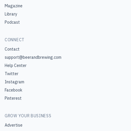
Magazine
Library
Podcast
CONNECT
Contact
support@beerandbrewing.com
Help Center
Twitter
Instagram
Facebook
Pinterest
GROW YOUR BUSINESS
Advertise