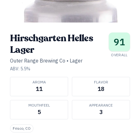
Hirschgarten Helles
91
Lager
OVERALL
Outer Range Brewing Co
•
Lager
ABV:
5.5
%
AROMA
FLAVOR
11
18
MOUTHFEEL
APPEARANCE
5
3
Frisco, CO