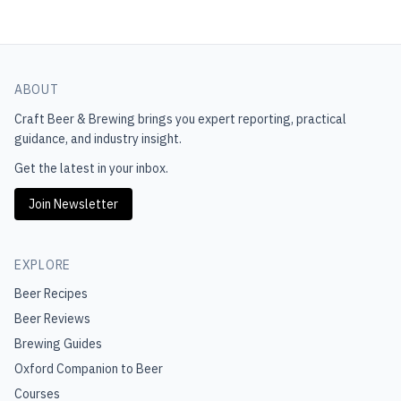
ABOUT
Craft Beer & Brewing
brings you expert reporting, practical
guidance, and industry insight.
Get the latest in your inbox.
Join Newsletter
EXPLORE
Beer Recipes
Beer Reviews
Brewing Guides
Oxford Companion to Beer
Courses