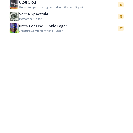
Glou Glou
89
Outer Range Brewing Co
•
Pilsner (Czech-Style)
Sortie Spectrale
95
Messorem
•
Lager
Brew For One - Fonio Lager
97
Creature Comforts Athens
•
Lager