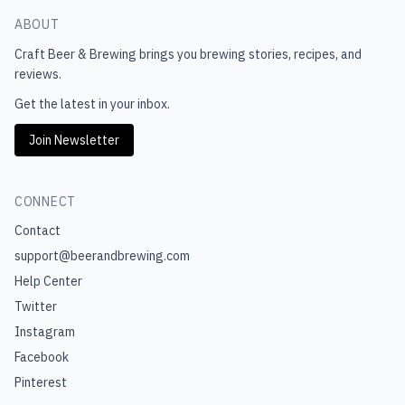
ABOUT
Craft Beer & Brewing
brings you brewing stories, recipes, and
reviews.
Get the latest in your inbox.
Join Newsletter
CONNECT
Contact
support@beerandbrewing.com
Help Center
Twitter
Instagram
Facebook
Pinterest