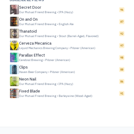
SIMILAR REVIEWS
Secret Door
96
Our Mutual Friend Brewing
•
IPA (Hazy)
On and On
87
Our Mutual Friend Brewing
•
English Ale
Thanatoid
92
Our Mutual Friend Brewing
•
Stout (Barrel-Aged, Flavored)
Cerveza Mecanica
97
Liquid Mechanics Brewing Company
•
Pilsner (American)
Parallax Effect
98
Cerebral Brewing
•
Pilsner (American)
Clips
88
Haven Beer Company
•
Pilsner (American)
Neon Nail
86
Our Mutual Friend Brewing
•
IPA (Hazy)
Fixed Blade
91
Our Mutual Friend Brewing
•
Barleywine (Wood-Aged)