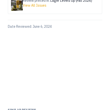
Review printed in:
Lager Levels Up (Fall 2024)
View All Issues
Date Reviewed:
June 6, 2024