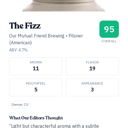
The Fizz
95
Our Mutual Friend Brewing
•
Pilsner
OVERALL
(American)
ABV:
4.7
%
AROMA
FLAVOR
11
19
MOUTHFEEL
APPEARANCE
5
3
Denver, CO
What Our Editors Thought
“Light but characterful aroma with a subtle