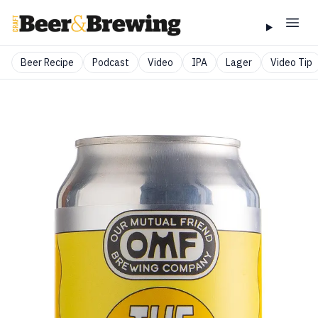
Beer Recipe
Podcast
Video
IPA
Lager
Video Tip