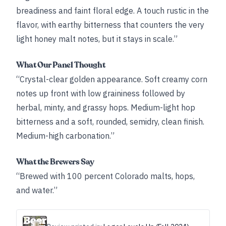
breadiness and faint floral edge. A touch rustic in the
flavor, with earthy bitterness that counters the very
light honey malt notes, but it stays in scale.”
What Our Panel Thought
“Crystal-clear golden appearance. Soft creamy corn
notes up front with low graininess followed by
herbal, minty, and grassy hops. Medium-light hop
bitterness and a soft, rounded, semidry, clean finish.
Medium-high carbonation.”
What the Brewers Say
“Brewed with 100 percent Colorado malts, hops,
and water.”