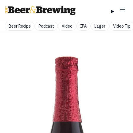
Beer Recipe
Podcast
Video
IPA
Lager
Video Tip