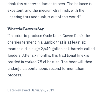
drink this otherwise fantastic beer. The balance is
excellent, and the medium-dry finish, with the
lingering fruit and funk, is out of this world.”
What the Brewers Say
“In order to produce Oude Kriek Cuvée René, the
cherries ferment in a lambic that is at least six
months old in huge 2,640 gallon oak barrels called
foeders. After six months, this traditional kriek is
bottled in corked 75 cl bottles. The beer will then
undergo a spontaneous second fermentation
process.”
Date Reviewed:
January 6, 2017