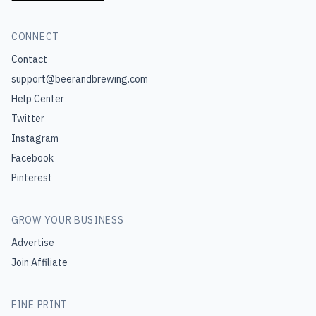
CONNECT
Contact
support@beerandbrewing.com
Help Center
Twitter
Instagram
Facebook
Pinterest
GROW YOUR BUSINESS
Advertise
Join Affiliate
FINE PRINT