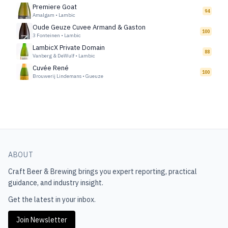
Premiere Goat
94
Amalgam
•
Lambic
Oude Geuze Cuvee Armand & Gaston
100
3 Fonteinen
•
Lambic
LambicX Private Domain
88
Vanberg & DeWulf
•
Lambic
Cuvée René
100
Brouwerij Lindemans
•
Gueuze
ABOUT
Craft Beer & Brewing
brings you expert reporting, practical
guidance, and industry insight.
Get the latest in your inbox.
Join Newsletter