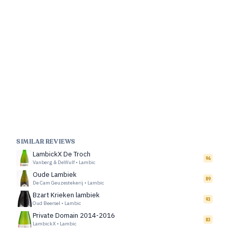
SIMILAR REVIEWS
LambickX De Troch
96
Vanberg & DeWulf
•
Lambic
Oude Lambiek
89
De Cam Geuzestekerij
•
Lambic
Bzart Krieken lambiek
93
Oud Beersel
•
Lambic
Private Domain 2014-2016
83
LambickX
•
Lambic