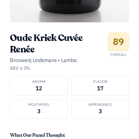
Oude Kriek Cuvée
89
Renée
OVERALL
Brouwerij Lindemans
•
Lambic
ABV:
6.5
%
AROMA
FLAVOR
12
17
MOUTHFEEL
APPEARANCE
3
3
What Our Panel Thought