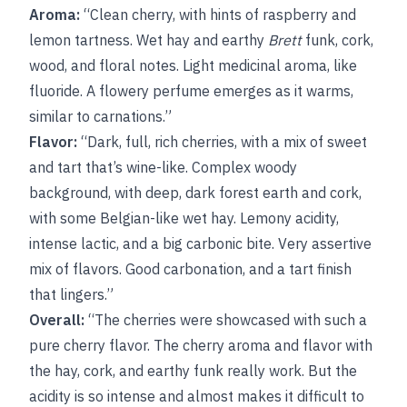
Aroma:
“Clean cherry, with hints of raspberry and
lemon tartness. Wet hay and earthy
Brett
funk, cork,
wood, and floral notes. Light medicinal aroma, like
fluoride. A flowery perfume emerges as it warms,
similar to carnations.”
Flavor:
“Dark, full, rich cherries, with a mix of sweet
and tart that’s wine-like. Complex woody
background, with deep, dark forest earth and cork,
with some Belgian-like wet hay. Lemony acidity,
intense lactic, and a big carbonic bite. Very assertive
mix of flavors. Good carbonation, and a tart finish
that lingers.”
Overall:
“The cherries were showcased with such a
pure cherry flavor. The cherry aroma and flavor with
the hay, cork, and earthy funk really work. But the
acidity is so intense and almost makes it difficult to