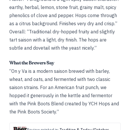
earthy, herbal, lemon, stone fruit, grainy malt, spicy
phenolics of clove and pepper. Hops come through
as a citrus background. Finishes very dry and crisp.”
Overall: “Traditional dry-hopped fruity and slightly
tart saison with a light, dry finish. The hops are
subtle and dovetail with the yeast nicely.”
What the Brewers Say
“On y Va is a modern saison brewed with barley,
wheat, and oats, and fermented with two classic
saison strains. For an American fruit punch, we
hopped it generously in the kettle and fermentor
with the Pink Boots Blend created by YCH Hops and
the Pink Boots Society.”