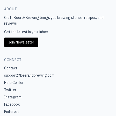
ABOUT
Craft Beer & Brewing
brings you brewing stories, recipes, and
reviews.
Get the latest in your inbox.
Join Newsletter
CONNECT
Contact
support@beerandbrewing.com
Help Center
Twitter
Instagram
Facebook
Pinterest