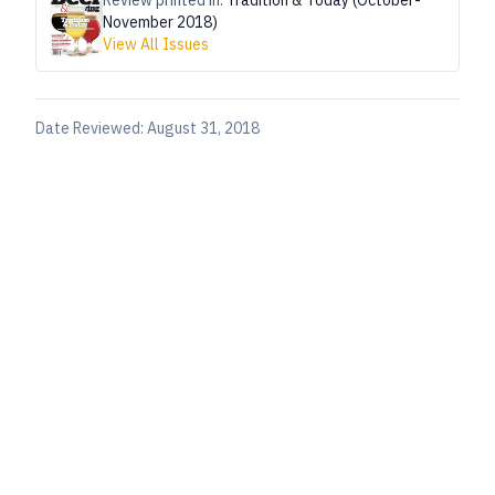
Review printed in:
Tradition & Today (October-
November 2018)
View All Issues
Date Reviewed:
August 31, 2018