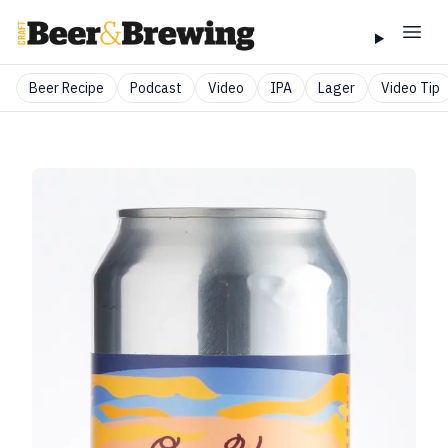
Beer Recipe
Podcast
Video
IPA
Lager
Video Tip