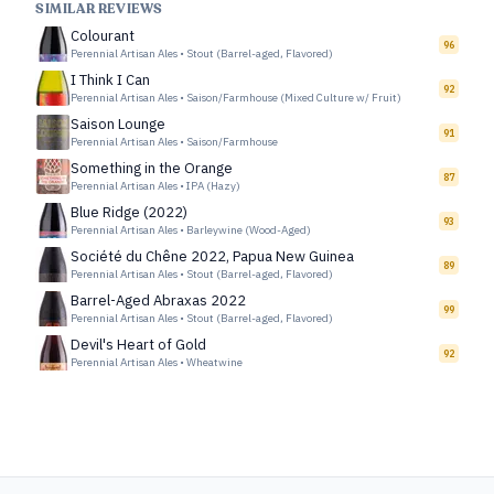
SIMILAR REVIEWS
Colourant
96
Perennial Artisan Ales
•
Stout (Barrel-aged, Flavored)
I Think I Can
92
Perennial Artisan Ales
•
Saison/Farmhouse (Mixed Culture w/ Fruit)
Saison Lounge
91
Perennial Artisan Ales
•
Saison/Farmhouse
Something in the Orange
87
Perennial Artisan Ales
•
IPA (Hazy)
Blue Ridge (2022)
93
Perennial Artisan Ales
•
Barleywine (Wood-Aged)
Société du Chêne 2022, Papua New Guinea
89
Perennial Artisan Ales
•
Stout (Barrel-aged, Flavored)
Barrel-Aged Abraxas 2022
99
Perennial Artisan Ales
•
Stout (Barrel-aged, Flavored)
Devil's Heart of Gold
92
Perennial Artisan Ales
•
Wheatwine