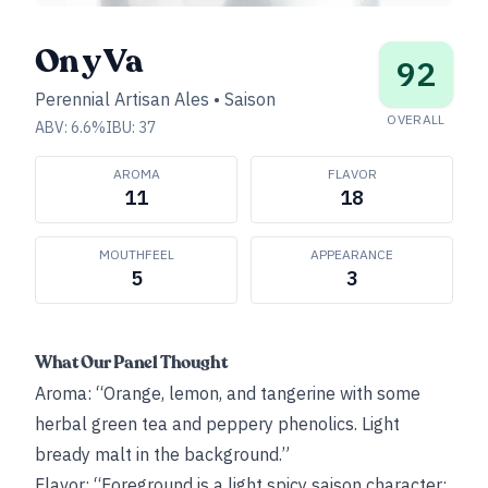
On y Va
92
Perennial Artisan Ales
•
Saison
OVERALL
ABV:
6.6
%
IBU:
37
AROMA
FLAVOR
11
18
MOUTHFEEL
APPEARANCE
5
3
What Our Panel Thought
Aroma: “Orange, lemon, and tangerine with some
herbal green tea and peppery phenolics. Light
bready malt in the background.”
Flavor: “Foreground is a light spicy saison character: