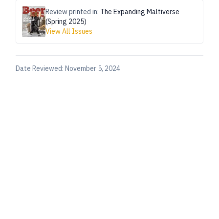
Review printed in:
The Expanding Maltiverse
(Spring 2025)
View All Issues
Date Reviewed:
November 5, 2024