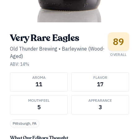
Very Rare Eagles
89
Old Thunder Brewing
•
Barleywine (Wood-
OVERALL
Aged)
ABV:
14
%
AROMA
FLAVOR
11
17
MOUTHFEEL
APPEARANCE
5
3
Pittsburgh, PA
What Our Editors Thought