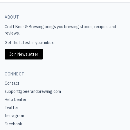
ABOUT
Craft Beer & Brewing
brings you brewing stories, recipes, and
reviews.
Get the latest in your inbox.
Join Newsletter
CONNECT
Contact
support@beerandbrewing.com
Help Center
Twitter
Instagram
Facebook