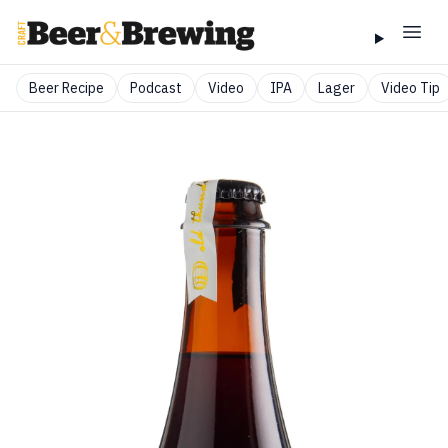
Beer Recipe
Podcast
Video
IPA
Lager
Video Tip