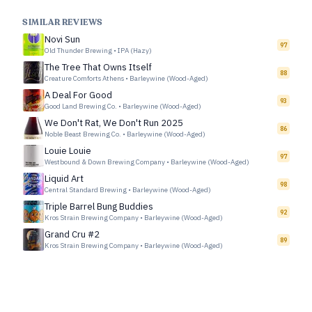
SIMILAR REVIEWS
Novi Sun
97
Old Thunder Brewing
•
IPA (Hazy)
The Tree That Owns Itself
88
Creature Comforts Athens
•
Barleywine (Wood-Aged)
A Deal For Good
93
Good Land Brewing Co.
•
Barleywine (Wood-Aged)
We Don't Rat, We Don't Run 2025
86
Noble Beast Brewing Co.
•
Barleywine (Wood-Aged)
Louie Louie
97
Westbound & Down Brewing Company
•
Barleywine (Wood-Aged)
Liquid Art
98
Central Standard Brewing
•
Barleywine (Wood-Aged)
Triple Barrel Bung Buddies
92
Kros Strain Brewing Company
•
Barleywine (Wood-Aged)
Grand Cru #2
89
Kros Strain Brewing Company
•
Barleywine (Wood-Aged)