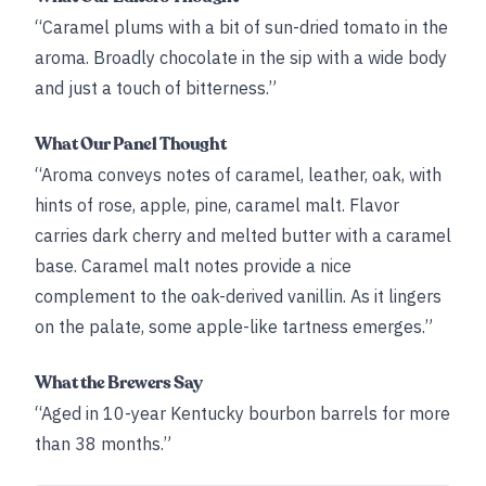
“Caramel plums with a bit of sun-dried tomato in the
aroma. Broadly chocolate in the sip with a wide body
and just a touch of bitterness.”
What Our Panel Thought
“Aroma conveys notes of caramel, leather, oak, with
hints of rose, apple, pine, caramel malt. Flavor
carries dark cherry and melted butter with a caramel
base. Caramel malt notes provide a nice
complement to the oak-derived vanillin. As it lingers
on the palate, some apple-like tartness emerges.”
What the Brewers Say
“Aged in 10-year Kentucky bourbon barrels for more
than 38 months.”