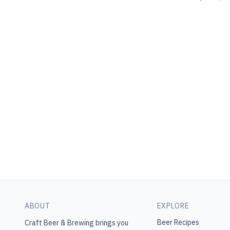
ABOUT
EXPLORE
Beer Recipes
Craft Beer & Brewing
brings you