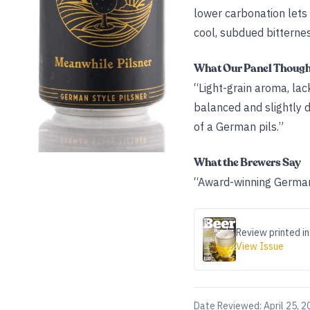
lower carbonation lets
cool, subdued bitternes
What Our Panel Thoug
“Light-grain aroma, lac
balanced and slightly dr
of a German pils.”
What the Brewers Say
“Award-winning German-
Review printed in
View Issue
Date Reviewed:
April 25, 