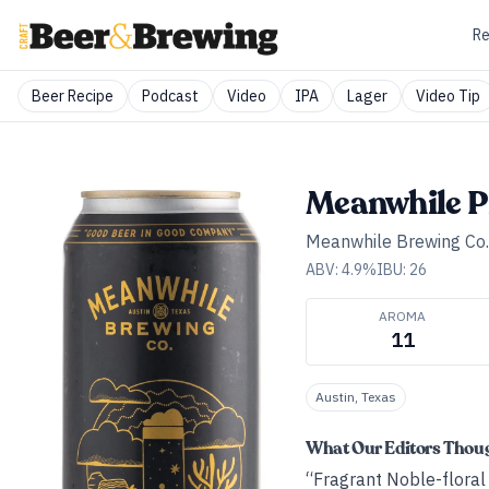
Re
Beer Recipe
Podcast
Video
IPA
Lager
Video Tip
Meanwhile P
Meanwhile Brewing Co.
ABV:
4.9
%
IBU:
26
AROMA
11
Austin, Texas
What Our Editors Thou
“Fragrant Noble-floral n