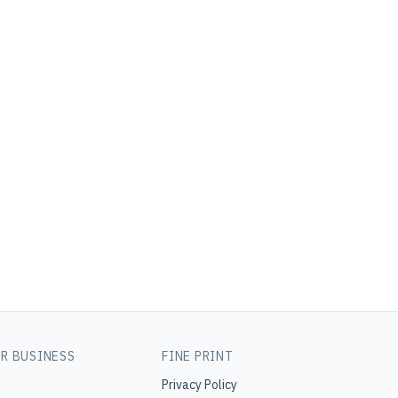
R BUSINESS
FINE PRINT
Privacy Policy