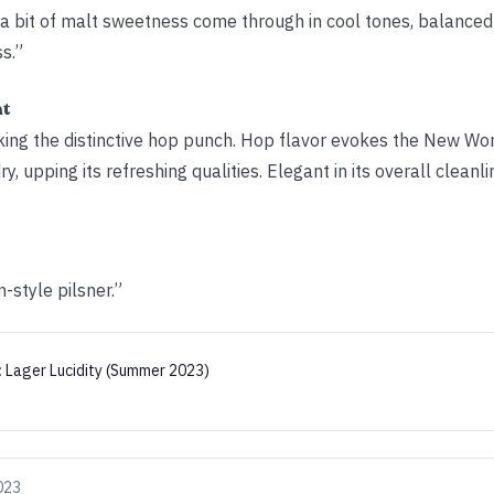
 a bit of malt sweetness come through in cool tones, balanced
s.”
ht
king the distinctive hop punch. Hop flavor evokes the New World
y, upping its refreshing qualities. Elegant in its overall cleanl
style pilsner.”
:
Lager Lucidity (Summer 2023)
2023