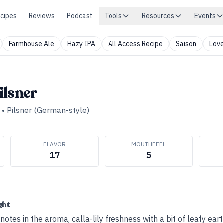
cipes
Reviews
Podcast
Tools
Resources
Events
Farmhouse Ale
Hazy IPA
All Access Recipe
Saison
Love
ilsner
•
Pilsner (German-style)
FLAVOR
MOUTHFEEL
17
5
ght
otes in the aroma, calla-lily freshness with a bit of leafy eart