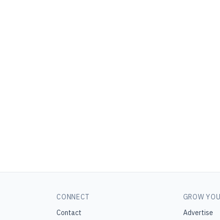
CONNECT
GROW YOU
Contact
Advertise