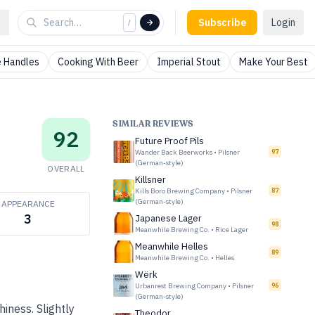
Subscribe
Login
/
 Handles
Cooking With Beer
Imperial Stout
Make Your Best
SIMILAR REVIEWS
92
Future Proof Pils
Wander Back Beerworks
•
Pilsner
97
(German-style)
OVERALL
Killsner
Kills Boro Brewing Company
•
Pilsner
87
(German-style)
APPEARANCE
3
Japanese Lager
98
Meanwhile Brewing Co.
•
Rice Lager
Meanwhile Helles
89
Meanwhile Brewing Co.
•
Helles
Wërk
Urbanrest Brewing Company
•
Pilsner
96
(German-style)
hiness. Slightly
Theodor