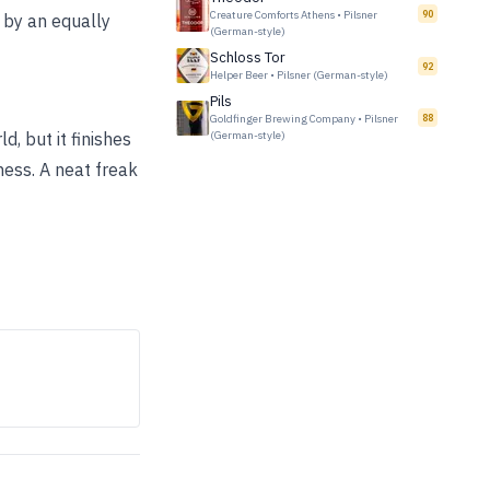
Creature Comforts Athens
•
Pilsner
90
 by an equally
(German-style)
Schloss Tor
92
Helper Beer
•
Pilsner (German-style)
Pils
Goldfinger Brewing Company
•
Pilsner
88
, but it finishes
(German-style)
iness. A neat freak