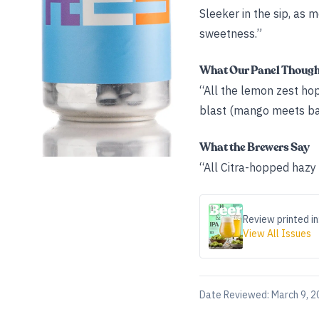
Sleeker in the sip, as 
sweetness.”
What Our Panel Thoug
“All the lemon zest ho
blast (mango meets bar
What the Brewers Say
“All Citra-hopped hazy
Review printed in
View All Issues
Date Reviewed:
March 9, 2