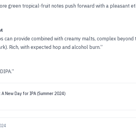
more green tropical-­fruit notes push forward with a pleasant e
ht
ps can provide combined with creamy malts, complex beyond th
k). Rich, with expected hop and alcohol burn.”
 DIPA.”
:
A New Day for IPA (Summer 2024)
024