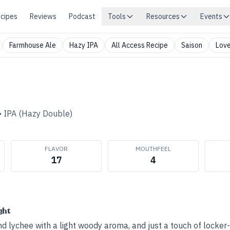
cipes
Reviews
Podcast
Tools
Resources
Events
Farmhouse Ale
Hazy IPA
All Access Recipe
Saison
Love
•
IPA (Hazy Double)
FLAVOR
MOUTHFEEL
17
4
ght
 lychee with a light woody aroma, and just a touch of locker