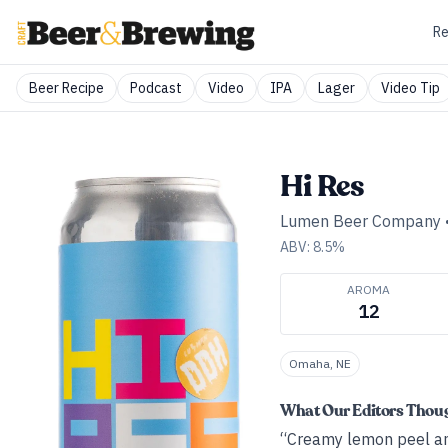
Re
Beer Recipe
Podcast
Video
IPA
Lager
Video Tip
Hi Res
Lumen Beer Company
ABV:
8.5
%
AROMA
12
Omaha, NE
What Our Editors Thou
“Creamy lemon peel and