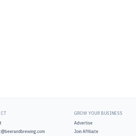
ECT
GROW YOUR BUSINESS
t
Advertise
t@beerandbrewing.com
Join Affiliate