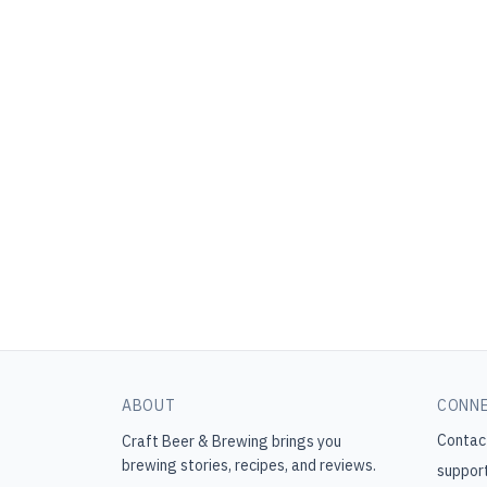
ABOUT
CONN
Contac
Craft Beer & Brewing
brings you
brewing stories, recipes, and reviews.
suppor