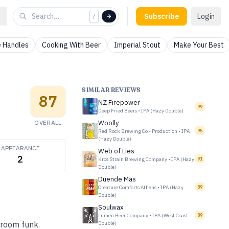
Subscribe
Login
/
 Handles
Cooking With Beer
Imperial Stout
Make Your Best
SIMILAR REVIEWS
87
NZ Firepower
99
Deep Fried Beers
•
IPA (Hazy Double)
OVERALL
Woolly
Red Rock Brewing Co - Production
•
IPA
95
(Hazy Double)
APPEARANCE
Web of Lies
2
Kros Strain Brewing Company
•
IPA (Hazy
91
Double)
Duende Mas
Creature Comforts Athens
•
IPA (Hazy
89
Double)
Soulwax
Lumen Beer Company
•
IPA (West Coast
89
-room funk.
Double)