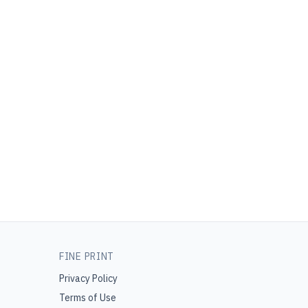
FINE PRINT
Privacy Policy
Terms of Use