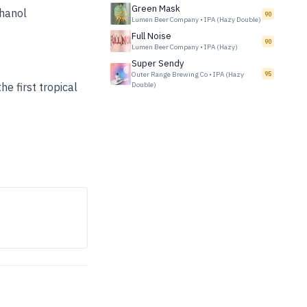
Green Mask
thanol
90
Lumen Beer Company
•
IPA (Hazy Double)
Full Noise
90
Lumen Beer Company
•
IPA (Hazy)
Super Sendy
Outer Range Brewing Co
•
IPA (Hazy
95
e first tropical
Double)