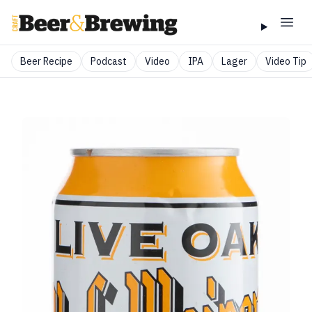
Beer Recipe
Podcast
Video
IPA
Lager
Video Tip