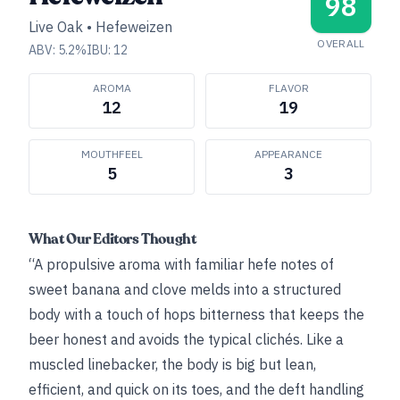
98
Live Oak
•
Hefeweizen
OVERALL
ABV:
5.2
%
IBU:
12
AROMA
FLAVOR
12
19
MOUTHFEEL
APPEARANCE
5
3
What Our Editors Thought
“A propulsive aroma with familiar hefe notes of
sweet banana and clove melds into a structured
body with a touch of hops bitterness that keeps the
beer honest and avoids the typical clichés. Like a
muscled linebacker, the body is big but lean,
efficient, and quick on its toes, and the deft handling