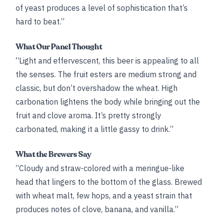
of yeast produces a level of sophistication that’s
hard to beat.”
What Our Panel Thought
“Light and effervescent, this beer is appealing to all
the senses. The fruit esters are medium strong and
classic, but don’t overshadow the wheat. High
carbonation lightens the body while bringing out the
fruit and clove aroma. It’s pretty strongly
carbonated, making it a little gassy to drink.”
What the Brewers Say
“Cloudy and straw-colored with a meringue-like
head that lingers to the bottom of the glass. Brewed
with wheat malt, few hops, and a yeast strain that
produces notes of clove, banana, and vanilla.”