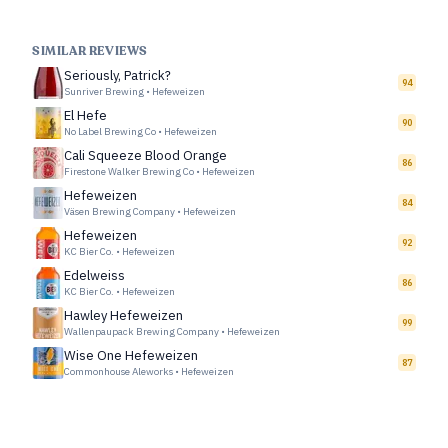
SIMILAR REVIEWS
Seriously, Patrick?
94
Sunriver Brewing
•
Hefeweizen
El Hefe
90
No Label Brewing Co
•
Hefeweizen
Cali Squeeze Blood Orange
86
Firestone Walker Brewing Co
•
Hefeweizen
Hefeweizen
84
Väsen Brewing Company
•
Hefeweizen
Hefeweizen
92
KC Bier Co.
•
Hefeweizen
Edelweiss
86
KC Bier Co.
•
Hefeweizen
Hawley Hefeweizen
99
Wallenpaupack Brewing Company
•
Hefeweizen
Wise One Hefeweizen
87
Commonhouse Aleworks
•
Hefeweizen