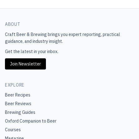
ABOUT
Craft Beer & Brewing
brings you expert reporting, practical
guidance, and industry insight.
Get the latest in your inbox.
Join Newsletter
EXPLORE
Beer Recipes
Beer Reviews
Brewing Guides
Oxford Companion to Beer
Courses
Magazine