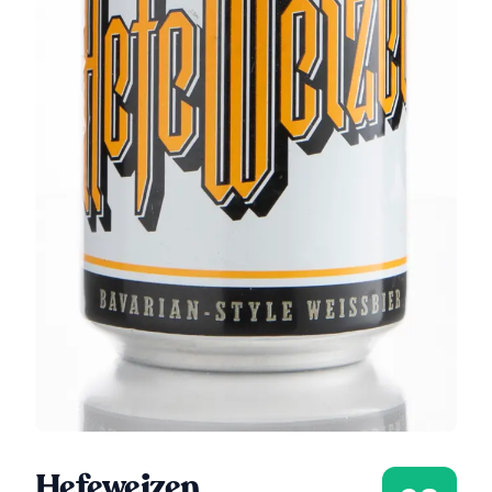
Hefeweizen