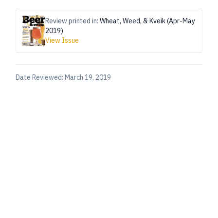
Review printed in:
Wheat, Weed, & Kveik (Apr-May
2019)
View Issue
Date Reviewed:
March 19, 2019