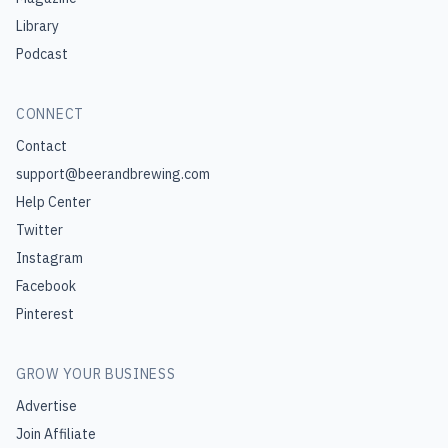
Library
Podcast
CONNECT
Contact
support@beerandbrewing.com
Help Center
Twitter
Instagram
Facebook
Pinterest
GROW YOUR BUSINESS
Advertise
Join Affiliate