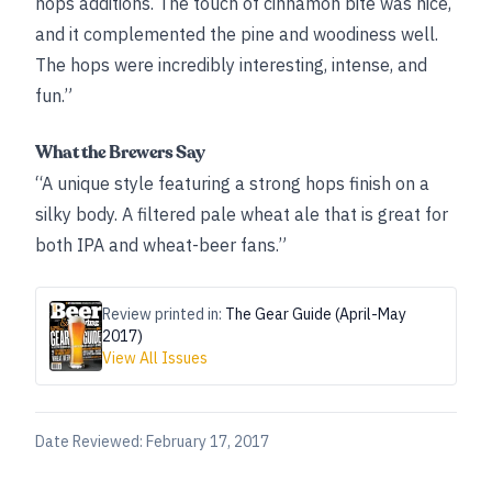
hops additions. The touch of cinnamon bite was nice,
and it complemented the pine and woodiness well.
The hops were incredibly interesting, intense, and
fun.”
What the Brewers Say
“A unique style featuring a strong hops finish on a
silky body. A filtered pale wheat ale that is great for
both IPA and wheat-beer fans.”
Review printed in:
The Gear Guide (April-May
2017)
View All Issues
Date Reviewed:
February 17, 2017