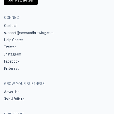
Join Newsletter
CONNECT
Contact
support@beerandbrewing.com
Help Center
Twitter
Instagram
Facebook
Pinterest
GROW YOUR BUSINESS
Advertise
Join Affiliate