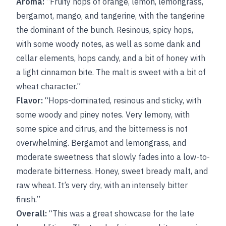
Aroma:
“Fruity hops of orange, lemon, lemongrass,
bergamot, mango, and tangerine, with the tangerine
the dominant of the bunch. Resinous, spicy hops,
with some woody notes, as well as some dank and
cellar elements, hops candy, and a bit of honey with
a light cinnamon bite. The malt is sweet with a bit of
wheat character.”
Flavor:
“Hops-dominated, resinous and sticky, with
some woody and piney notes. Very lemony, with
some spice and citrus, and the bitterness is not
overwhelming. Bergamot and lemongrass, and
moderate sweetness that slowly fades into a low-to-
moderate bitterness. Honey, sweet bready malt, and
raw wheat. It’s very dry, with an intensely bitter
finish.”
Overall:
“This was a great showcase for the late