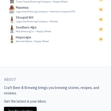
Three Floyds Brewing Company
•
Hoppy Wheat
Maximus
93
Lagunitas Brewing Company
•
American Imperial IPA
Stoopid Wit
85
Lagunitas Brewing Company
•
Witbier
Southern Alps
89
Moa Brewing Co.
•
Hoppy Wheat
Hopscape
89
Samuel Adams
•
Hoppy Wheat
ABOUT
Craft Beer & Brewing
brings you brewing stories, recipes, and
reviews.
Get the latest in your inbox.