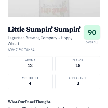
Little Sumpin’ Sumpin’
90
Lagunitas Brewing Company
•
Hoppy
OVERALL
Wheat
ABV:
7.5
%
IBU:
64
AROMA
FLAVOR
12
18
MOUTHFEEL
APPEARANCE
4
3
What Our Panel Thought