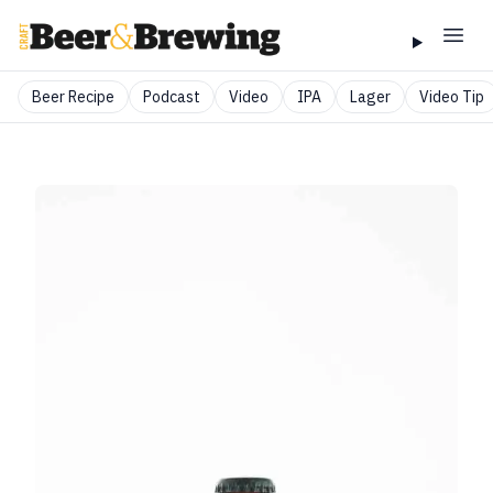
Beer Recipe
Podcast
Video
IPA
Lager
Video Tip