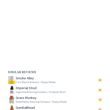
SIMILAR REVIEWS
Smoke Alley
90
Cruz Blanca Brewery
•
Hoppy Wheat
Imperial Stout
85
Lagunitas Brewing Company
•
Imperial Stout
Grass Monkey
94
SweetWater Brewing Company
•
Hoppy Wheat
Gumballhead
95