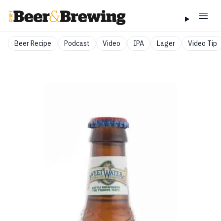
Beer Recipe
Podcast
Video
IPA
Lager
Video Tip