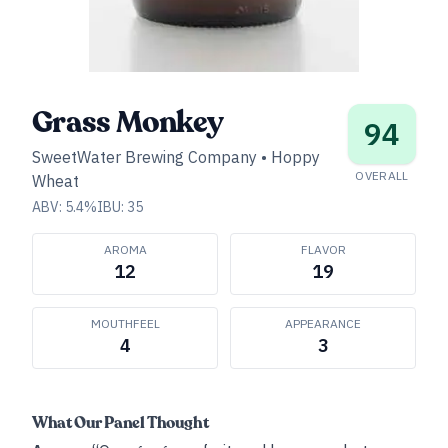
Grass Monkey
94
SweetWater Brewing Company
•
Hoppy
OVERALL
Wheat
ABV:
5.4
%
IBU:
35
AROMA
FLAVOR
12
19
MOUTHFEEL
APPEARANCE
4
3
What Our Panel Thought