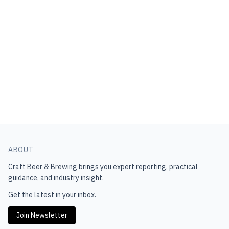
ABOUT
Craft Beer & Brewing
brings you expert reporting, practical
guidance, and industry insight.
Get the latest in your inbox.
Join Newsletter