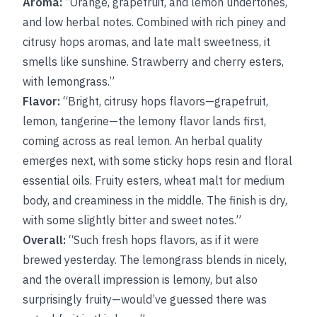
Aroma:
“Orange, grapefruit, and lemon undertones,
and low herbal notes. Combined with rich piney and
citrusy hops aromas, and late malt sweetness, it
smells like sunshine. Strawberry and cherry esters,
with lemongrass.”
Flavor:
“Bright, citrusy hops flavors—grapefruit,
lemon, tangerine—the lemony flavor lands first,
coming across as real lemon. An herbal quality
emerges next, with some sticky hops resin and floral
essential oils. Fruity esters, wheat malt for medium
body, and creaminess in the middle. The finish is dry,
with some slightly bitter and sweet notes.”
Overall:
“Such fresh hops flavors, as if it were
brewed yesterday. The lemongrass blends in nicely,
and the overall impression is lemony, but also
surprisingly fruity—would’ve guessed there was