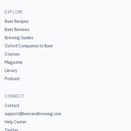
EXPLORE
Beer Recipes
Beer Reviews
Brewing Guides
Oxford Companion to Beer
Courses
Magazine
Library
Podcast
CONNECT
Contact
support@beerandbrewing.com
Help Center
Twitter