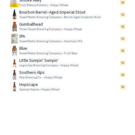
Smoke Alley
90
Cruz Blanca Brewery
•
Hoppy Wheat
Bourbon Barrel–Aged Imperial Stout
92
SweetWater Brewing Company
•
Barrel-Aged Imperial Stout
Gumballhead
95
Three Floyds Brewing Company
•
Hoppy Wheat
IPA
92
SweetWater Brewing Company
•
American IPA
Blue
85
SweetWater Brewing Company
•
Fruit Beer
Little Sumpin’ Sumpin’
90
Lagunitas Brewing Company
•
Hoppy Wheat
Southern Alps
89
Moa Brewing Co.
•
Hoppy Wheat
Hopscape
89
Samuel Adams
•
Hoppy Wheat