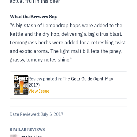
actual fruit in this beer.”
What the Brewers Say
“A big stash of Lemondrop hops were added to the
kettle and the dry hop, delivering a big citrus blast.
Lemongrass herbs were added for a refreshing twist
and exotic aroma. The light malt bill lets the piney,
grassy, lemony notes shine.”
Review printed in:
The Gear Guide (April-May
2017)
View Issue
Date Reviewed:
July 5, 2017
SIMILAR REVIEWS