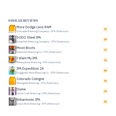
SIMILAR REVIEWS
More Dodge Less RAM
91
Comrade Brewing Company
•
IPA (American)
SODO Steel IPA
89
Ghostfish Brewing Company
•
IPA (American)
Moon Boots
91
Sideward Brewing Co
•
IPA (American)
I Want My IPA
96
Mikerphone Brewing
•
IPA (American)
IPA Expedition 24
88
Guggman Haus Brewing Co.
•
IPA (American)
Colorado Cologne
91
Renegade Brewing
•
IPA (American)
Divine
95
Union Craft Brewing
•
IPA (American)
Enharmonic IPA
86
Grace Note Brewing
•
IPA (American)