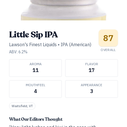
Little Sip IPA
87
Lawson's Finest Liquids
•
IPA (American)
OVERALL
ABV:
6.2
%
AROMA
FLAVOR
11
17
MOUTHFEEL
APPEARANCE
4
3
Waitsfield, VT
What Our Editors Thought