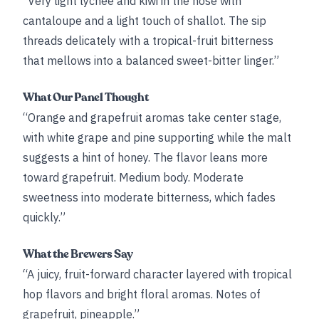
“Very light lychee and kiwi in the nose with
cantaloupe and a light touch of shallot. The sip
threads delicately with a tropical-fruit bitterness
that mellows into a balanced sweet-bitter linger.”
What Our Panel Thought
“Orange and grapefruit aromas take center stage,
with white grape and pine supporting while the malt
suggests a hint of honey. The flavor leans more
toward grapefruit. Medium body. Moderate
sweetness into moderate bitterness, which fades
quickly.”
What the Brewers Say
“A juicy, fruit-forward character layered with tropical
hop flavors and bright floral aromas. Notes of
grapefruit, pineapple.”