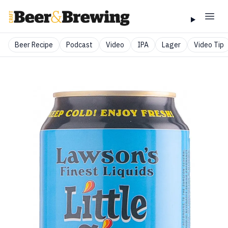
Beer Recipe
Podcast
Video
IPA
Lager
Video Tip