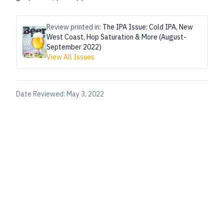
Review printed in:
The IPA Issue: Cold IPA, New
West Coast, Hop Saturation & More (August-
September 2022)
View All Issues
Date Reviewed:
May 3, 2022