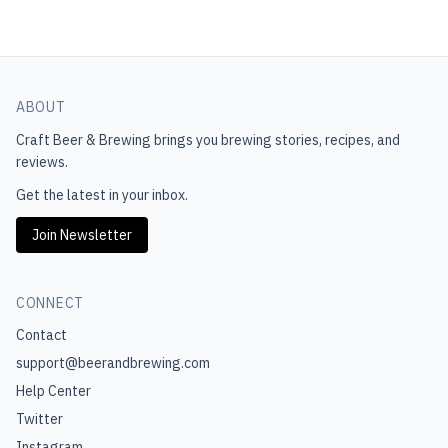
ABOUT
Craft Beer & Brewing
brings you brewing stories, recipes, and
reviews.
Get the latest in your inbox.
Join Newsletter
CONNECT
Contact
support@beerandbrewing.com
Help Center
Twitter
Instagram