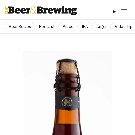
Beer Recipe
Podcast
Video
IPA
Lager
Video Tip