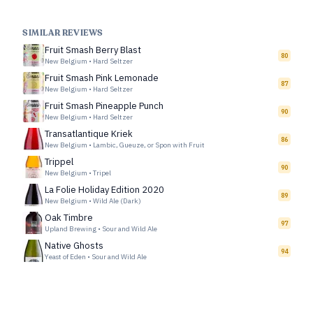
SIMILAR REVIEWS
Fruit Smash Berry Blast
80
New Belgium
•
Hard Seltzer
Fruit Smash Pink Lemonade
87
New Belgium
•
Hard Seltzer
Fruit Smash Pineapple Punch
90
New Belgium
•
Hard Seltzer
Transatlantique Kriek
86
New Belgium
•
Lambic, Gueuze, or Spon with Fruit
Trippel
90
New Belgium
•
Tripel
La Folie Holiday Edition 2020
89
New Belgium
•
Wild Ale (Dark)
Oak Timbre
97
Upland Brewing
•
Sour and Wild Ale
Native Ghosts
94
Yeast of Eden
•
Sour and Wild Ale