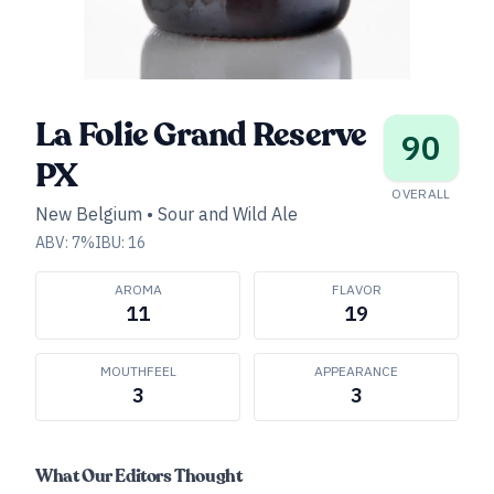
La Folie Grand Reserve
90
PX
OVERALL
New Belgium
•
Sour and Wild Ale
ABV:
7
%
IBU:
16
AROMA
FLAVOR
11
19
MOUTHFEEL
APPEARANCE
3
3
What Our Editors Thought