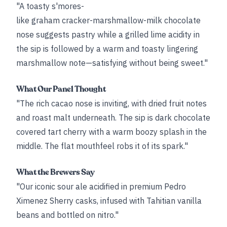
"A toasty s'mores-
like graham cracker-marshmallow-milk chocolate
nose suggests pastry while a grilled lime acidity in
the sip is followed by a warm and toasty lingering
marshmallow note—satisfying without being sweet."
What Our Panel Thought
"The rich cacao nose is inviting, with dried fruit notes
and roast malt underneath. The sip is dark chocolate
covered tart cherry with a warm boozy splash in the
middle. The flat mouthfeel robs it of its spark."
What the Brewers Say
"Our iconic sour ale acidified in premium Pedro
Ximenez Sherry casks, infused with Tahitian vanilla
beans and bottled on nitro."