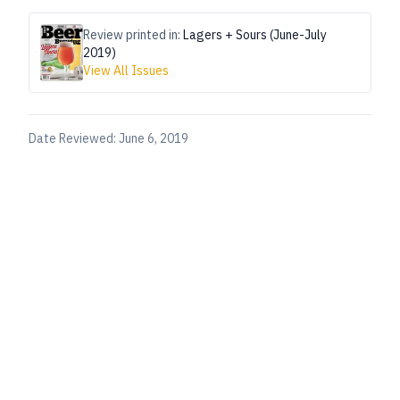
Review printed in:
Lagers + Sours (June-July
2019)
View All Issues
Date Reviewed:
June 6, 2019