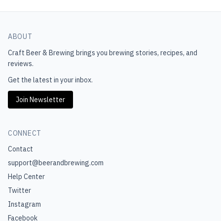
ABOUT
Craft Beer & Brewing
brings you brewing stories, recipes, and
reviews.
Get the latest in your inbox.
Join Newsletter
CONNECT
Contact
support@beerandbrewing.com
Help Center
Twitter
Instagram
Facebook