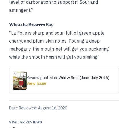
level of carbonation to support it. Sour and
astringent.”
What the Brewers Say
“La Folie is sharp and sour, full of green apple,
cherry, and plum-skin notes. Pouring a deep
mahogany, the mouthfeel will get you puckering
while the smooth finish will get you smiling.”
Review printed in:
Wild & Sour (June-July 2016)
View Issue
Date Reviewed:
August 16, 2020
SIMILAR REVIEWS