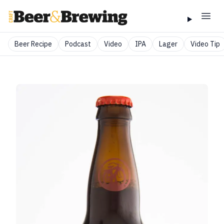
Beer Recipe
Podcast
Video
IPA
Lager
Video Tip