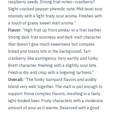
raspberry seeds. Strong fruit notes—cranberry?
Slight cracked pepper phenolic note. Mid-level sour
intensity with a light fruity sour aroma. Finishes with
a touch of grainy sweet malt aroma.”
Flavor:
“High fruit up front similar to a fruit leather.
Strong dark fruit sourness and dark malt character
that doesn’t give much sweetness but complex
bread and toasty bits in the background. Tart
cranberry-like astringency. Very earthy and funky
Brett character, finishing with a slightly sour bite.
Finish is dry and crisp with a lingering tartness.”
Overall:
“The funky barnyard flavors and acidity
blend very well together. The malt is just enough to
support those complex flavors, resulting in a fairly
light-bodied beer. Fruity characters with a moderate
amount of sour as it warms. Balanced with a good