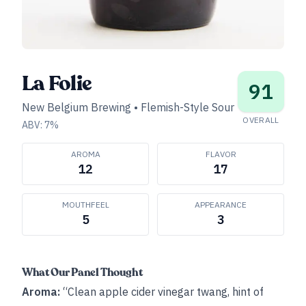
La Folie
91
New Belgium Brewing
•
Flemish-Style Sour
OVERALL
ABV:
7
%
AROMA
FLAVOR
12
17
MOUTHFEEL
APPEARANCE
5
3
What Our Panel Thought
Aroma:
“Clean apple cider vinegar twang, hint of