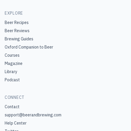
EXPLORE
Beer Recipes
Beer Reviews
Brewing Guides
Oxford Companion to Beer
Courses
Magazine
Library
Podcast
CONNECT
Contact
support@beerandbrewing.com
Help Center