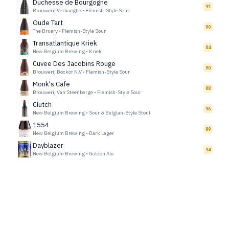
Duchesse de Bourgogne
91
Brouwerij Verhaeghe
•
Flemish-Style Sour
Oude Tart
90
The Bruery
•
Flemish-Style Sour
Transatlantique Kriek
84
New Belgium Brewing
•
Kriek
Cuvee Des Jacobins Rouge
90
Brouwerij Bockor N.V
•
Flemish-Style Sour
Monk's Cafe
88
Brouwerij Van Steenberge
•
Flemish-Style Sour
Clutch
96
New Belgium Brewing
•
Sour & Belgian-Style Stout
1554
89
New Belgium Brewing
•
Dark Lager
Dayblazer
94
New Belgium Brewing
•
Golden Ale