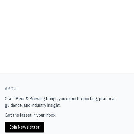
ABOUT
Craft Beer & Brewing
brings you expert reporting, practical
guidance, and industry insight.
Get the latest in your inbox.
Join Newsletter