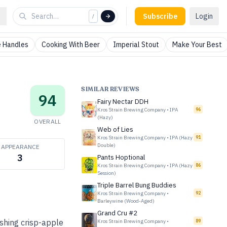
Subscribe
Login
/
 Handles
Cooking With Beer
Imperial Stout
Make Your Best
SIMILAR REVIEWS
94
Fairy Nectar DDH
Kros Strain Brewing Company
•
IPA
96
(Hazy)
OVERALL
Web of Lies
Kros Strain Brewing Company
•
IPA (Hazy
91
Double)
APPEARANCE
3
Pants Hoptional
Kros Strain Brewing Company
•
IPA (Hazy
86
Session)
Triple Barrel Bung Buddies
Kros Strain Brewing Company
•
92
Barleywine (Wood-Aged)
Grand Cru #2
ishing crisp-apple
Kros Strain Brewing Company
•
89