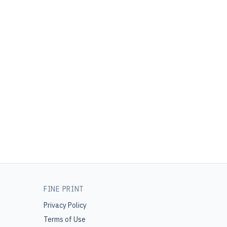
FINE PRINT
Privacy Policy
Terms of Use