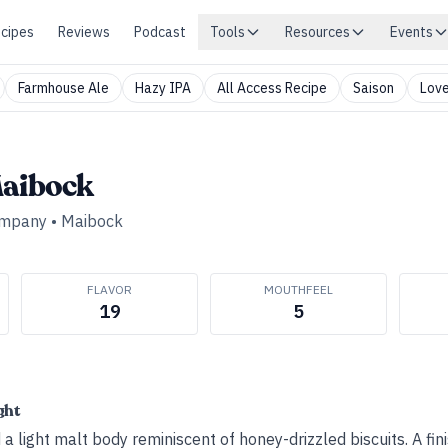
cipes
Reviews
Podcast
Tools
Resources
Events
Farmhouse Ale
Hazy IPA
All Access Recipe
Saison
Love
Maibock
ompany
•
Maibock
FLAVOR
MOUTHFEEL
19
5
ght
 light malt body reminiscent of honey-drizzled biscuits. A fin