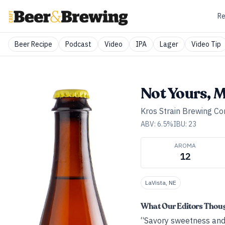
Re
Beer Recipe
Podcast
Video
IPA
Lager
Video Tip
Not Yours, 
Kros Strain Brewing C
ABV:
6.5
%
IBU:
23
AROMA
12
LaVista, NE
What Our Editors Thou
“Savory sweetness and a