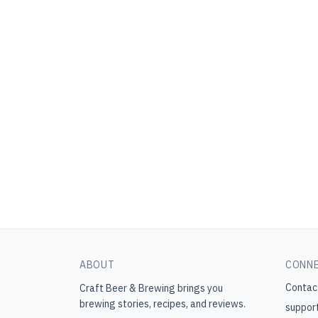
ABOUT
CONN
Contac
Craft Beer & Brewing
brings you
brewing stories, recipes, and reviews.
suppor