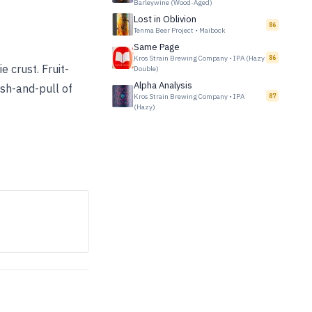
Barleywine (Wood-Aged)
Lost in Oblivion
86
Tenma Beer Project
•
Maibock
Same Page
Kros Strain Brewing Company
•
IPA (Hazy
86
e crust. Fruit-
Double)
Alpha Analysis
ush-and-pull of
Kros Strain Brewing Company
•
IPA
87
(Hazy)