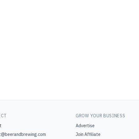
ECT
GROW YOUR BUSINESS
t
Advertise
t@beerandbrewing.com
Join Affiliate