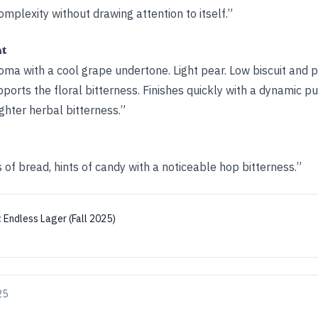
omplexity without drawing attention to itself.”
ht
roma with a cool grape undertone. Light pear. Low biscuit and pi
ports the floral bitterness. Finishes quickly with a dynamic p
ighter herbal bitterness.”
of bread, hints of candy with a noticeable hop bitterness.”
:
Endless Lager (Fall 2025)
25