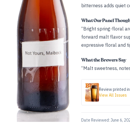
bitterness adds quiet c
What Our Panel Thoug
“Bright spring-floral a
forward malt flavor sup
expressive floral and t
What the Brewers Say
“Malt sweetness, notes 
Review printed in
View All Issues
Date Reviewed:
June 6, 20