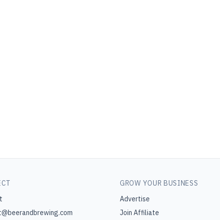
ECT
GROW YOUR BUSINESS
t
Advertise
t@beerandbrewing.com
Join Affiliate