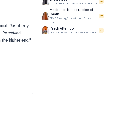
96
Urban Artifact
•
Wild and Sour with Fruit
Meditation is the Practice of
Death
97
TRVE Brewing Co.
•
Wild and Sour with
Fruit
pical. Raspberry
Peach Afternoon
91
. Perceived
The Lost Abbey
•
Wild and Sour with Fruit
 the higher end."