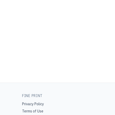
FINE PRINT
Privacy Policy
Terms of Use