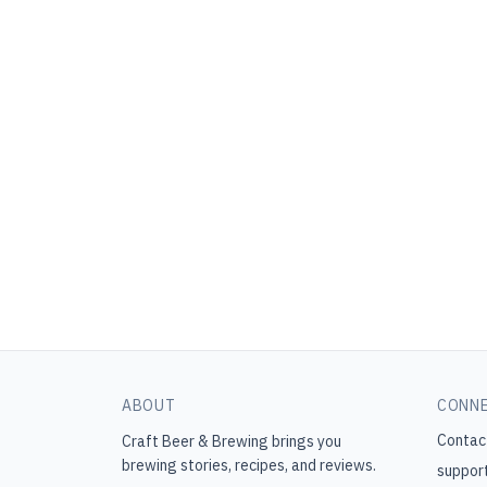
ABOUT
CONN
Contac
Craft Beer & Brewing
brings you
brewing stories, recipes, and reviews.
suppor