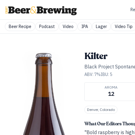
Re
Beer Recipe
Podcast
Video
IPA
Lager
Video Tip
Kilter
Black Project Spontan
ABV:
7
%
IBU:
5
AROMA
12
Denver, Colorado
What Our Editors Thou
"Bold raspberry is highl