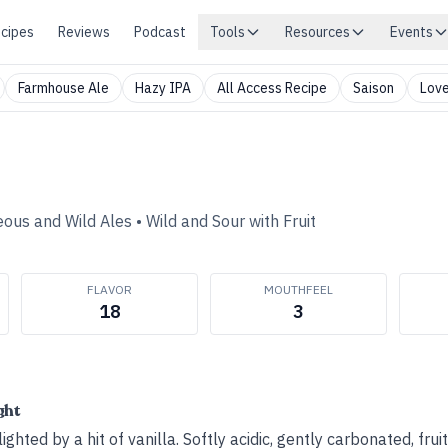
cipes
Reviews
Podcast
Tools
Resources
Events
Farmhouse Ale
Hazy IPA
All Access Recipe
Saison
Love
eous and Wild Ales
•
Wild and Sour with Fruit
FLAVOR
MOUTHFEEL
18
3
ght
ighted by a hit of vanilla. Softly acidic, gently carbonated, frui