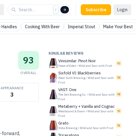
Subscribe
Login
/
 Handles
Cooking With Beer
Imperial Stout
Make Your Best
SIMILAR REVIEWS
93
Vinisimilar: Pinot Noir
92
Yeast of Eden
•
Wild and Sour with Fruit
OVERALL
Sixfold VI: Blackberries
West Sixth Brewing
•
Wild and Sour with
90
Fruit
APPEARANCE
VAST: One
3
The Veil Brewing Co.
•
Wild and Sour with
98
Fruit
Metaberry + Vanilla and Cognac
Westbound & Down
•
Wild and Sour with
92
Fruit
Grato
93
Vista Brewing
•
Wild and Sour with Fruit
t-forward,
Triceratops