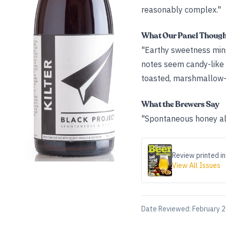
reasonably complex."
What Our Panel Thoug
"Earthy sweetness mingl
notes seem candy-like 
toasted, marshmallow-l
What the Brewers Say
"Spontaneous honey ale
Review printed in
View All Issues
Date Reviewed:
February 2