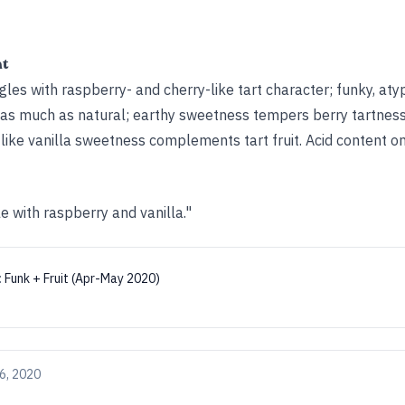
ht
es with raspberry- and cherry-like tart character; funky, aty
as much as natural; earthy sweetness tempers berry tartness
ike vanilla sweetness complements tart fruit. Acid content on
 with raspberry and vanilla."
:
Funk + Fruit (Apr-May 2020)
6, 2020