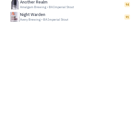
Another Realm
94
Amalgam Brewing
•
BA Imperial Stout
Night Warden
91
Avery Brewing
•
BA Imperial Stout