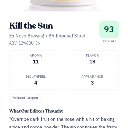
Kill the Sun
93
Ex Novo Brewing
•
BA Imperial Stout
OVERALL
ABV:
12
%
IBU:
36
AROMA
FLAVOR
11
18
MOUTHFEEL
APPEARANCE
4
3
Portland, Oregon
What Our Editors Thought
"Overripe dark fruit on the nose with a hit of baking
spice and cocoa powder. The sip continues the fruity