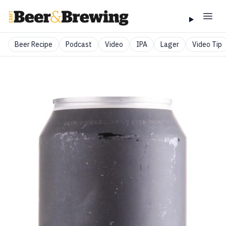
Beer Recipe
Podcast
Video
IPA
Lager
Video Tip