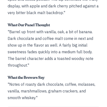
display, with apple and dark cherry pitched against a
very bitter black malt backdrop."
What Our Panel Thought
"Barrel up front with vanilla, oak, a bit of banana.
Dark chocolate and coffee malt come in next and
show up in the flavor as well. A fairly big initial
sweetness fades quickly into a medium full body.
The barrel character adds a toasted woodsy note
throughout."
What the Brewers Say
"Notes of roasty dark chocolate, coffee, molasses,
vanilla, marshmallows, graham crackers, and
smooth whiskey."