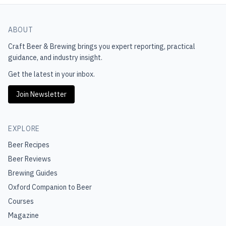
ABOUT
Craft Beer & Brewing
brings you expert reporting, practical
guidance, and industry insight.
Get the latest in your inbox.
Join Newsletter
EXPLORE
Beer Recipes
Beer Reviews
Brewing Guides
Oxford Companion to Beer
Courses
Magazine