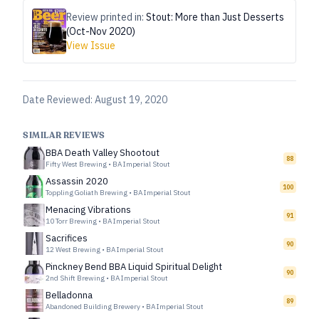
Review printed in:
Stout: More than Just Desserts
(Oct-Nov 2020)
View Issue
Date Reviewed:
August 19, 2020
SIMILAR REVIEWS
BBA Death Valley Shootout
88
Fifty West Brewing
•
BA Imperial Stout
Assassin 2020
100
Toppling Goliath Brewing
•
BA Imperial Stout
Menacing Vibrations
91
10 Torr Brewing
•
BA Imperial Stout
Sacrifices
90
12 West Brewing
•
BA Imperial Stout
Pinckney Bend BBA Liquid Spiritual Delight
90
2nd Shift Brewing
•
BA Imperial Stout
Belladonna
89
Abandoned Building Brewery
•
BA Imperial Stout