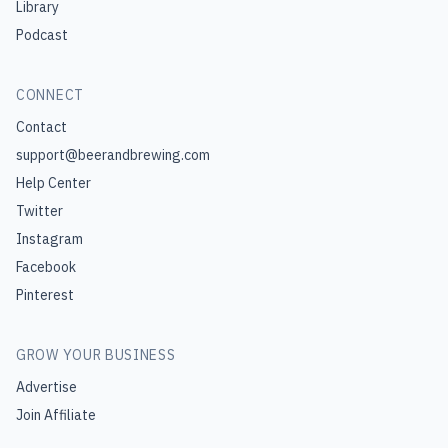
Library
Podcast
CONNECT
Contact
support@beerandbrewing.com
Help Center
Twitter
Instagram
Facebook
Pinterest
GROW YOUR BUSINESS
Advertise
Join Affiliate