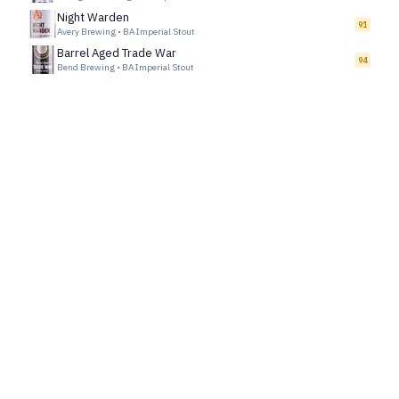
Night Warden
91
Avery Brewing
•
BA Imperial Stout
Barrel Aged Trade War
94
Bend Brewing
•
BA Imperial Stout