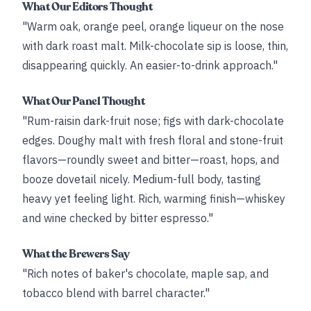
What Our Editors Thought
"Warm oak, orange peel, orange liqueur on the nose
with dark roast malt. Milk-chocolate sip is loose, thin,
disappearing quickly. An easier-to-drink approach."
What Our Panel Thought
"Rum-raisin dark-fruit nose; figs with dark-chocolate
edges. Doughy malt with fresh floral and stone-fruit
flavors—roundly sweet and bitter—roast, hops, and
booze dovetail nicely. Medium-full body, tasting
heavy yet feeling light. Rich, warming finish—whiskey
and wine checked by bitter espresso."
What the Brewers Say
"Rich notes of baker's chocolate, maple sap, and
tobacco blend with barrel character."