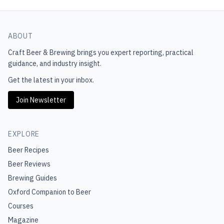
ABOUT
Craft Beer & Brewing
brings you expert reporting, practical
guidance, and industry insight.
Get the latest in your inbox.
Join Newsletter
EXPLORE
Beer Recipes
Beer Reviews
Brewing Guides
Oxford Companion to Beer
Courses
Magazine