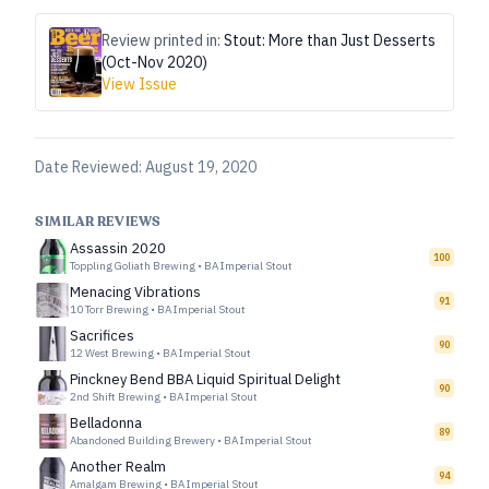
Review printed in:
Stout: More than Just Desserts
(Oct-Nov 2020)
View Issue
Date Reviewed:
August 19, 2020
SIMILAR REVIEWS
Assassin 2020
100
Toppling Goliath Brewing
•
BA Imperial Stout
Menacing Vibrations
91
10 Torr Brewing
•
BA Imperial Stout
Sacrifices
90
12 West Brewing
•
BA Imperial Stout
Pinckney Bend BBA Liquid Spiritual Delight
90
2nd Shift Brewing
•
BA Imperial Stout
Belladonna
89
Abandoned Building Brewery
•
BA Imperial Stout
Another Realm
94
Amalgam Brewing
•
BA Imperial Stout