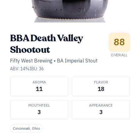
BBA Death Valley
88
Shootout
OVERALL
Fifty West Brewing
•
BA Imperial Stout
ABV:
14
%
IBU:
36
AROMA
FLAVOR
11
18
MOUTHFEEL
APPEARANCE
3
3
Cincinnati, Ohio