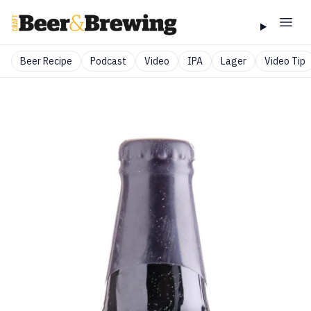
Beer Recipe
Podcast
Video
IPA
Lager
Video Tip