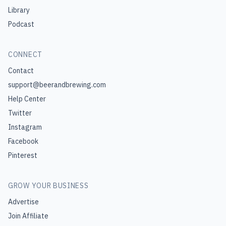
Library
Podcast
CONNECT
Contact
support@beerandbrewing.com
Help Center
Twitter
Instagram
Facebook
Pinterest
GROW YOUR BUSINESS
Advertise
Join Affiliate