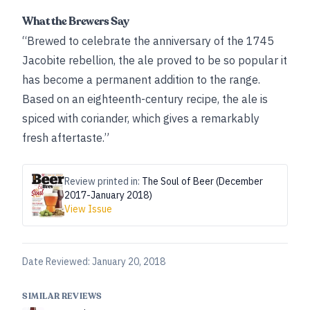
What the Brewers Say
“Brewed to celebrate the anniversary of the 1745
Jacobite rebellion, the ale proved to be so popular it
has become a permanent addition to the range.
Based on an eighteenth-century recipe, the ale is
spiced with coriander, which gives a remarkably
fresh aftertaste.”
Review printed in:
The Soul of Beer (December
2017-January 2018)
View Issue
Date Reviewed:
January 20, 2018
SIMILAR REVIEWS