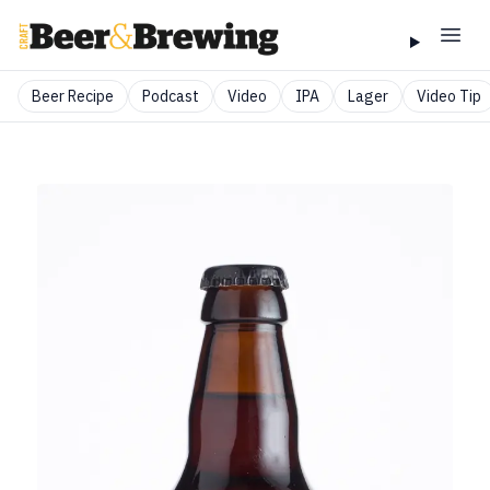
Beer Recipe
Podcast
Video
IPA
Lager
Video Tip