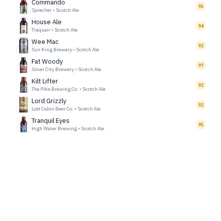
Commando
96
Sprecher
•
Scotch Ale
House Ale
94
Traquair
•
Scotch Ale
Wee Mac
92
Sun King Brewery
•
Scotch Ale
Fat Woody
97
Silver City Brewery
•
Scotch Ale
Kilt Lifter
92
The Pike Brewing Co.
•
Scotch Ale
Lord Grizzly
92
Lost Cabin Beer Co.
•
Scotch Ale
Tranquil Eyes
95
High Water Brewing
•
Scotch Ale